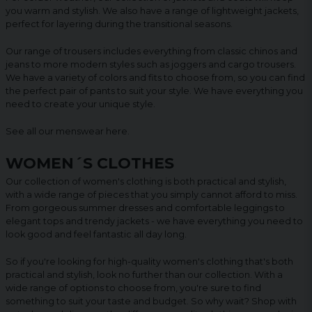
you warm and stylish. We also have a range of lightweight jackets,
perfect for layering during the transitional seasons.
Our range of trousers includes everything from classic chinos and
jeans to more modern styles such as joggers and cargo trousers.
We have a variety of colors and fits to choose from, so you can find
the perfect pair of pants to suit your style. We have everything you
need to create your unique style.
See all our menswear
here
.
WOMEN´S CLOTHES
Our collection of women's clothing is both practical and stylish,
with a wide range of pieces that you simply cannot afford to miss.
From gorgeous summer dresses and comfortable leggings to
elegant tops and trendy jackets - we have everything you need to
look good and feel fantastic all day long.
So if you're looking for high-quality women's clothing that's both
practical and stylish, look no further than our collection. With a
wide range of options to choose from, you're sure to find
something to suit your taste and budget. So why wait? Shop with