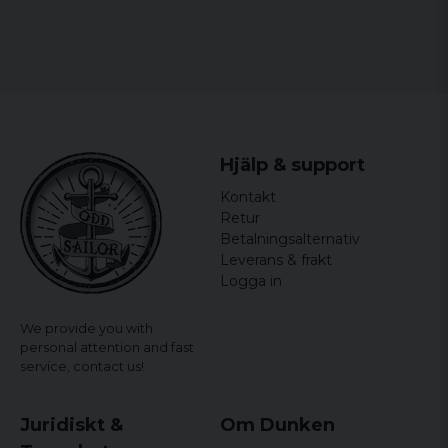
Hjälp & support
Kontakt
Retur
Betalningsalternativ
Leverans & frakt
Logga in
We provide you with
personal attention and fast
service,
contact us!
Juridiskt &
Om Dunken