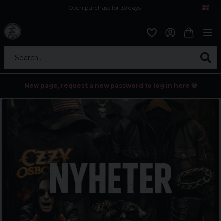
Open purchase for 30 days
12,9 euro i fragt inden for hele EU
Safe delivery to postal agents
Search...
New page, request a new password to log in here 💀