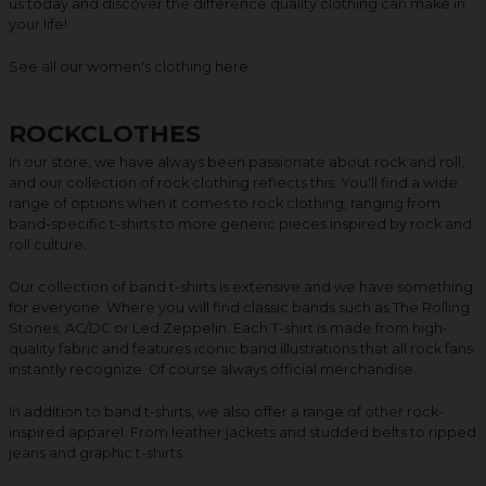
us today and discover the difference quality clothing can make in
your life!
See all our women's clothing
here
.
ROCKCLOTHES
In our store, we have always been passionate about rock and roll,
and our collection of rock clothing reflects this. You'll find a wide
range of options when it comes to rock clothing, ranging from
band-specific t-shirts to more generic pieces inspired by rock and
roll culture.
Our collection of band t-shirts is extensive and we have something
for everyone. Where you will find classic bands such as The Rolling
Stones, AC/DC or Led Zeppelin. Each T-shirt is made from high-
quality fabric and features iconic band illustrations that all rock fans
instantly recognize. Of course always official merchandise.
In addition to band t-shirts, we also offer a range of other rock-
inspired apparel. From leather jackets and studded belts to ripped
jeans and graphic t-shirts.