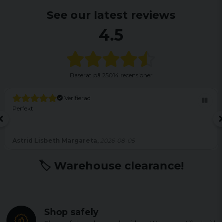
See our latest reviews
4.5
Baserat på
25014 recensioner
Verifierad
Perfekt
Astrid Lisbeth Margareta,
2026-08-05
🏷️ Warehouse clearance!
Shop safely