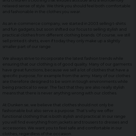
and children's clothing that exudes attitude and a wonderfully
relaxed sense of style. We think you should feel both comfortable
and fashionable in the clothes you wear.
As an e-commerce company, we started in 2003 selling t-shirts
and fun gadgets, but soon shifted our focus to selling stylish and
practical clothes from different clothing brands. Of course, we still
sell printed t-shirts, even if today they only make up a slightly
smaller part of our range.
We always strive to incorporate the latest fashion trends while
ensuring that our clothing is of good quality. Many of our garments
have great functions, because we sell a lot of clothes that have a
specific purpose, for example from the army. Many of our clothes
are therefore designed to be worn in tough environments while
being practical to wear. The fact that they are also really stylish
means that there is never anything wrong with our clothes.
At Dunken.se, we believe that clothes should not only be
fashionable but also serve a purpose. That's why we offer
functional clothing that is both stylish and practical. In our range
you will find everything from jackets and trousers to dresses and
accessories. We want you to feel safe and comfortable in our
clothes, regardless of the occasion.