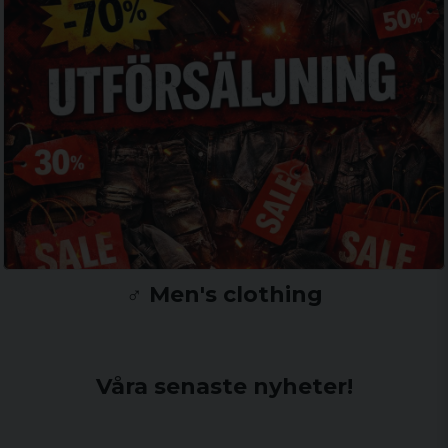
♂️ Men's clothing
Våra senaste nyheter!