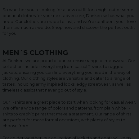
So whether you're looking for a new outfit for a night out or some
practical clothes for your next adventure, Dunken.se has what you
need. Our clothes are made to last, and we're confident you'll love
them as much as we do. Shop now and discover the perfect outfit
for you!
MEN´S CLOTHING
At Dunken, we are proud of our extensive range of menswear. Our
collection includes everything from casual T-shirts to rugged
jackets, ensuring you can find everything you need in the way of
clothing. Our clothing styles are versatile and cater to a range of
tastes, including army inspired looks, edgy streetwear, as well as
timeless classics that never go out of style.
Our T-shirts are a great place to start when looking for casual wear.
We offer a wide range of colors and patterns, from plain white T-
shirts to graphic prints that make a statement. Our range of shirts
are perfect for more formal occasions, with plenty of styles to
choose from.
For colder weather, our collection of jackets and coats will keep