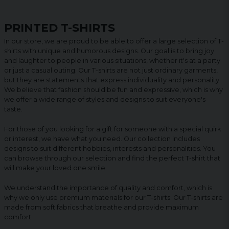
PRINTED T-SHIRTS
In our store, we are proud to be able to offer a large selection of T-
shirts with unique and humorous designs. Our goal is to bring joy
and laughter to people in various situations, whether it's at a party
or just a casual outing. Our T-shirts are not just ordinary garments,
but they are statements that express individuality and personality.
We believe that fashion should be fun and expressive, which is why
we offer a wide range of styles and designs to suit everyone's
taste.
For those of you looking for a gift for someone with a special quirk
or interest, we have what you need. Our collection includes
designs to suit different hobbies, interests and personalities. You
can browse through our selection and find the perfect T-shirt that
will make your loved one smile.
We understand the importance of quality and comfort, which is
why we only use premium materials for our T-shirts. Our T-shirts are
made from soft fabrics that breathe and provide maximum
comfort.