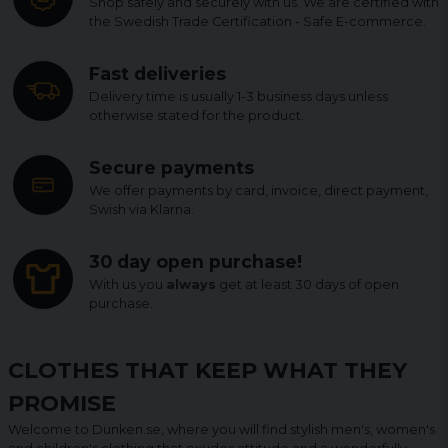
Shop safely and securely with us. We are certified with
the Swedish Trade Certification - Safe E-commerce.
Fast deliveries
Delivery time is usually 1-3 business days unless
otherwise stated for the product.
Secure payments
We offer payments by card, invoice, direct payment,
Swish via Klarna.
30 day open purchase!
With us you
always
get at least 30 days of open
purchase.
CLOTHES THAT KEEP WHAT THEY
PROMISE
Welcome to Dunken.se, where you will find stylish men's, women's