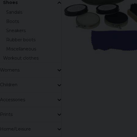
Shoes
Sandals
Boots
Sneakers
Rubber boots
Miscellaneous
Workout clothes
Womens
Children
Accessories
Prints
Home/Leisure