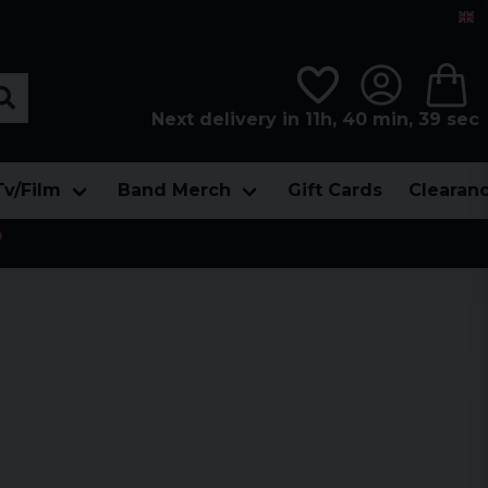
Next delivery in 11h, 40 min, 38 sec
Tv/Film
Band Merch
Gift Cards
Clearan
