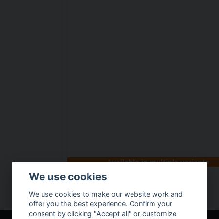
Available in multiple variants
We use cookies
Tactical boot
We use cookies to make our website work and
€ 64,29
offer you the best experience. Confirm your
consent by clicking "Accept all" or customize
BUY NOW