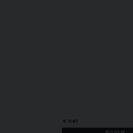
€ 11,87
BUY NOW