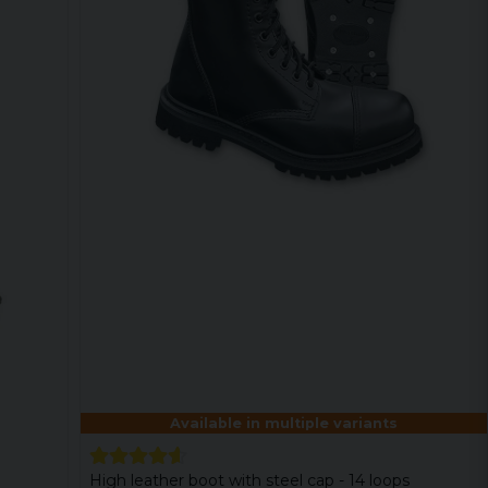
Available in multiple variants
High leather boot with steel cap - 14 loops