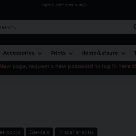
Open purchase for 30 days
12,9 euro i fragt inden for hele EU
Safe delivery to postal agents
rch...
Accessories
Prints
Home/Leisure
New page, request a new password to log in here 
oes with rock prints, jogging shoes
r boots
Sandals
Miscellaneous