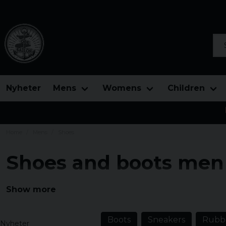
Sea
Nyheter
Mens
Womens
Children
Home
Mens
Shoes
Shoes and boots men
Here you will find men's shoes in traditional design, sh
Show more
and really solid boots in different designs.
Boots
Sneakers
Rubbe
Nyheter