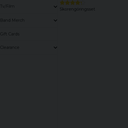
Tv/Film
Skorengöringsset
Band Merch
Gift Cards
Clearance