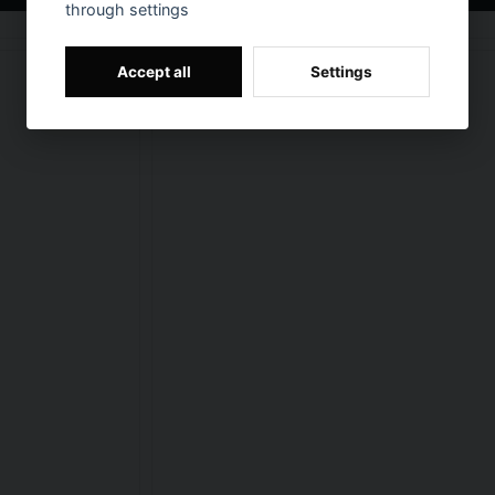
through settings
Accept all
Settings