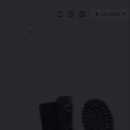
Utvalda