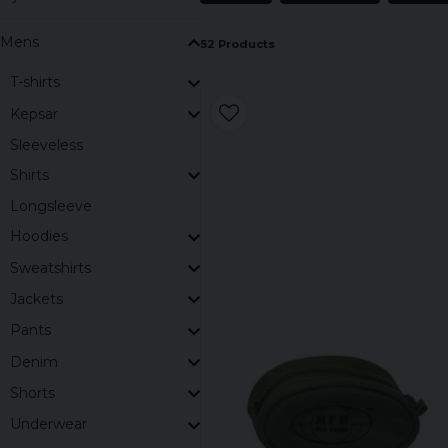
Mens
52 Products
T-shirts
Kepsar
Sleeveless
Shirts
Longsleeve
Hoodies
Sweatshirts
Jackets
Pants
Denim
Shorts
Underwear