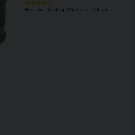
Boot with steel cap Phantom - 10 loops