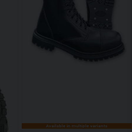
Available in multiple variants