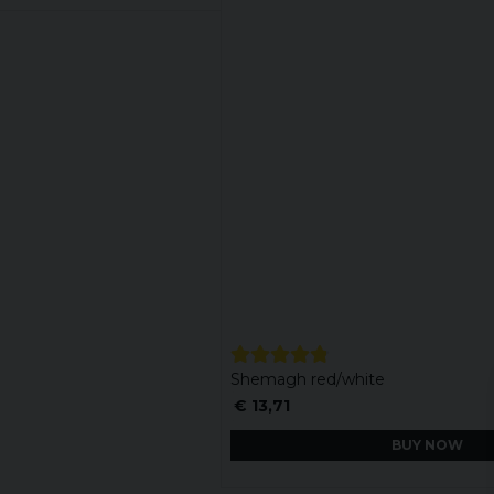
Shemagh red/white
€ 13,71
BUY NOW