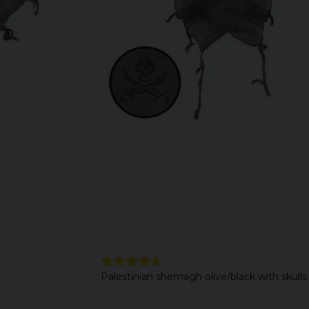
Palestinian shemagh olive/black with skulls