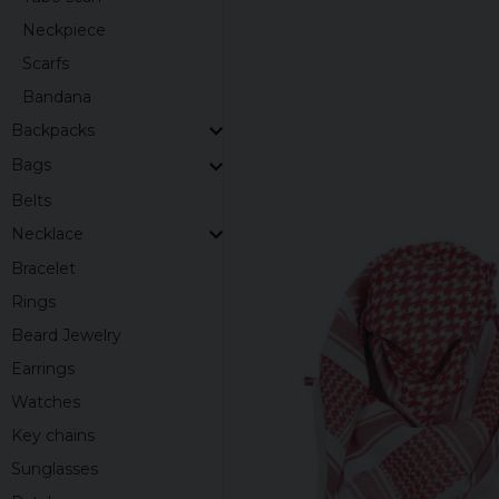
Neckpiece
Scarfs
Bandana
Backpacks
Bags
Belts
Necklace
Bracelet
Rings
Beard Jewelry
Earrings
Watches
Key chains
Sunglasses