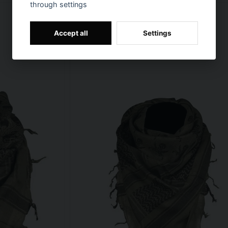
through settings
Accept all
Settings