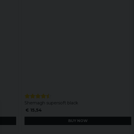
Shemagh supersoft black
€ 15,54
BUY NOW