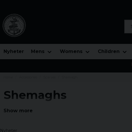
Sea
Nyheter
Mens
Womens
Children
Home
Accessories
Scarves
Shemagh
Shemaghs
Large assortment of shemaghs, Palestinian shawls at ni
Show more
classic colors and shawls with a slightly tougher patter
Nyheter