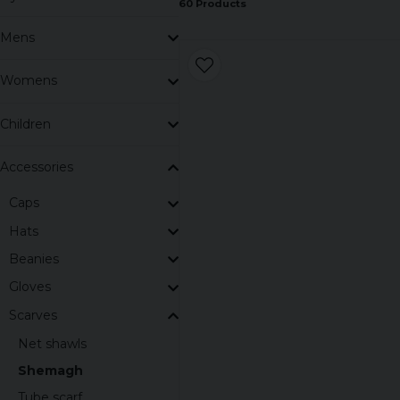
60 Products
Mens
Womens
Children
Accessories
Caps
Hats
Beanies
Gloves
Scarves
Net shawls
Shemagh
Tube scarf