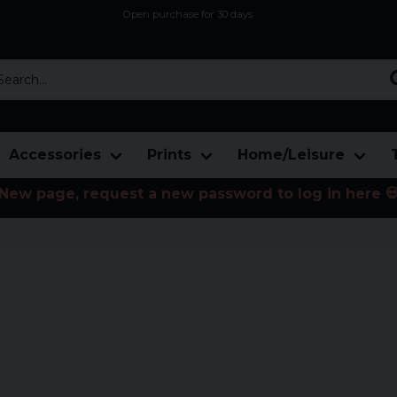
Open purchase for 30 days
12,9 euro i fragt inden for hele EU
Safe delivery to postal agents
rch...
Accessories
Prints
Home/Leisure
New page, request a new password to log in here 
ce prices. Here you will find both
n.