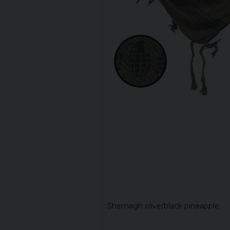
Shemagh olive/black pineapple