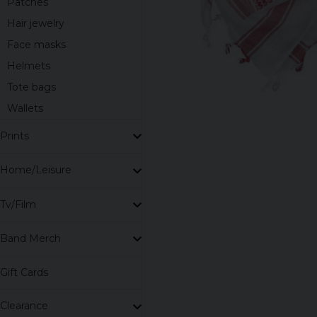
Patches
Hair jewelry
Face masks
Helmets
Tote bags
Wallets
Prints
Home/Leisure
Tv/Film
Band Merch
Gift Cards
Clearance