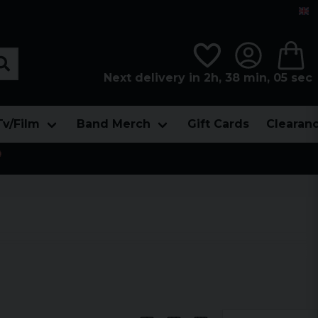
Next delivery in 2h, 38 min, 04 sec
Tv/Film
Band Merch
Gift Cards
Clearan
