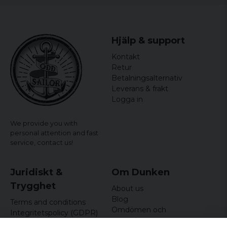
Hjälp & support
Kontakt
Retur
Betalningsalternativ
Leverans & frakt
Logga in
We provide you with
personal attention and fast
service,
contact us!
Juridiskt &
Om Dunken
Trygghet
About us
Blog
Terms and conditions
Omdömen och
Integritetspolicy (GDPR)
recensioner
Om cookies