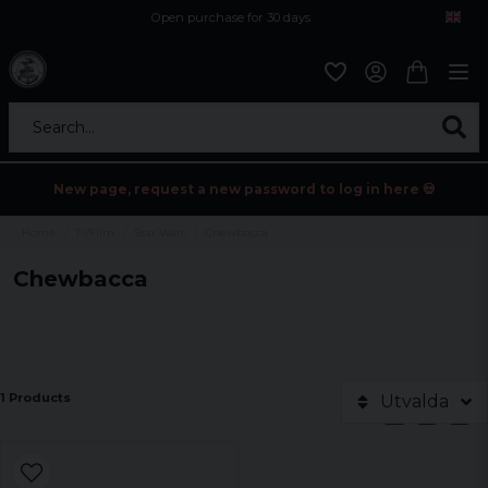
Open purchase for 30 days
12,9 euro i fragt inden for hele EU
Safe delivery to postal agents
Search...
New page, request a new password to log in here 💀
Home
Tv/Film
Star Wars
Chewbacca
Chewbacca
1 Products
Utvalda