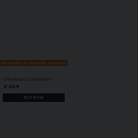
Available in multiple variants
Chewbacca Sweatshirt
€ 45,9
BUY NOW