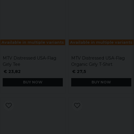
Available in multiple variants
Available in multiple variants
MTV Distressed USA-Flag
MTV Distressed USA-Flag
Girly Tee
Organic Girly T-Shirt
€ 23,82
€ 27,5
BUY NOW
BUY NOW