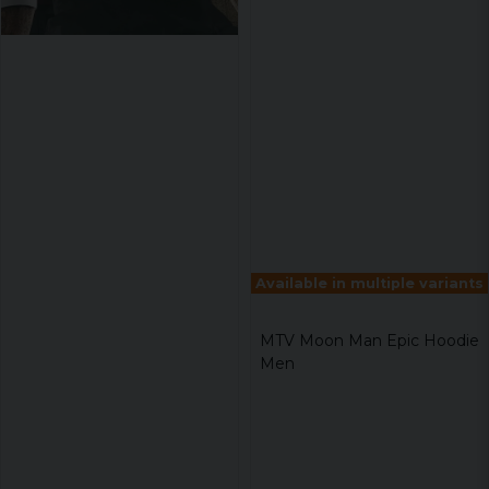
Available in multiple variants
MTV Moon Man Epic Hoodie
Men