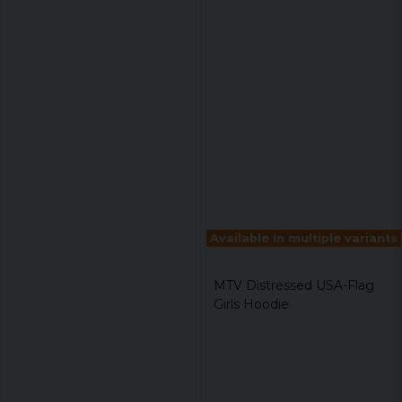
Available in multiple variants
MTV Distressed USA-Flag
Girls Hoodie