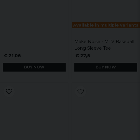
Available in multiple variants
Make Noise - MTV Baseball
Long Sleeve Tee
€ 21,06
€ 27,5
BUY NOW
BUY NOW