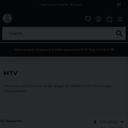
Open purchase for 30 days
12,9 euro i fragt inden for hele EU
Safe delivery to postal agents
Search...
New page, request a new password to log in here 💀
Home
Tv/Film
MTV
MTV
Here you will find our wide range of clothes from the music
channel MTV.
42 Products
Utvalda