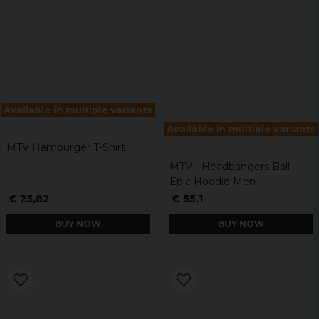
Available in multiple variants
Available in multiple variants
MTV Hamburger T-Shirt
MTV - Headbangers Ball
Epic Hoodie Men
€ 23,82
€ 55,1
BUY NOW
BUY NOW