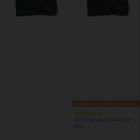
Available in multiple variants
MTV Distressed USA Flag T-
Shirt