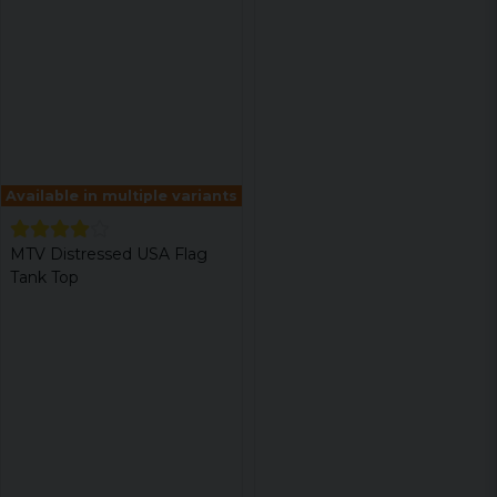
Available in multiple variants
MTV Distressed USA Flag
Tank Top