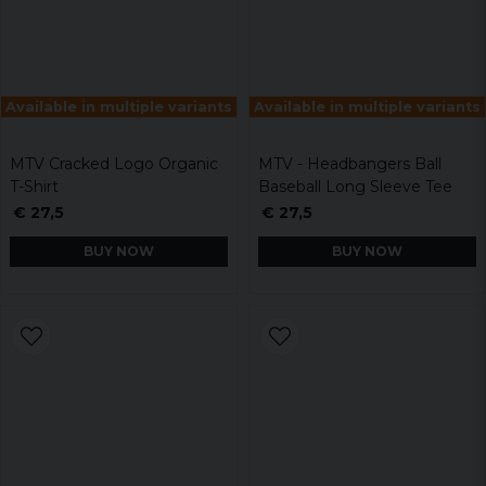
Available in multiple variants
Available in multiple variants
MTV Cracked Logo Organic
MTV - Headbangers Ball
T-Shirt
Baseball Long Sleeve Tee
€ 27,5
€ 27,5
BUY NOW
BUY NOW