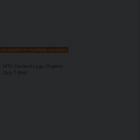
Available in multiple variants
MTV Cracked Logo Organic
Girly T-Shirt