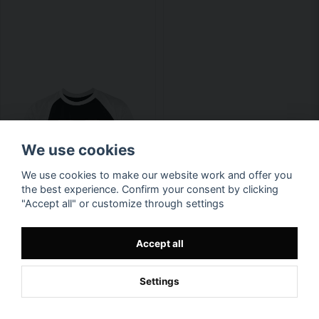
We use cookies
We use cookies to make our website work and offer you
the best experience. Confirm your consent by clicking
"Accept all" or customize through settings
Accept all
Settings