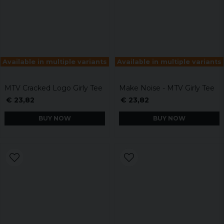
Available in multiple variants
Available in multiple variants
MTV Cracked Logo Girly Tee
Make Noise - MTV Girly Tee
€ 23,82
€ 23,82
BUY NOW
BUY NOW