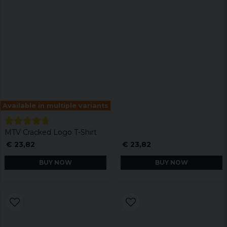
Available in multiple variants
MTV Cracked Logo T-Shirt
€ 23,82
€ 23,82
BUY NOW
BUY NOW