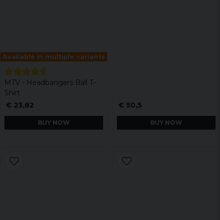
Available in multiple variants
MTV - Headbangers Ball T-
Shirt
€ 23,82
€ 50,5
BUY NOW
BUY NOW