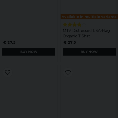
Available in multiple variants
MTV Distressed USA-Flag
Organic T-Shirt
€ 27,5
€ 27,5
BUY NOW
BUY NOW