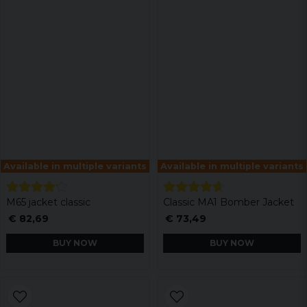
Available in multiple variants
Available in multiple variants
M65 jacket classic
Classic MA1 Bomber Jacket
€ 82,69
€ 73,49
BUY NOW
BUY NOW