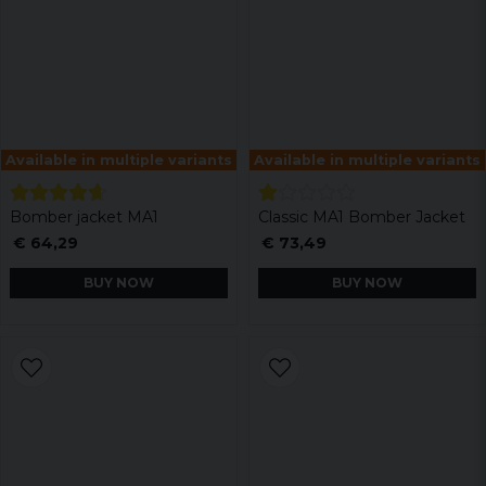
Available in multiple variants
Available in multiple variants
Bomber jacket MA1
Classic MA1 Bomber Jacket
€ 64,29
€ 73,49
BUY NOW
BUY NOW