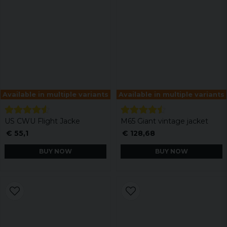
Available in multiple variants
Available in multiple variants
US CWU Flight Jacke
M65 Giant vintage jacket
€ 55,1
€ 128,68
BUY NOW
BUY NOW