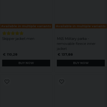
Available in multiple variants
Available in multiple variants
Skipper jacket men
M65 Military parka -
removable fleece inner
jacket
€ 110,28
€ 137,88
BUY NOW
BUY NOW