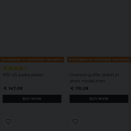
Available in multiple variants
Available in multiple variants
M51 US parka jacket
Oversize puffer jacket in
short model men
€ 147,08
€ 110,28
BUY NOW
BUY NOW