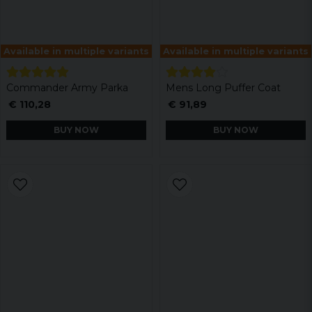
Available in multiple variants
Available in multiple variants
Commander Army Parka
Mens Long Puffer Coat
€ 110,28
€ 91,89
BUY NOW
BUY NOW