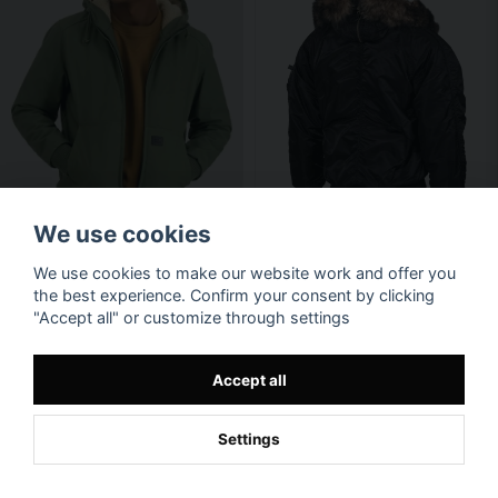
We use cookies
We use cookies to make our website work and offer you
the best experience. Confirm your consent by clicking
"Accept all" or customize through settings
Accept all
Settings