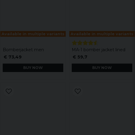
Available in multiple variants
Available in multiple variants
Bomberjacket men
MA-1 bomber jacket lined
€ 73,49
€ 59,7
BUY NOW
BUY NOW