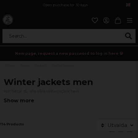
Open purchase for 30 days
12,9 euro i fragt inden for hele EU
Safe delivery to postal agents
Search...
New page, request a new password to log in here 💀
Home
Mens
Jackets
Winter jackets
Winter jackets men
Här hittar du alla våra vinterjackor herr.
Show more
114 Products
Utvalda