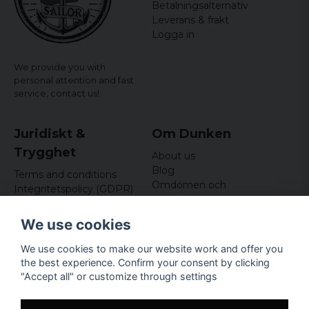
Betalningsalternativ
Leverans & frakt
Logga in
We provide you with
personal attention and fast
service,
contact us!
Juridiskt &
Om Dunken
Trygghet
About us
Blog
Terms and conditions
Omdömen och
Integritetspolicy (GDPR)
recensioner
Om cookies
Nyhetsbrev
We use cookies
Kundklubb
We use cookies to make our website work and offer you
Företagsuppgifter
the best experience. Confirm your consent by clicking
Odd Sailor AB
"Accept all" or customize through settings
Hamnplan 8, 29495
Sölvesborg