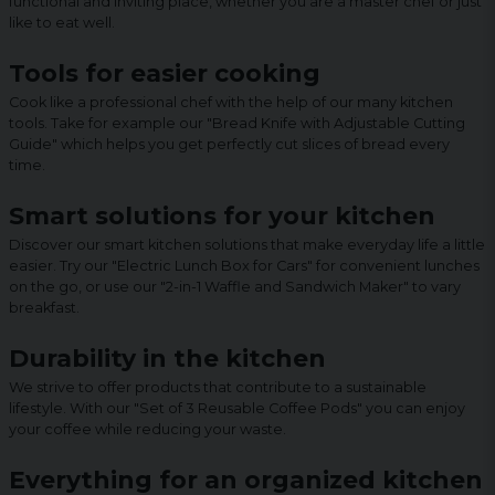
functional and inviting place, whether you are a master chef or just
like to eat well.
Tools for easier cooking
Cook like a professional chef with the help of our many kitchen
tools. Take for example our "Bread Knife with Adjustable Cutting
Guide" which helps you get perfectly cut slices of bread every
time.
Smart solutions for your kitchen
Discover our smart kitchen solutions that make everyday life a little
easier. Try our "Electric Lunch Box for Cars" for convenient lunches
on the go, or use our "2-in-1 Waffle and Sandwich Maker" to vary
breakfast.
Durability in the kitchen
We strive to offer products that contribute to a sustainable
lifestyle. With our "Set of 3 Reusable Coffee Pods" you can enjoy
your coffee while reducing your waste.
Everything for an organized kitchen