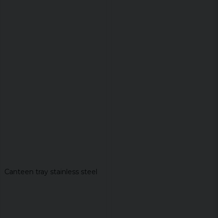
Canteen tray stainless steel