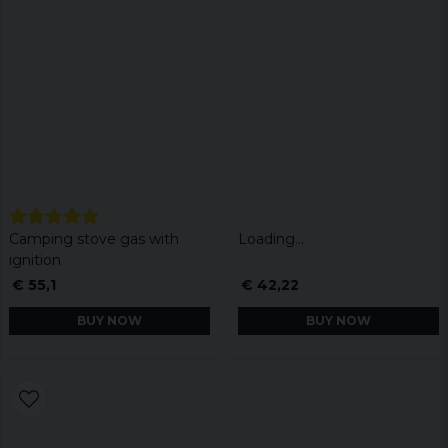
Camping stove gas with
Loading...
ignition
€ 55,1
€ 42,22
BUY NOW
BUY NOW