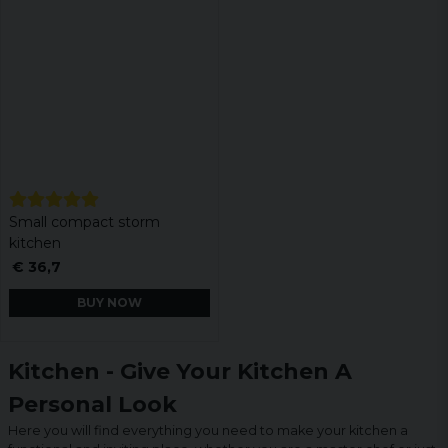
Small compact storm
kitchen
€ 36,7
BUY NOW
Kitchen - Give Your Kitchen A
Personal Look
Here you will find everything you need to make your kitchen a