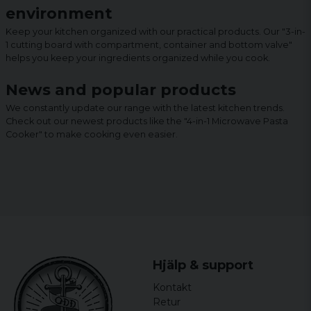
environment
Keep your kitchen organized with our practical products. Our "3-in-
1 cutting board with compartment, container and bottom valve"
helps you keep your ingredients organized while you cook.
News and popular products
We constantly update our range with the latest kitchen trends.
Check out our newest products like the "4-in-1 Microwave Pasta
Cooker" to make cooking even easier.
Hjälp & support
Kontakt
Retur