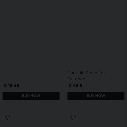
Portable Stove Fox
Outdoors
€ 16,46
€ 45,9
BUY NOW
BUY NOW