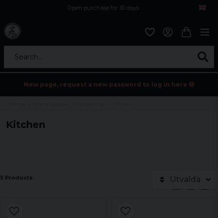
Open purchase for 30 days
12,9 euro i fragt inden for hele EU
Safe delivery to postal agents
Search...
New page, request a new password to log in here 💀
Home
Home/Leisure
Furnishings
Kitchen
Kitchen
5 Products
Utvalda