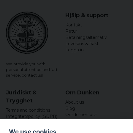
Hjälp & support
Kontakt
Retur
Betalningsalternativ
Leverans & frakt
Logga in
We provide you with
personal attention and fast
service,
contact us!
Juridiskt &
Om Dunken
Trygghet
About us
Blog
Terms and conditions
Omdömen och
Integritetspolicy (GDPR)
recensioner
Om cookies
Nyhetsbrev
We use cookies