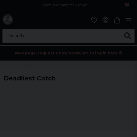
Open purchase for 30 days
12,9 euro i fragt inden for hele EU
Safe delivery to postal agents
Search...
New page, request a new password to log in here 💀
Home
Tv/Film
Deadliest Catch
Deadliest Catch