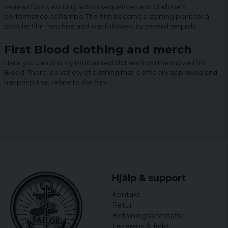
reviews for its exciting action sequences and Stallone's
performance as Rambo. The film became a starting point for a
popular film franchise and was followed by several sequels.
First Blood clothing and merch
Here you can find stylish licensed clothes from the movie First
Blood. There is a variety of clothing that is officially approved and
has prints that relate to the film.
Hjälp & support
Kontakt
Retur
Betalningsalternativ
Leverans & frakt