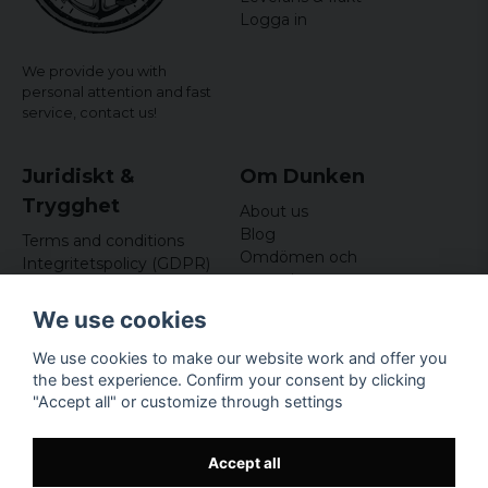
Logga in
We provide you with
personal attention and fast
service,
contact us!
Juridiskt &
Om Dunken
Trygghet
About us
Blog
Terms and conditions
Omdömen och
Integritetspolicy (GDPR)
recensioner
Om cookies
Nyhetsbrev
We use cookies
Kundklubb
We use cookies to make our website work and offer you
Företagsuppgifter
the best experience. Confirm your consent by clicking
Odd Sailor AB
"Accept all" or customize through settings
Hamnplan 8, 29495
Sölvesborg
Org.nr: 559168-3791
Accept all