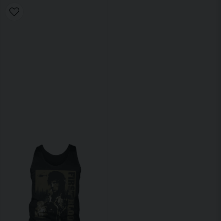
Find your courage at Dunken.se today!