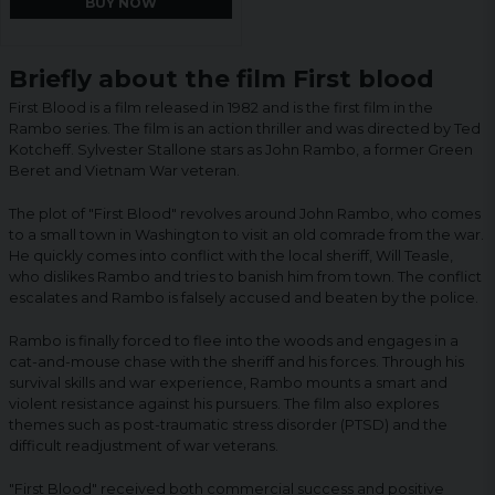
BUY NOW
Briefly about the film First blood
First Blood is a film released in 1982 and is the first film in the
Rambo series. The film is an action thriller and was directed by Ted
Kotcheff. Sylvester Stallone stars as John Rambo, a former Green
Beret and Vietnam War veteran.
The plot of "First Blood" revolves around John Rambo, who comes
to a small town in Washington to visit an old comrade from the war.
He quickly comes into conflict with the local sheriff, Will Teasle,
who dislikes Rambo and tries to banish him from town. The conflict
escalates and Rambo is falsely accused and beaten by the police.
Rambo is finally forced to flee into the woods and engages in a
cat-and-mouse chase with the sheriff and his forces. Through his
survival skills and war experience, Rambo mounts a smart and
violent resistance against his pursuers. The film also explores
themes such as post-traumatic stress disorder (PTSD) and the
difficult readjustment of war veterans.
"First Blood" received both commercial success and positive