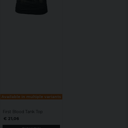
Available in multiple variants
First Blood Tank Top
€ 21,06