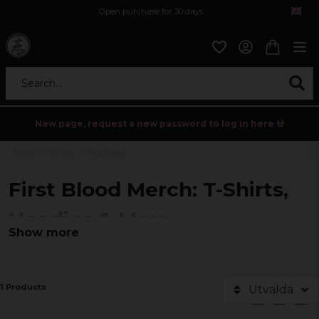
Open purchase for 30 days
12,9 euro i fragt inden for hele EU
Safe delivery to postal agents
Search...
New page, request a new password to log in here 💀
Home
Tv/Film
First Blood
First Blood Merch: T-Shirts,
Hoodies & More
Show more
Experience the legend with our exclusive 'First Blood' merch
collection.
Explore T-shirts, hoodies, tank tops and sweatshirts inspired by
1 Products
Utvalda
the classic. Perfect for fans and adventurers.