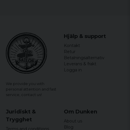
Hjälp & support
Kontakt
Retur
Betalningsalternativ
Leverans & frakt
Logga in
We provide you with
personal attention and fast
service,
contact us!
Juridiskt &
Om Dunken
Trygghet
About us
Blog
Terms and conditions