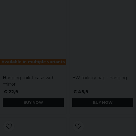
Available in multiple variants
Hanging toilet case with
BW toiletry bag - hanging
mirror
€ 22,9
€ 45,9
BUY NOW
BUY NOW