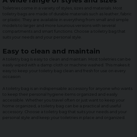
A wide range of styles and sizes
Toiletries come in a variety of styles, sizes and materials. Most
toiletry bags are made of durable materials such as leather, fabric
or plastic. They are available in everything from small and simple
models to larger and more luxurious versions with several
compartments and smart functions. Choose a toiletry bag that
suits your needs and your personal style.
Easy to clean and maintain
A toiletry bag is easy to clean and maintain. Most toiletries can be
easily wiped with a damp cloth or machine washed. This makes it
easy to keep your toiletry bag clean and fresh for use on every
occasion.
A toiletry bag is an indispensable accessory for anyone who wants
to keep their personal hygiene items organized and easily
accessible. Whether you travel often or just want to keep your
home organized, a toiletry bag can be a practical and useful
accessory. Choose a toiletry bag that suits your needs and your
personal style and keep your toiletries in place and organized.