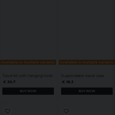
Available in multiple variants
Available in multiple variants
Travel kit with hanging hook
Suspendable travel case
€ 36,7
€ 18,3
BUY NOW
BUY NOW