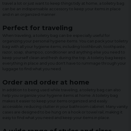
travel a lot or just want to keep things tidy at home, a toiletry bag
can be an indispensable accessory to keep your items in place
and in an organized manner.
Perfect for traveling
When traveling, a toiletry bag can be especially useful for
organizing your personal hygiene items. You can pack your toiletry
bag with all your hygiene items, including toothbrush, toothpaste,
razor, soap, shampoo, conditioner and anything else you need to
keep yourself clean and fresh during the trip. A toiletry bag keeps
everything in place and you don't have to rummage through your
luggage to find what you need.
Order and order at home
In addition to being used while traveling, a toiletry bag can also
help you organize your hygiene items at home. A toiletry bag
makes it easier to keep your items organized and easily
accessible, reducing clutter in your bathroom cabinet. Many vanity
cases are designed to be hung on a hook or towel rail, making it
easy to find what you need and keep your items in place.