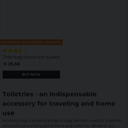
Available in multiple variants
Toilet bag closed with buckle
€ 25,66
BUY NOW
Toiletries - an indispensable
accessory for traveling and home
use
A toiletry bag is a practical bag or bag-like item used to organize
and store personal hygiene items and toiletries. Whether you