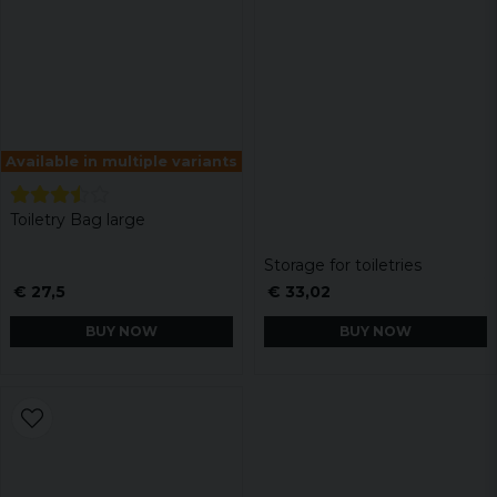
Available in multiple variants
Toiletry Bag large
Storage for toiletries
€ 27,5
€ 33,02
BUY NOW
BUY NOW