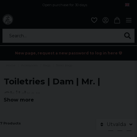
Open purchase for 30 days
12,9 euro i fragt inden for hele EU
Safe delivery to postal agents
Search...
New page, request a new password to log in here 💀
Home
Accessories
Bags
Toilet bags
Toiletries | Dam | Mr. |
Children
Show more
7 Products
Utvalda