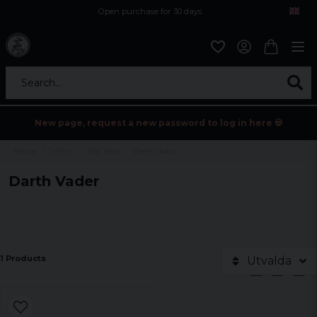
Open purchase for 30 days
12,9 euro i fragt inden for hele EU
Safe delivery to postal agents
Search...
New page, request a new password to log in here 💀
Home
Tv/Film
Star Wars
Darth Vader
Darth Vader
1 Products
Utvalda