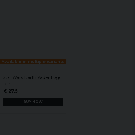
Available in multiple variants
Star Wars Darth Vader Logo
Tee
€ 27,5
BUY NOW