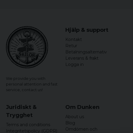
Hjälp & support
Kontakt
Retur
Betalningsalternativ
Leverans & frakt
Logga in
We provide you with
personal attention and fast
service,
contact us!
Juridiskt &
Om Dunken
Trygghet
About us
Blog
Terms and conditions
Omdömen och
Integritetspolicy (GDPR)