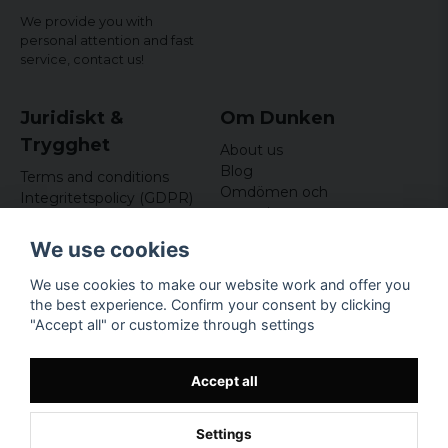
We provide you with
personal attention and fast
service,
contact us!
Juridiskt &
Om Dunken
Trygghet
About us
Blog
Terms and conditions
Omdömen och
Integritetspolicy (GDPR)
recensioner
Om cookies
Nyhetsbrev
We use cookies
Kundklubb
We use cookies to make our website work and offer you
Företagsuppgifter
the best experience. Confirm your consent by clicking
Odd Sailor AB
"Accept all" or customize through settings
Hamnplan 8, 29495
Sölvesborg
Org.nr: 559168-3791
Accept all
Settings