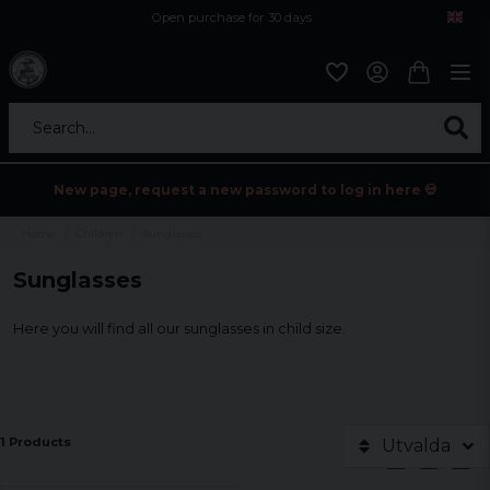
Open purchase for 30 days
12,9 euro i fragt inden for hele EU
Safe delivery to postal agents
Search...
New page, request a new password to log in here 💀
Home
Children
Sunglasses
Sunglasses
Here you will find all our sunglasses in child size.
1 Products
Utvalda