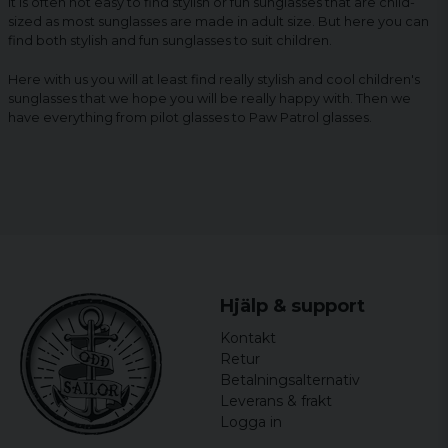
It is often not easy to find stylish or fun sunglasses that are child-
sized as most sunglasses are made in adult size. But here you can
find both stylish and fun sunglasses to suit children.
Here with us you will at least find really stylish and cool children's
sunglasses that we hope you will be really happy with. Then we
have everything from pilot glasses to Paw Patrol glasses.
Hjälp & support
Kontakt
Retur
Betalningsalternativ
Leverans & frakt
Logga in