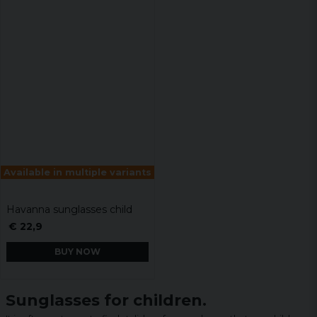
Available in multiple variants
Havanna sunglasses child
€ 22,9
BUY NOW
Sunglasses for children.