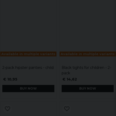
Available in multiple variants
Available in multiple variants
2-pack hipster panties - child
Black tights for children - 2-
pack
€ 10,95
€ 14,62
BUY NOW
BUY NOW