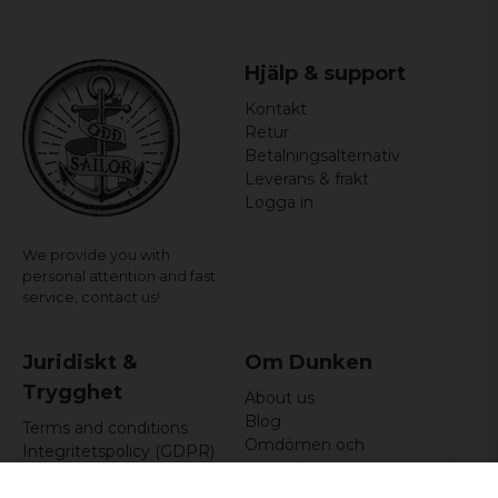
Hjälp & support
Kontakt
Retur
Betalningsalternativ
Leverans & frakt
Logga in
We provide you with
personal attention and fast
service,
contact us!
Juridiskt &
Om Dunken
Trygghet
About us
Blog
Terms and conditions
Omdömen och
Integritetspolicy (GDPR)
recensioner
Om cookies
Nyhetsbrev