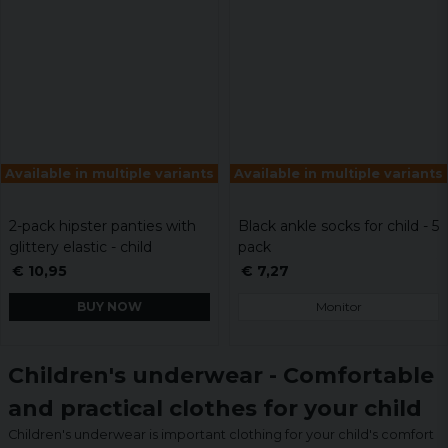
Available in multiple variants
Available in multiple variants
2-pack hipster panties with
Black ankle socks for child - 5
glittery elastic - child
pack
€ 10,95
€ 7,27
BUY NOW
Monitor
Children's underwear - Comfortable
and practical clothes for your child
Children's underwear is important clothing for your child's comfort