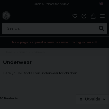
Open purchase for 30 days
12,9 euro i fragt inden for hele EU
Safe delivery to postal agents
Search...
New page, request a new password to log in here 💀
Home
Children
Underwear
Underwear
Here you will find all our underwear for children.
10 Products
Utvalda