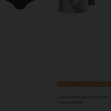
Available in multiple variants
5-pack boxer shorts in mixed
colors children