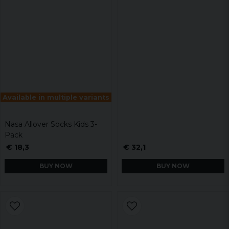
Available in multiple variants
Nasa Allover Socks Kids 3-
Pack
€ 18,3
€ 32,1
BUY NOW
BUY NOW