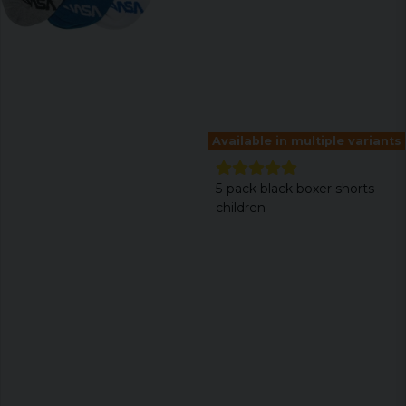
Available in multiple variants
5-pack black boxer shorts
children