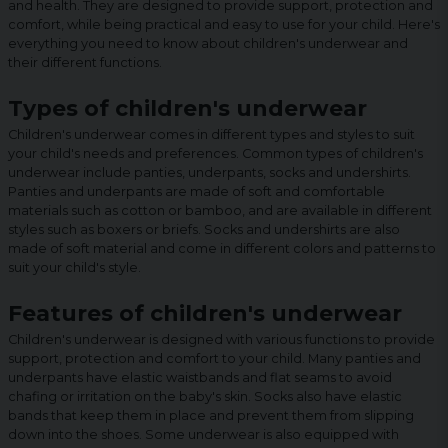
and health. They are designed to provide support, protection and
comfort, while being practical and easy to use for your child. Here's
everything you need to know about children's underwear and
their different functions.
Types of children's underwear
Children's underwear comes in different types and styles to suit
your child's needs and preferences. Common types of children's
underwear include panties, underpants, socks and undershirts.
Panties and underpants are made of soft and comfortable
materials such as cotton or bamboo, and are available in different
styles such as boxers or briefs. Socks and undershirts are also
made of soft material and come in different colors and patterns to
suit your child's style.
Features of children's underwear
Children's underwear is designed with various functions to provide
support, protection and comfort to your child. Many panties and
underpants have elastic waistbands and flat seams to avoid
chafing or irritation on the baby's skin. Socks also have elastic
bands that keep them in place and prevent them from slipping
down into the shoes. Some underwear is also equipped with