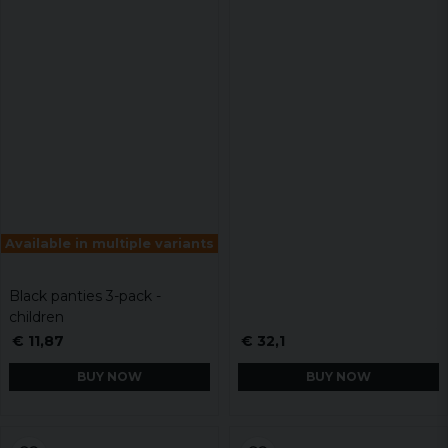
Available in multiple variants
Black panties 3-pack -
children
€ 11,87
€ 32,1
BUY NOW
BUY NOW