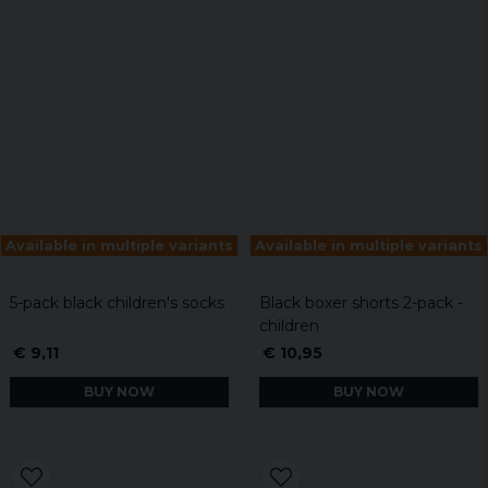
Available in multiple variants
Available in multiple variants
5-pack black children's socks
Black boxer shorts 2-pack -
children
€ 9,11
€ 10,95
BUY NOW
BUY NOW