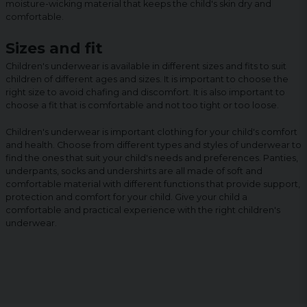
moisture-wicking material that keeps the child's skin dry and
comfortable.
Sizes and fit
Children's underwear is available in different sizes and fits to suit
children of different ages and sizes. It is important to choose the
right size to avoid chafing and discomfort. It is also important to
choose a fit that is comfortable and not too tight or too loose.
Children's underwear is important clothing for your child's comfort
and health. Choose from different types and styles of underwear to
find the ones that suit your child's needs and preferences. Panties,
underpants, socks and undershirts are all made of soft and
comfortable material with different functions that provide support,
protection and comfort for your child. Give your child a
comfortable and practical experience with the right children's
underwear.