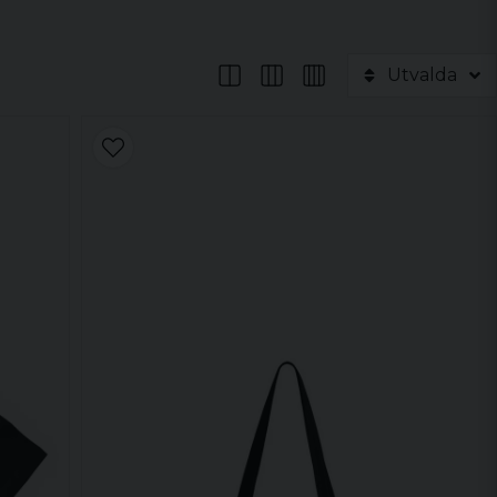
Utvalda