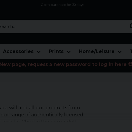
Open purchase for 30 days
12,9 euro i fragt inden for hele EU
Safe delivery to postal agents
rch...
Accessories
Prints
Home/Leisure
New page, request a new password to log in here 
u will find all our products from
 our range of authentically licensed
 love for Chucky the horror doll.