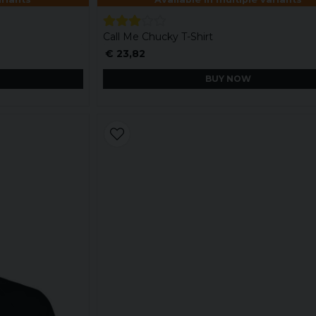
Call Me Chucky T-Shirt
€ 23,82
BUY NOW