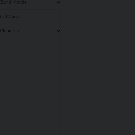
Band Merch
Gift Cards
Clearance