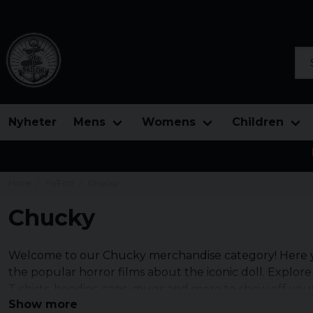
Sea
Nyheter
Mens
Womens
Children
Home
Tv/Film
Chucky
Chucky
Welcome to our Chucky merchandise category! Here yo
the popular horror films about the iconic doll. Explore
T-shirts, hoodies, caps, mugs and more to show off your
Show more