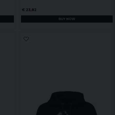
€ 23,82
BUY NOW