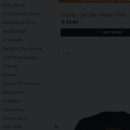
First Blood
A Christmas Story
Chucky - Let's Be Friends T-Shirt
€ 23,82
Adventure Time
Anchorman
BUY NOW
Annabelle
Back To The Future
Full Metal Jacket
Friends
Grease
Game Of Thrones
MacGyver
Scarface
Miami Vice
Home alone
Star Wars