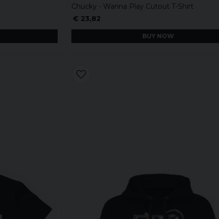
Chucky - Wanna Play Cutout T-Shirt
€ 23,82
BUY NOW