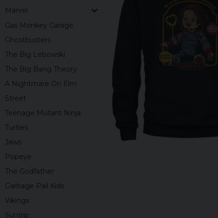
Marvel
Gas Monkey Garage
Ghostbusters
The Big Lebowski
The Big Bang Theory
A Nightmare On Elm
Street
Teenage Mutant Ninja
Turtles
Jaws
Popeye
The Godfather
Garbage Pail Kids
Vikings
Suntrip