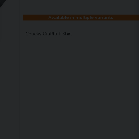
Available in multiple variants
Chucky Graffiti T-Shirt