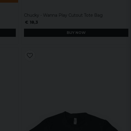
Chucky - Wanna Play Cutout Tote Bag
€ 18,3
BUY NOW