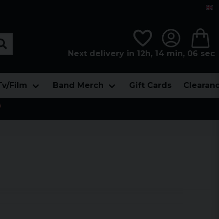
Next delivery in 12h, 14 min, 05 sec
Tv/Film
Band Merch
Gift Cards
Clearan
