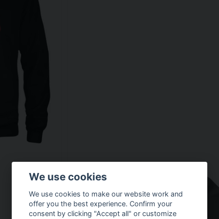
We use cookies
We use cookies to make our website work and
offer you the best experience. Confirm your
consent by clicking "Accept all" or customize