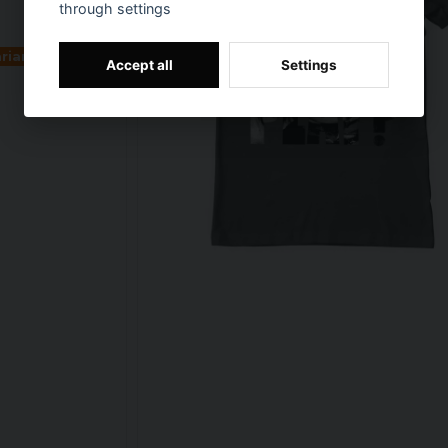
through settings
ariants
Accept all
Settings