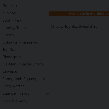
Beetlejuice
Minions
Available in multiple v
South Park
Chucky Toy Box Sweatshirt
Looney Tunes
Disney
Cobra Kai - Karate kid
Top Gun
Bloodsport
He-Man - Master Of The
Universe
Spongebob Squarepants
Harry Potter
Stranger Things
My Little Pony