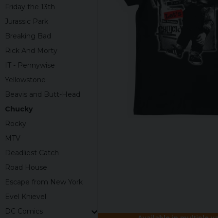
Friday the 13th
Jurassic Park
Breaking Bad
Rick And Morty
IT - Pennywise
Yellowstone
Beavis and Butt-Head
Chucky
Rocky
MTV
Deadliest Catch
Road House
Escape from New York
Evel Knievel
DC Comics
Available in multiple v