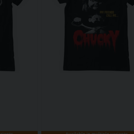
ariants
Available in multiple variants