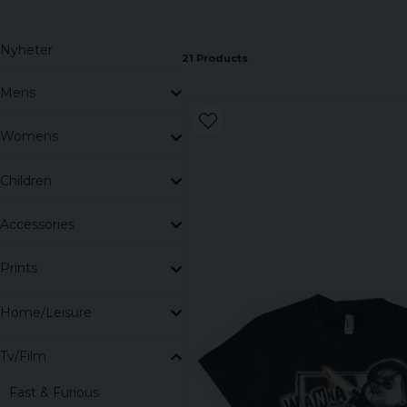
Nyheter
21 Products
Mens
Womens
Children
Accessories
Prints
Home/Leisure
Tv/Film
Fast & Furious