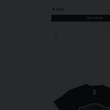
€ 41,3
BUY NOW