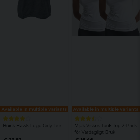
Available in multiple variants
Available in multiple variants
Buick Hawk Logo Girly Tee
Mjuk Viskos Tank Top 2-Pack
för Vardagligt Bruk
€ 23,82
€ 16,46