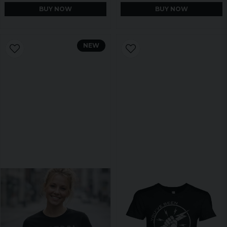
BUY NOW
BUY NOW
NEW