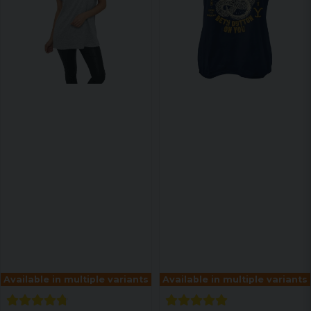
Available in multiple variants
Available in multiple variants