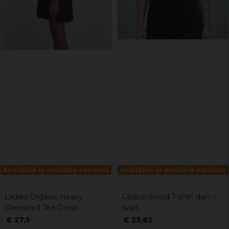
Available in multiple variants
Available in multiple variants
Ladies Organic Heavy
Castrol Shield T-shirt dam i
Oversized Tee Dress
svart
€ 27,5
€ 23,82