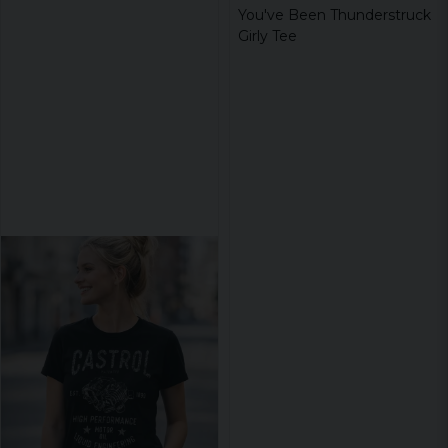
You've Been Thunderstruck
Girly Tee