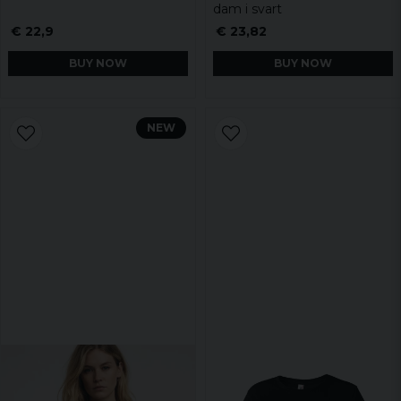
dam i svart
€ 22,9
€ 23,82
BUY NOW
BUY NOW
NEW