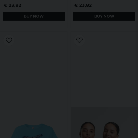
€ 23,82
€ 23,82
BUY NOW
BUY NOW