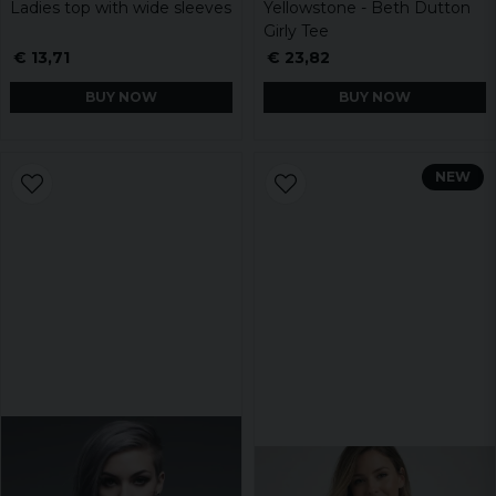
Ladies top with wide sleeves
Yellowstone - Beth Dutton
Girly Tee
€ 13,71
€ 23,82
BUY NOW
BUY NOW
NEW