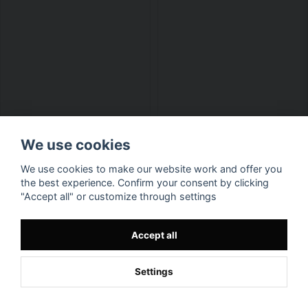
We use cookies
We use cookies to make our website work and offer you
the best experience. Confirm your consent by clicking
"Accept all" or customize through settings
Accept all
Settings