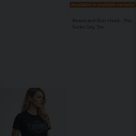
Available in multiple variants
Beavis and Butt-Head - This
Sucks Girly Tee