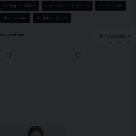
Long T-shirts
Oversized T-shirts
Lace tops
Bandeau
T-shirts Dam
814 Products
Utvalda