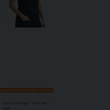
Available in multiple variants
Castrol Vintage T-shirt dam i
svart