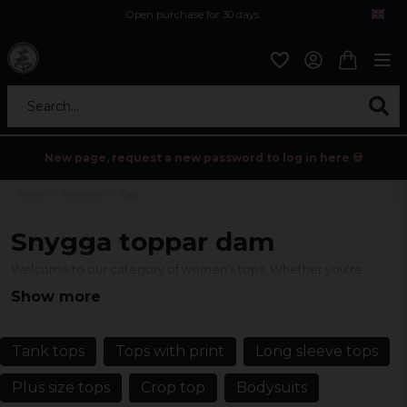
Open purchase for 30 days
12,9 euro i fragt inden for hele EU
Safe delivery to postal agents
Search...
New page, request a new password to log in here 💀
Home
Womens
Tops
Snygga toppar dam
Welcome to our category of women's tops. Whether you're
looking for a classic basic top, a unique party top with an eye-
Show more
catching print, or something completely unique, we've collected
them all here, find the perfect top for every occasion.
Tank tops
Tops with print
Long sleeve tops
Plus size tops
Crop top
Bodysuits