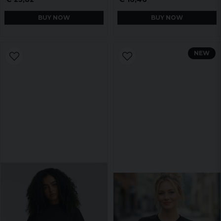
BUY NOW
BUY NOW
NEW