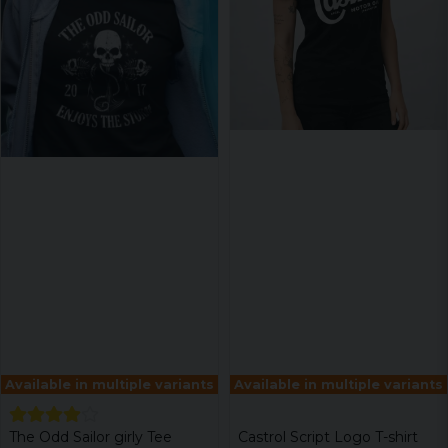
Available in multiple variants
Available in multiple variants
The Odd Sailor girly Tee
Castrol Script Logo T-shirt