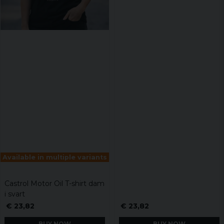
Available in multiple variants
Castrol Motor Oil T-shirt dam
i svart
€ 23,82
€ 23,82
BUY NOW
BUY NOW