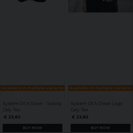
Available in multiple variants
Available in multiple variants
System Of A Down - Toxicity
System Of A Down Logo
Girly Tee
Girly Tee
€ 23,82
€ 23,82
BUY NOW
BUY NOW