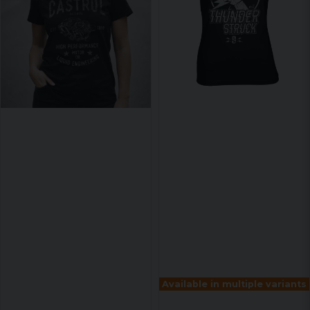
Available in multiple variants