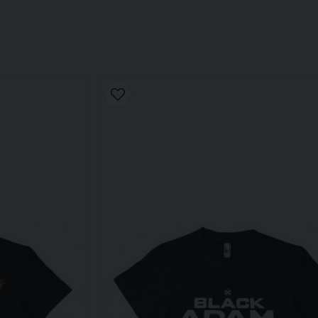
 a key player in Black Adam's own