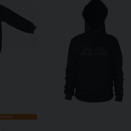
ariants