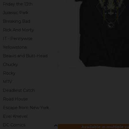
Friday the 13th
Jurassic Park
Breaking Bad
Rick And Morty
IT - Pennywise
Yellowstone
Beavis and Butt-Head
Chucky
Rocky
MTV
Deadliest Catch
Road House
Escape from New York
Evel Knievel
DC Comics
Available in multiple v