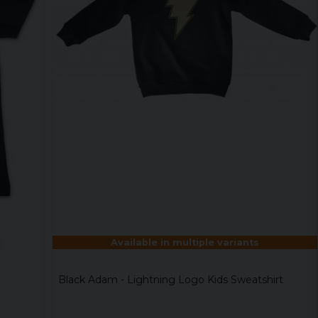
Available in multiple variants
Black Adam - Lightning Logo Kids Sweatshirt