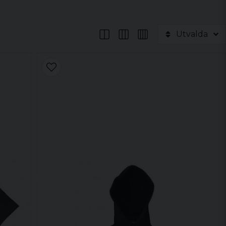
Utvalda