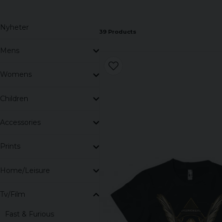
So let us guide you through our range, as if you were
story.
Nyheter
39 Products
Mens
Womens
Children
Accessories
Prints
Home/Leisure
Tv/Film
Fast & Furious