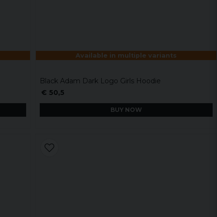
Available in multiple variants
Black Adam Dark Logo Girls Hoodie
€ 50,5
BUY NOW