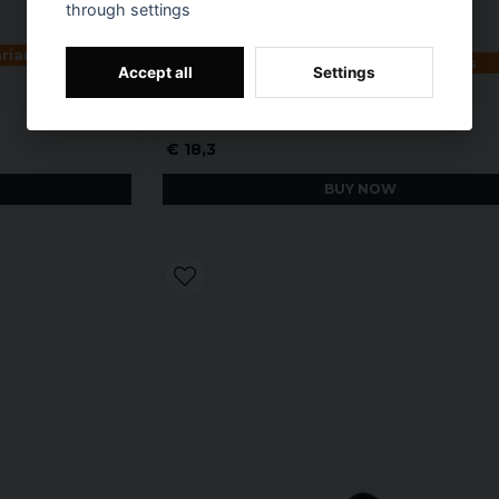
through settings
ariants
Available in multiple variants
Accept all
Settings
Black Agirly Characters Kids T-Shirt
€ 18,3
BUY NOW