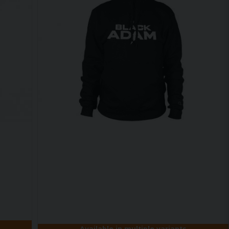
Available in multiple variants