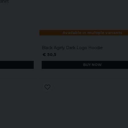
shirt
Available in multiple variants
Black Agirly Dark Logo Hoodie
€ 50,5
BUY NOW