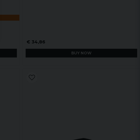
€ 34,86
BUY NOW