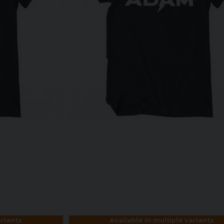
ariants
Available in multiple variants