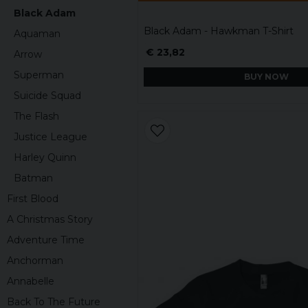
Black Adam
Black Adam - Hawkman T-Shirt
Aquaman
€ 23,82
Arrow
Superman
BUY NOW
Suicide Squad
The Flash
Justice League
Harley Quinn
Batman
First Blood
A Christmas Story
Adventure Time
Anchorman
Annabelle
Back To The Future