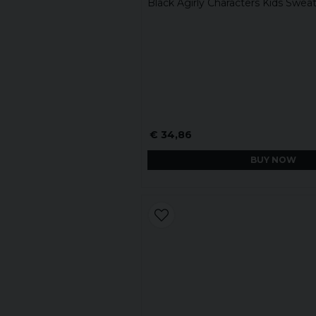
Black Agirly Characters Kids Sweat
€ 34,86
BUY NOW