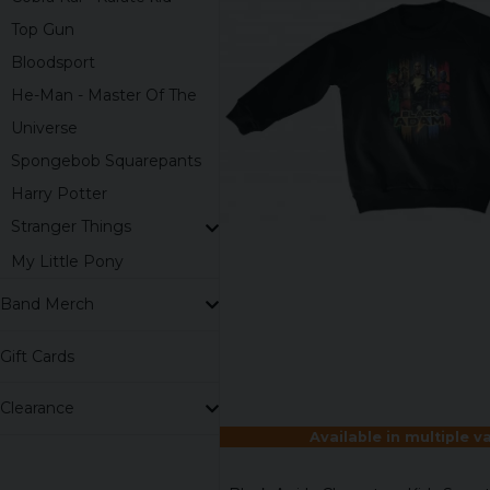
Top Gun
Bloodsport
He-Man - Master Of The
Universe
Spongebob Squarepants
Harry Potter
Stranger Things
My Little Pony
Band Merch
Gift Cards
Clearance
Available in multiple v