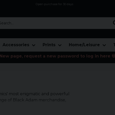
Open purchase for 30 days
12,9 euro i fragt inden for hele EU
Safe delivery to postal agents
rch...
Accessories
Prints
Home/Leisure
New page, request a new password to log in here 
mics' most enigmatic and powerful
ange of Black Adam merchandise,