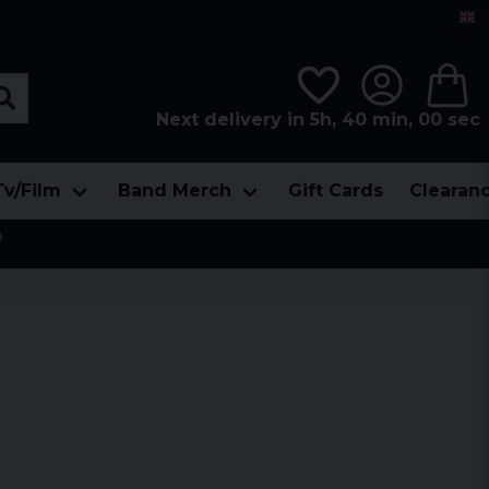
Next delivery in 5h, 39 min, 59 sec
Tv/Film
Band Merch
Gift Cards
Clearan
