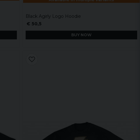
Black Agirly Logo Hoodie
€ 50,5
BUY NOW