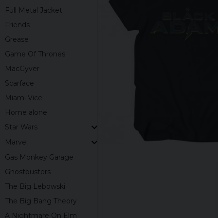
Full Metal Jacket
Friends
Grease
Game Of Thrones
MacGyver
Scarface
Miami Vice
Home alone
Star Wars
Marvel
Gas Monkey Garage
Ghostbusters
The Big Lebowski
The Big Bang Theory
A Nightmare On Elm