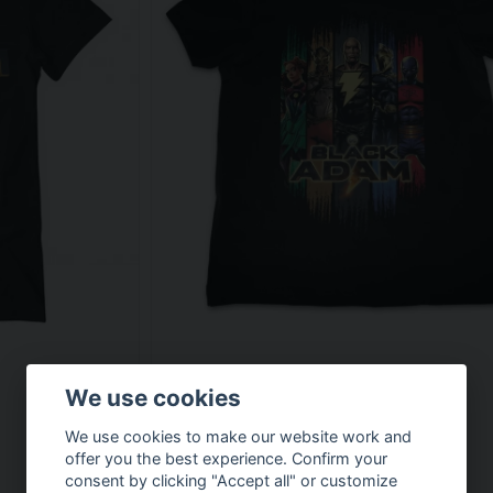
We use cookies
We use cookies to make our website work and
offer you the best experience. Confirm your
consent by clicking "Accept all" or customize