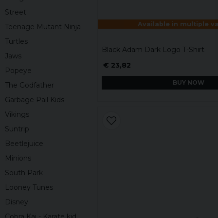
Street
Available in multiple v
Teenage Mutant Ninja
Turtles
Black Adam Dark Logo T-Shirt
Jaws
€ 23,82
Popeye
BUY NOW
The Godfather
Garbage Pail Kids
Vikings
Suntrip
Beetlejuice
Minions
South Park
Looney Tunes
Disney
Cobra Kai - Karate kid