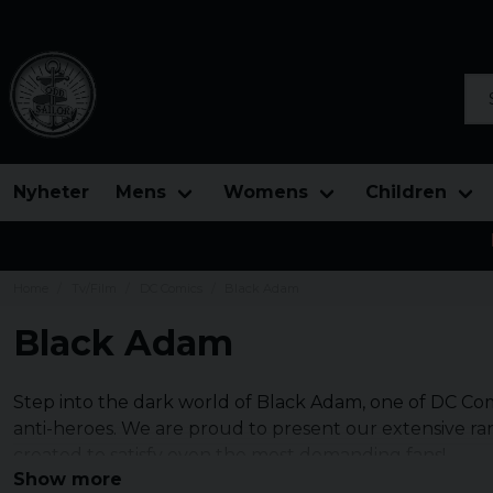
Sea
Nyheter
Mens
Womens
Children
Home
Tv/Film
DC Comics
Black Adam
Black Adam
Step into the dark world of Black Adam, one of DC Co
anti-heroes. We are proud to present our extensive r
created to satisfy even the most demanding fans!
Show more