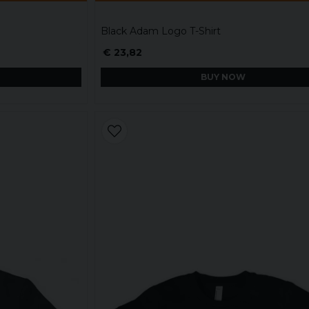
Black Adam Logo T-Shirt
€ 23,82
BUY NOW