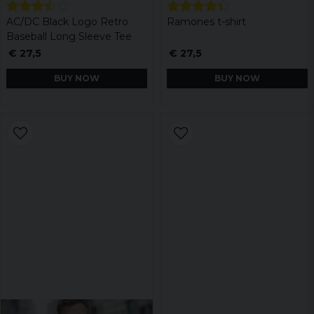
AC/DC Black Logo Retro
Ramones t-shirt
Baseball Long Sleeve Tee
€ 27,5
€ 27,5
BUY NOW
BUY NOW