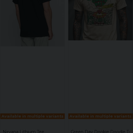
Available in multiple variants
Available in multiple variants
Nirvana Lithium Tee
Green Day Dookie Doodle T-