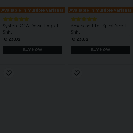
Available in multiple variants
Available in multiple variants
System Of A Down Logo T-
American Idiot Spiral Arm T-
Shirt
Shirt
€ 23,82
€ 23,82
BUY NOW
BUY NOW