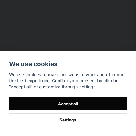
We use cookies
We use cookies to make our website work and offer you
the best experience. Confirm your consent by clicking
"Accept all" or customize through settings
Accept all
Settings