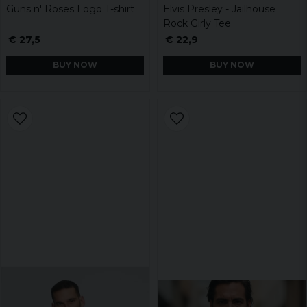
Guns n' Roses Logo T-shirt
Elvis Presley - Jailhouse
Rock Girly Tee
€ 27,5
€ 22,9
BUY NOW
BUY NOW