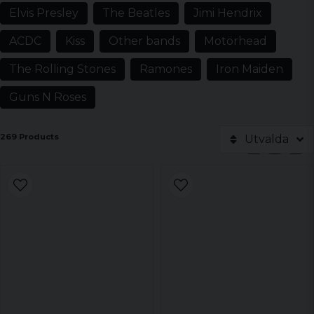
Elvis Presley
The Beatles
Jimi Hendrix
ACDC
Kiss
Other bands
Motörhead
The Rolling Stones
Ramones
Iron Maiden
Guns N Roses
269 Products
Utvalda