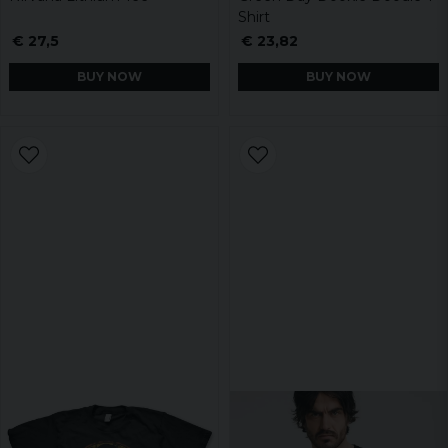
Shirt
€ 27,5
€ 23,82
BUY NOW
BUY NOW