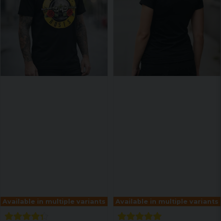
Available in multiple variants
Available in multiple variants