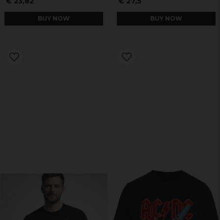
€ 23,82
€ 27,5
BUY NOW
BUY NOW