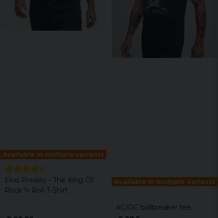
Available in multiple variants
Elvis Presley - The King Of
Available in multiple variants
Rock 'n Roll T-Shirt
AC/DC ballbreaker tee