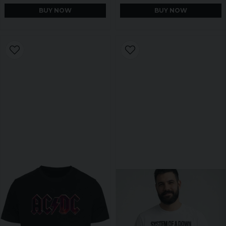
BUY NOW
BUY NOW