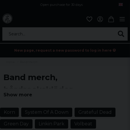
Open purchase for 30 days
12,9 euro i fragt inden for hele EU
Safe delivery to postal agents
Search...
New page, request a new password to log in here 💀
Home
Band Merch
Band merch,
hårdrockskläder
Show more
Explore a wide range of band merch and hard rock clothing for all
music fans. Find t-shirts, hoodies and accessories that celebrate
your favorite bands.
Korn
System Of A Down
Grateful Dead
Green Day
Linkin Park
Volbeat