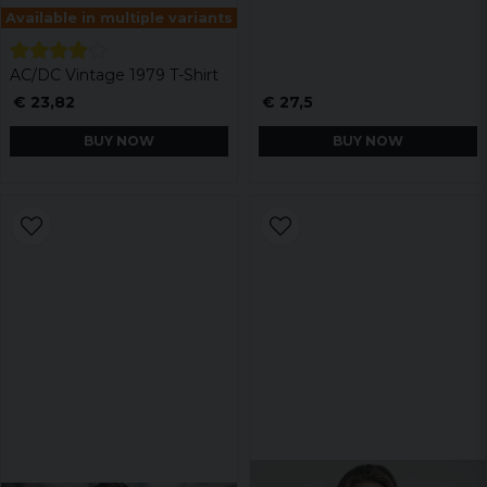
Available in multiple variants
AC/DC Vintage 1979 T-Shirt
€ 23,82
€ 27,5
BUY NOW
BUY NOW