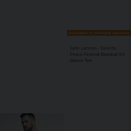
Available in multiple variants
John Lennon - Toronto
Peace Festival Baseball 3/4
Sleeve Tee