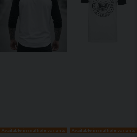
Available in multiple variants
Available in multiple variants