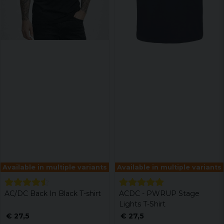
Available in multiple variants
Available in multiple variants
AC/DC Back In Black T-shirt
ACDC - PWRUP Stage
Lights T-Shirt
€ 27,5
€ 27,5