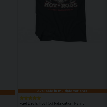
Available in multiple variants
Fuel Devils Hot Rod Fabrication T-Shirt