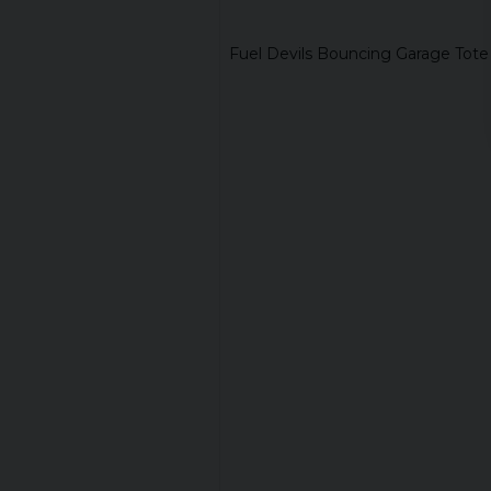
Fuel Devils Bouncing Garage Tot