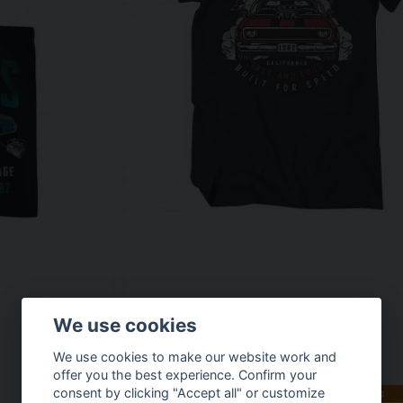
We use cookies
We use cookies to make our website work and
offer you the best experience. Confirm your
consent by clicking "Accept all" or customize
Available in multiple variants