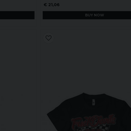
€ 21,06
BUY NOW