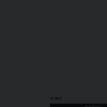
€ 18,3
BUY NOW