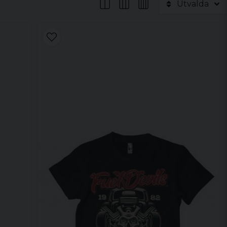
Utvalda