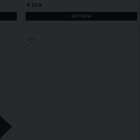
€ 22,9
BUY NOW