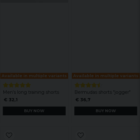
Available in multiple variants
Available in multiple variants
Men's long training shorts
Bermudas shorts "jogger"
€ 32,1
€ 36,7
BUY NOW
BUY NOW