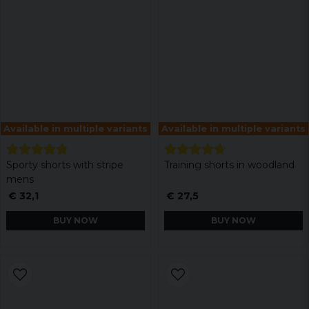
Available in multiple variants
Available in multiple variants
Sporty shorts with stripe
Training shorts in woodland
mens
€ 32,1
€ 27,5
BUY NOW
BUY NOW