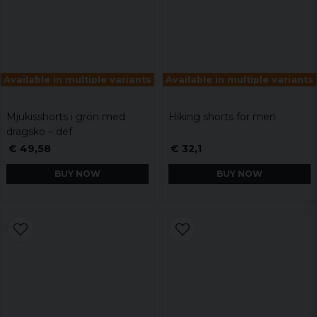
Available in multiple variants
Available in multiple variants
Mjukisshorts i grön med
Hiking shorts for men
dragsko – def
€ 49,58
€ 32,1
BUY NOW
BUY NOW