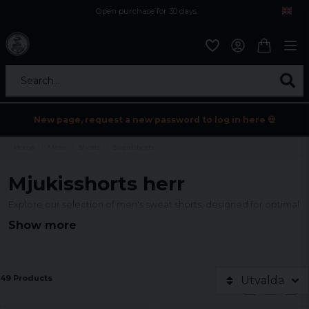
Open purchase for 30 days
12,9 euro i fragt inden for hele EU
Safe delivery to postal agents
Search...
New page, request a new password to log in here 💀
Home
Mens
Shorts
Sweatshorts
Mjukisshorts herr
Explore our selection of men's sweat shorts, designed for optimal
comfort and style. Our collection offers a variety of colors and
Show more
cuts for every taste, perfect for relaxed days or active
adventures. Find your new favorite shorts today!
49 Products
Utvalda