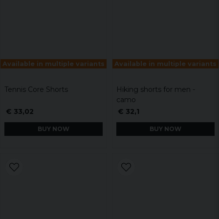
Available in multiple variants
Available in multiple variants
Tennis Core Shorts
Hiking shorts for men -
camo
€ 33,02
€ 32,1
BUY NOW
BUY NOW