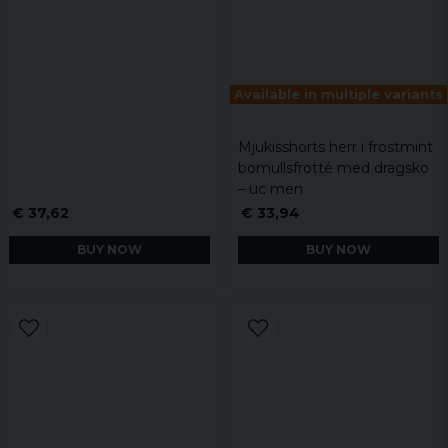
Available in multiple variants
Mjukisshorts herr i frostmint
bomullsfrotté med dragsko
– uc men
€ 37,62
€ 33,94
BUY NOW
BUY NOW