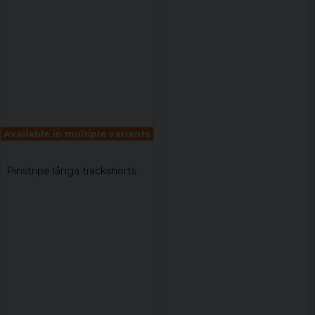
Available in multiple variants
Pinstripe långa trackshorts