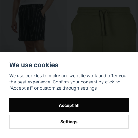
We use cookies
We use cookies to make our website work and offer you
the best experience. Confirm your consent by clicking
"Accept all" or customize through settings
Accept all
Settings