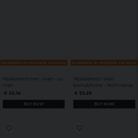
Available in multiple variants
Available in multiple variants
Mjukisshorts herr i svart – uc
Mjukisshorts i svart
men
bomullsfrotté – 9n1m sense
€ 20,14
€ 53,26
BUY NOW
BUY NOW