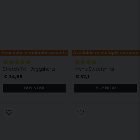
Available in multiple variants
Available in multiple variants
Stretch Twill Joggshorts
Men's Sweatshirts
€ 34,86
€ 32,1
BUY NOW
BUY NOW