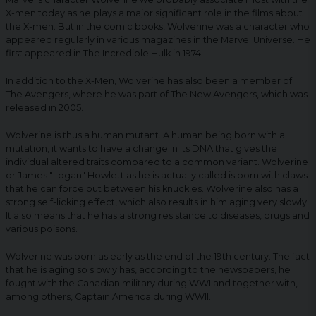
X-men today as he plays a major significant role in the films about
the X-men. But in the comic books, Wolverine was a character who
appeared regularly in various magazines in the Marvel Universe. He
first appeared in The Incredible Hulk in 1974.
In addition to the X-Men, Wolverine has also been a member of
The Avengers, where he was part of The New Avengers, which was
released in 2005.
Wolverine is thus a human mutant. A human being born with a
mutation, it wants to have a change in its DNA that gives the
individual altered traits compared to a common variant. Wolverine
or James "Logan" Howlett as he is actually called is born with claws
that he can force out between his knuckles. Wolverine also has a
strong self-licking effect, which also results in him aging very slowly.
It also means that he has a strong resistance to diseases, drugs and
various poisons.
Wolverine was born as early as the end of the 19th century. The fact
that he is aging so slowly has, according to the newspapers, he
fought with the Canadian military during WWI and together with,
among others, Captain America during WWII.