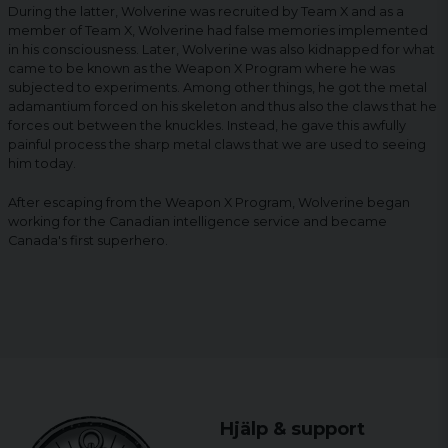
During the latter, Wolverine was recruited by Team X and as a
member of Team X, Wolverine had false memories implemented
in his consciousness. Later, Wolverine was also kidnapped for what
came to be known as the Weapon X Program where he was
subjected to experiments. Among other things, he got the metal
adamantium forced on his skeleton and thus also the claws that he
forces out between the knuckles. Instead, he gave this awfully
painful process the sharp metal claws that we are used to seeing
him today.
After escaping from the Weapon X Program, Wolverine began
working for the Canadian intelligence service and became
Canada's first superhero.
Hjälp & support