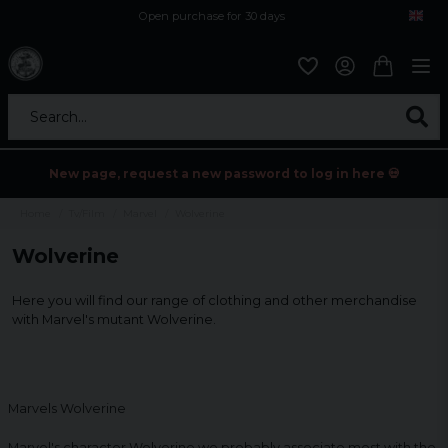
Open purchase for 30 days
12,9 euro i fragt inden for hele EU
Safe delivery to postal agents
Search...
New page, request a new password to log in here 💀
Home
Tv/Film
Marvel
Wolverine
Wolverine
Here you will find our range of clothing and other merchandise
with Marvel's mutant Wolverine.
Marvels Wolverine
Marvel's character Wolverine we probably associate most with the