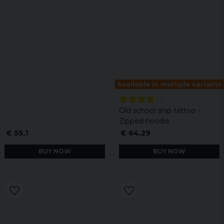
Available in multiple variants
Old school ship tattoo -
Zipped hoodie
€ 55,1
€ 64,29
BUY NOW
BUY NOW