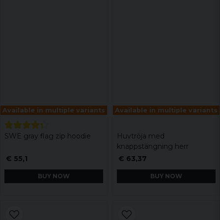
Available in multiple variants
Available in multiple variants
SWE gray flag zip hoodie
Huvtröja med
knappstängning herr
€ 55,1
€ 63,37
BUY NOW
BUY NOW