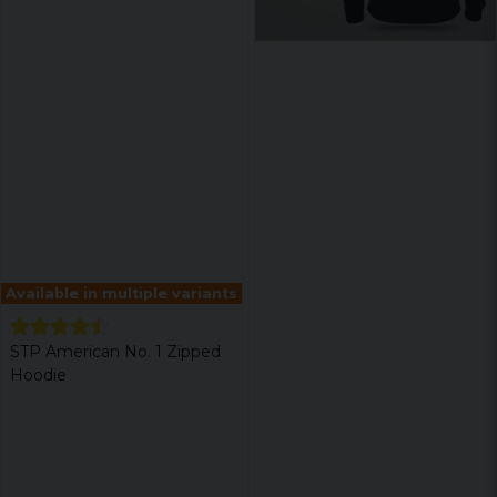
Available in multiple variants
STP American No. 1 Zipped
Hoodie