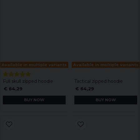
Available in multiple variants
Available in multiple variants
Full skull zipped hoodie
Tactical zipped hoodie
€ 64,29
€ 64,29
BUY NOW
BUY NOW