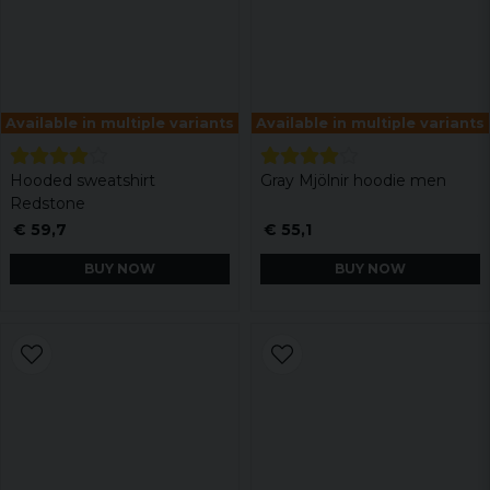
Available in multiple variants
Available in multiple variants
Hooded sweatshirt
Gray Mjölnir hoodie men
Redstone
€ 59,7
€ 55,1
BUY NOW
BUY NOW