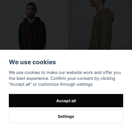
We use cookies
We use cookies to make our website work and offer you
the best experience. Confirm your consent by clicking
"Accept all" or customize through settings
Accept all
Settings