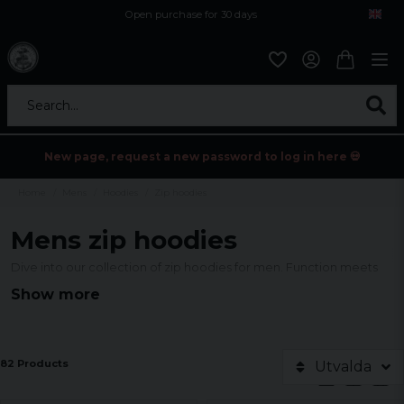
Open purchase for 30 days
12,9 euro i fragt inden for hele EU
Safe delivery to postal agents
Search...
New page, request a new password to log in here 💀
Home
Mens
Hoodies
Zip hoodies
Mens zip hoodies
Dive into our collection of zip hoodies for men. Function meets
fashion - ideal for every occasion. Don't miss our latest styles!
Show more
82 Products
Utvalda