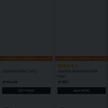
Available in multiple variants
Available in multiple variants
Zipped hoodie Gen.2
Swedish Spartan hoodie
men
€ 64,29
€ 55,1
BUY NOW
BUY NOW