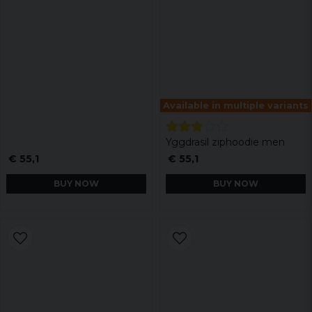
Available in multiple variants
Yggdrasil ziphoodie men
€ 55,1
€ 55,1
BUY NOW
BUY NOW