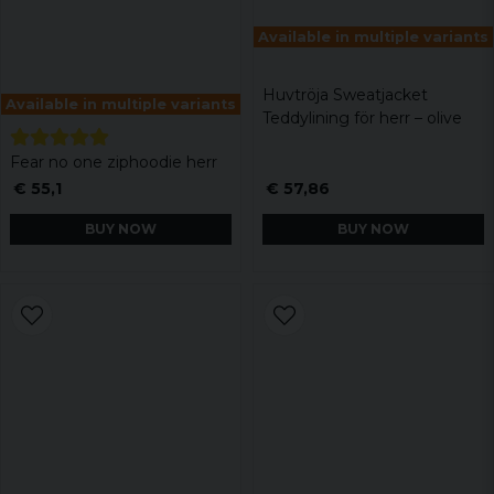
Available in multiple variants
Huvtröja Sweatjacket
Available in multiple variants
Teddylining för herr – olive
Fear no one ziphoodie herr
€ 55,1
€ 57,86
BUY NOW
BUY NOW