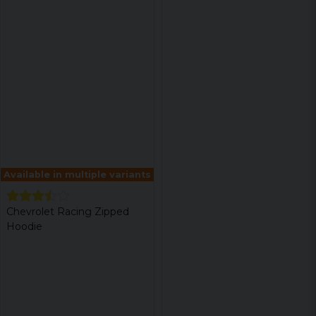
Available in multiple variants
Chevrolet Racing Zipped
Hoodie