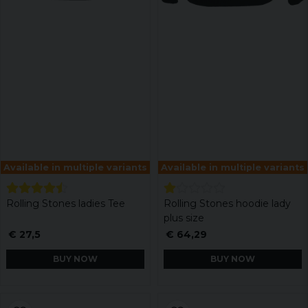
Available in multiple variants
Available in multiple variants
Rolling Stones ladies Tee
Rolling Stones hoodie lady
plus size
€ 27,5
€ 64,29
BUY NOW
BUY NOW