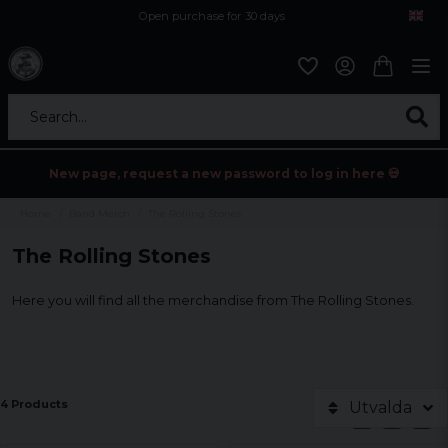
Open purchase for 30 days
12,9 euro i fragt inden for hele EU
Safe delivery to postal agents
Search...
New page, request a new password to log in here 💀
Home
Band Merch
The Rolling Stones
The Rolling Stones
Here you will find all the merchandise from The Rolling Stones.
4 Products
Utvalda