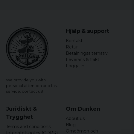
Hjälp & support
Kontakt
Retur
Betalningsalternativ
Leverans & frakt
Logga in
We provide you with
personal attention and fast
service,
contact us!
Juridiskt &
Om Dunken
Trygghet
About us
Blog
Terms and conditions
Omdömen och
Integritetspolicy (GDPR)