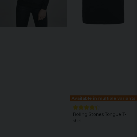
Available in multiple variants
Rolling Stones Tongue T-
shirt