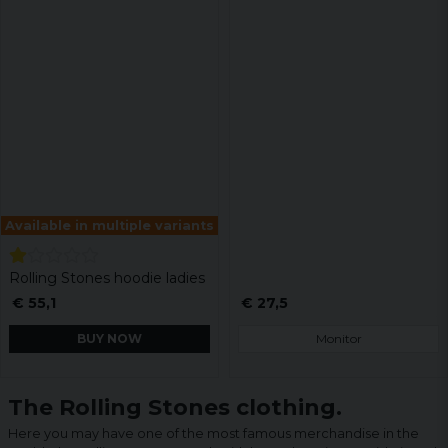
Available in multiple variants
Rolling Stones hoodie ladies
€ 55,1
€ 27,5
BUY NOW
Monitor
The Rolling Stones clothing.
Here you may have one of the most famous merchandise in the