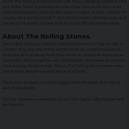
world. The Rolling Stones mouth with heavy hanging outside in red
and white. There is probably no one in the rock world who could
miss which band it is that has this classic tongue on their clothes. Of
course, here we have both T-shirts and hoodies with their logo and
this on good quality clothes and of course official merchandise.
About The Rolling Stones.
The Rolling Stones is a British rock band formed on May 25, 1962 in
London. They are one of the world's most successful rock bands
and have almost always built their music on American blues music.
During the 1960s, together with The Beatles, they were among the
most popular British bands. Where The Rolling Stones were seen
as the most dangerous and obscene of both.
The band members are Mick Jagger, Keith Richards, Ron Wood
and Charlie Watts.
Former members were Brian Jones, Mick Taylor, Billy Wyman and
Ian Stewart.