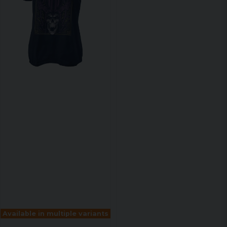
Available in multiple variants