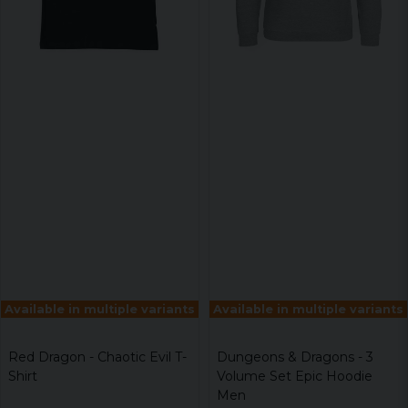
Available in multiple variants
Available in multiple variants
Red Dragon - Chaotic Evil T-
Dungeons & Dragons - 3
Shirt
Volume Set Epic Hoodie
Men