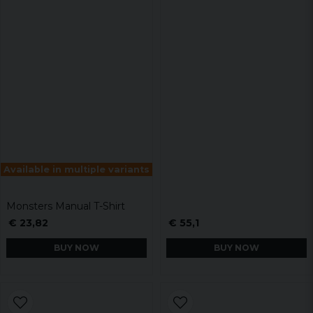
Available in multiple variants
Monsters Manual T-Shirt
€ 23,82
€ 55,1
BUY NOW
BUY NOW