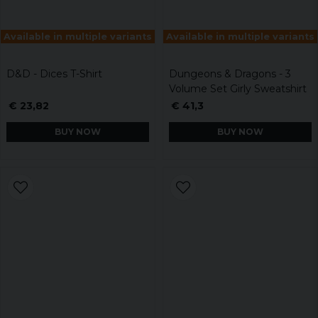
Available in multiple variants
Available in multiple variants
D&D - Dices T-Shirt
Dungeons & Dragons - 3
Volume Set Girly Sweatshirt
€ 23,82
€ 41,3
BUY NOW
BUY NOW