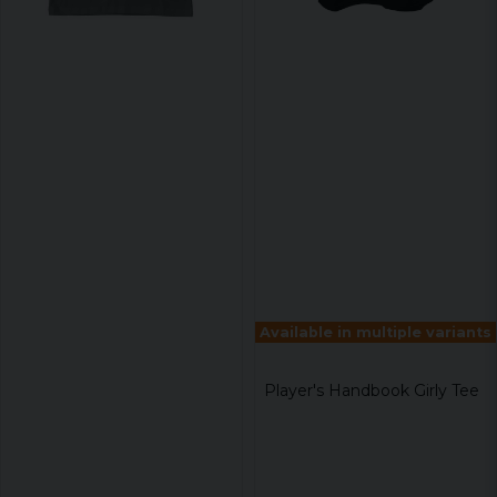
Available in multiple variants
Player's Handbook Girly Tee