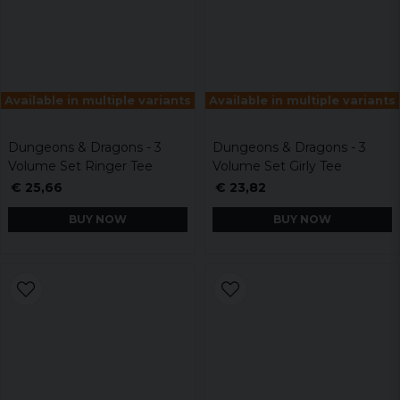
Available in multiple variants
Available in multiple variants
Dungeons & Dragons - 3
Dungeons & Dragons - 3
Volume Set Ringer Tee
Volume Set Girly Tee
€ 25,66
€ 23,82
BUY NOW
BUY NOW