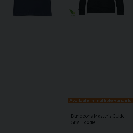
Available in multiple variants
Dungeons Master's Guide
Girls Hoodie