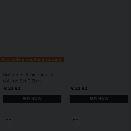
Available in multiple variants
Dungeons & Dragons - 3
Volume Set T-Shirt
€ 23,82
€ 23,82
BUY NOW
BUY NOW