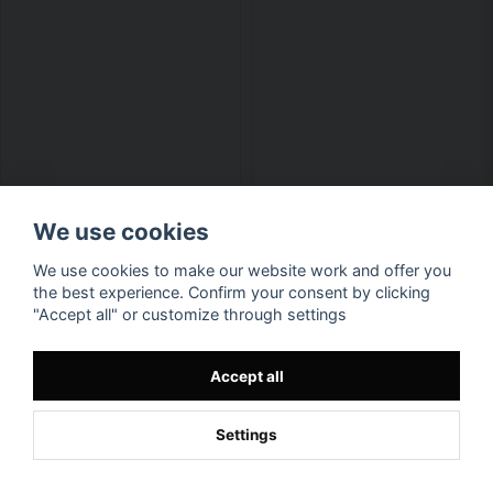
We use cookies
We use cookies to make our website work and offer you
the best experience. Confirm your consent by clicking
Available in multiple variants
Available in multiple variants
"Accept all" or customize through settings
D&D Beholder Girls Hoodie
Displacer Beast Epic Hoodie
Accept all
Men
€ 55,1
€ 55,1
Settings
BUY NOW
BUY NOW