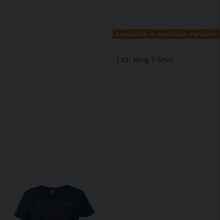
Available in multiple variants
Lich King T-Shirt