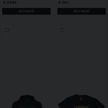
€ 23,82
€ 55,1
BUY NOW
BUY NOW