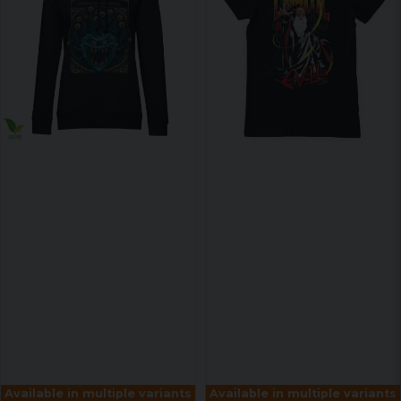
Available in multiple variants
Available in multiple variants