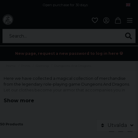
Open purchase for 30 days
12,9 euro i fragt inden for hele EU
Safe delivery to postal agents
Search...
New page, request a new password to log in here 💀
Home
Prints
Gaming
Dungeons And Dragons
Here we have collected a magical collection of merchandise
from the legendary role-playing game Dungeons And Dragons.
Let our clothes become your armor that accompanies you in
endless battles and adventures in the enchanting world.
Show more
Let others see your passion for this iconic game.
50 Products
Utvalda