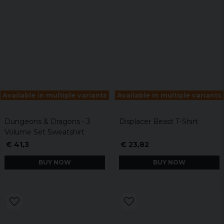
Available in multiple variants
Available in multiple variants
Dungeons & Dragons - 3
Displacer Beast T-Shirt
Volume Set Sweatshirt
€ 41,3
€ 23,82
BUY NOW
BUY NOW