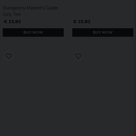
Dungeons Master's Guide
Girly Tee
€ 23,82
€ 23,82
BUY NOW
BUY NOW