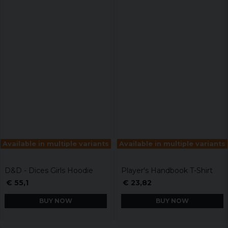
Available in multiple variants
Available in multiple variants
D&D - Dices Girls Hoodie
Player's Handbook T-Shirt
€ 55,1
€ 23,82
BUY NOW
BUY NOW