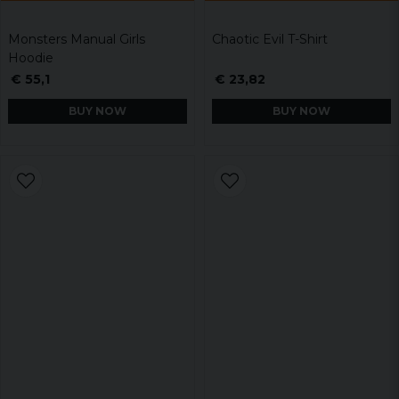
Monsters Manual Girls
Chaotic Evil T-Shirt
Hoodie
€ 55,1
€ 23,82
BUY NOW
BUY NOW