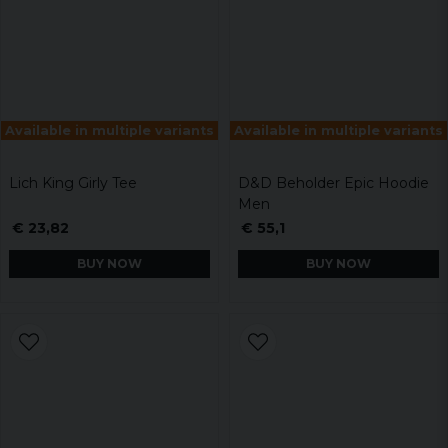
Available in multiple variants
Available in multiple variants
Lich King Girly Tee
D&D Beholder Epic Hoodie
Men
€ 23,82
€ 55,1
BUY NOW
BUY NOW