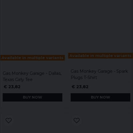
Available in multiple variants
Available in multiple variants
Gas Monkey Garage - Spark
Gas Monkey Garage - Dallas,
Plugs T-Shirt
Texas Girly Tee
€ 23,82
€ 23,82
BUY NOW
BUY NOW