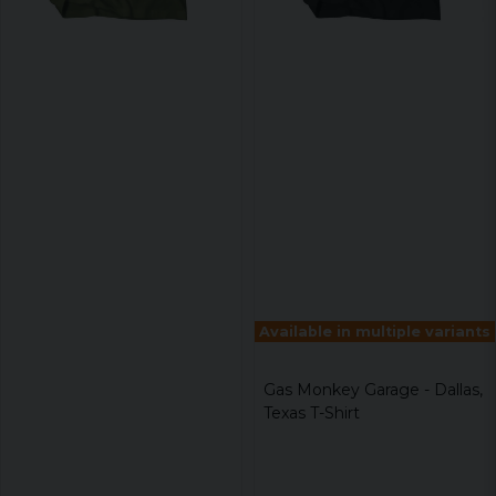
Available in multiple variants
Gas Monkey Garage - Dallas,
Texas T-Shirt