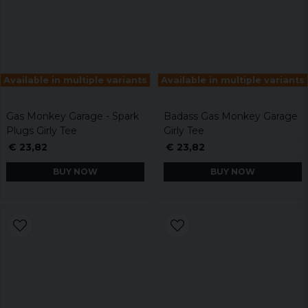
Available in multiple variants
Available in multiple variants
Gas Monkey Garage - Spark
Badass Gas Monkey Garage
Plugs Girly Tee
Girly Tee
€ 23,82
€ 23,82
BUY NOW
BUY NOW