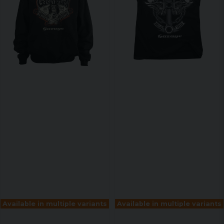
Available in multiple variants
Available in multiple variants