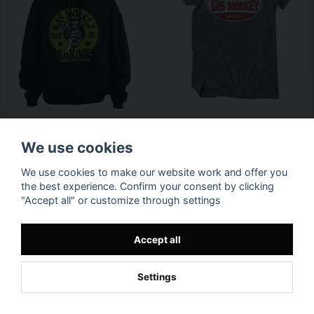
We use cookies
We use cookies to make our website work and offer you
the best experience. Confirm your consent by clicking
"Accept all" or customize through settings
Accept all
Settings
Available in multiple variants