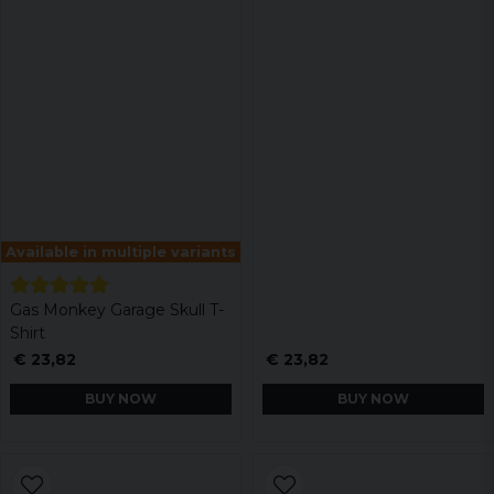
Available in multiple variants
Gas Monkey Garage Skull T-
Shirt
€ 23,82
€ 23,82
BUY NOW
BUY NOW