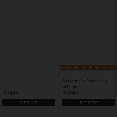
Available in multiple variants
Gas Monkey Garage Skull
Girly Tee
€ 23,82
€ 23,82
BUY NOW
BUY NOW