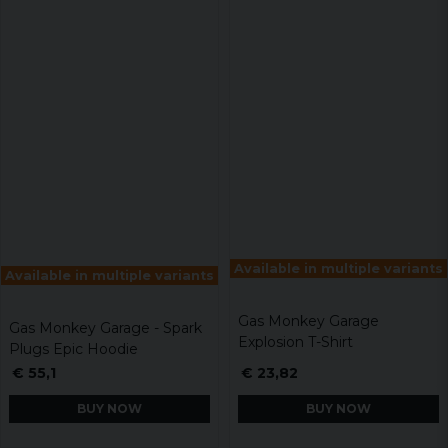
Available in multiple variants
Available in multiple variants
Gas Monkey Garage
Gas Monkey Garage - Spark
Explosion T-Shirt
Plugs Epic Hoodie
€ 55,1
€ 23,82
BUY NOW
BUY NOW