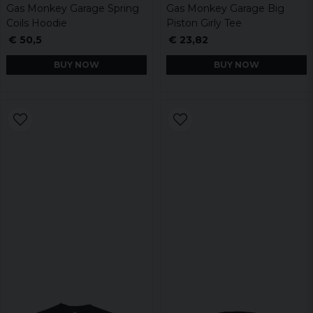
Gas Monkey Garage Spring
Gas Monkey Garage Big
Coils Hoodie
Piston Girly Tee
€ 50,5
€ 23,82
BUY NOW
BUY NOW