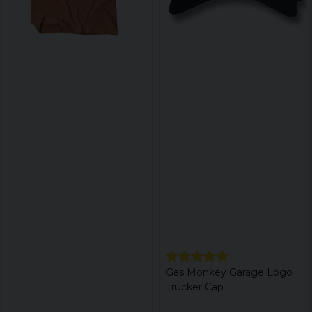
Gas Monkey Garage Logo
Trucker Cap