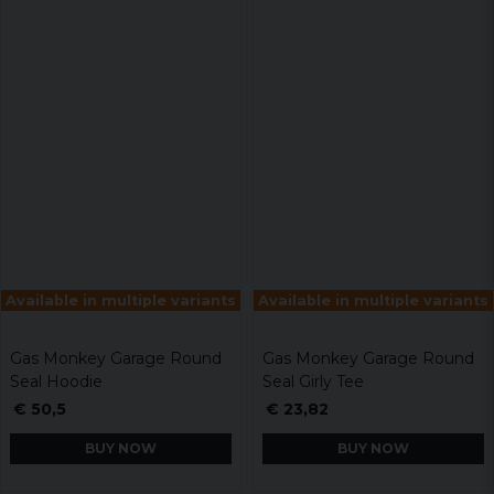
Available in multiple variants
Available in multiple variants
Gas Monkey Garage Round
Gas Monkey Garage Round
Seal Hoodie
Seal Girly Tee
€ 50,5
€ 23,82
BUY NOW
BUY NOW