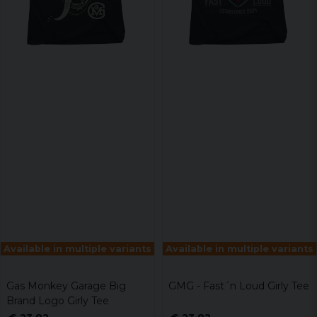
Available in multiple variants
Available in multiple variants
Gas Monkey Garage Big
GMG - Fast´n Loud Girly Tee
Brand Logo Girly Tee