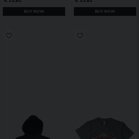
€ 23,82
€ 23,82
BUY NOW
BUY NOW