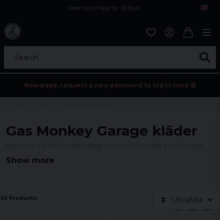
Open purchase for 30 days
12,9 euro i fragt inden for hele EU
Safe delivery to postal agents
Search...
New page, request a new password to log in here 💀
Home
Tv/Film
Gas Monkey Garage
Gas Monkey Garage kläder
Here you will find a wide range of merch from the popular gas
series Gas Monkey Garage.
We have many different models of
Show more
Gas Monkey Garage clothing in our assortment, such as t-shirts,
sweatshirts and hoodies but also much more as you can see
below.
45 Products
Utvalda
Official licensed product.
Manufactured by Hybris AB.