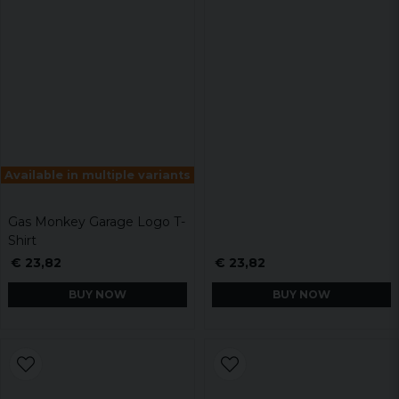
Available in multiple variants
Gas Monkey Garage Logo T-
Shirt
€ 23,82
€ 23,82
BUY NOW
BUY NOW