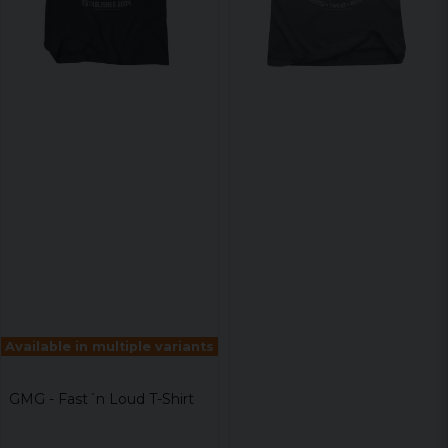
Available in multiple variants
GMG - Fast´n Loud T-Shirt