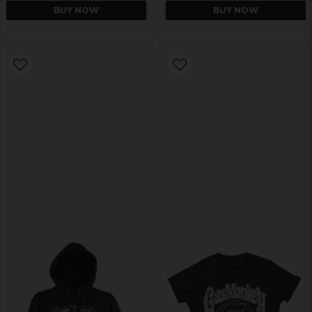
BUY NOW
BUY NOW