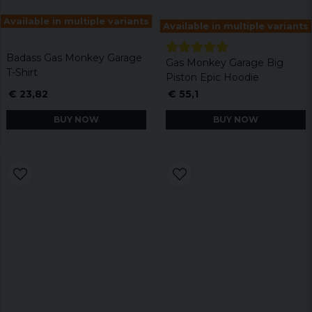
Available in multiple variants
Available in multiple variants
Badass Gas Monkey Garage
Gas Monkey Garage Big
T-Shirt
Piston Epic Hoodie
€ 23,82
€ 55,1
BUY NOW
BUY NOW