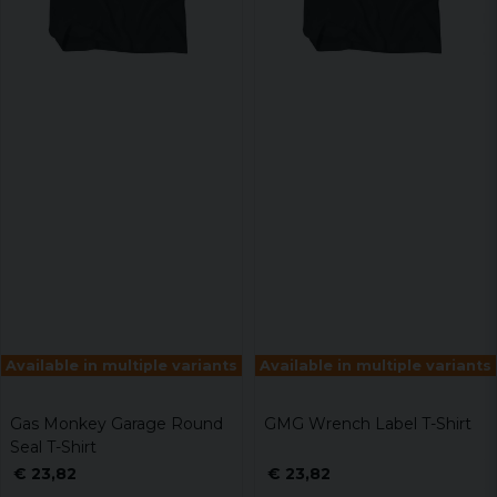
Available in multiple variants
Available in multiple variants
Gas Monkey Garage Round
GMG Wrench Label T-Shirt
Seal T-Shirt
€ 23,82
€ 23,82