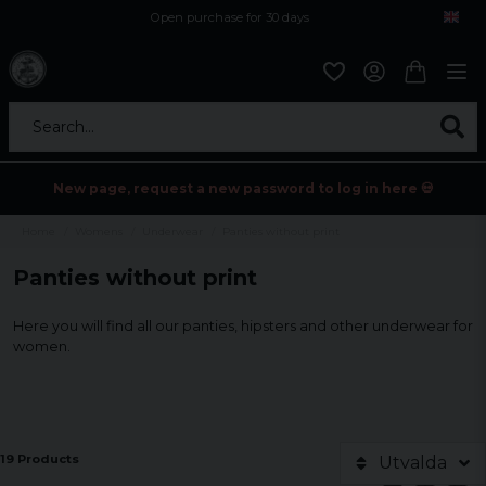
Open purchase for 30 days
12,9 euro i fragt inden for hele EU
Safe delivery to postal agents
Search...
New page, request a new password to log in here 💀
Home
Womens
Underwear
Panties without print
Panties without print
Here you will find all our panties, hipsters and other underwear for
women.
19 Products
Utvalda