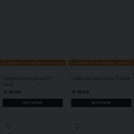
Available in multiple variants
Available in multiple variants
Eleganta Stringtrosor 3-
Ladies Rip Slip trosor 3-Pack
Pack
€ 16,46
€ 16,46
BUY NOW
BUY NOW