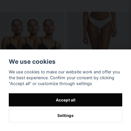
We use cookies
We use cookies to make our website work and offer you
the best experience. Confirm your consent by clicking
"Accept all" or customize through settings
Accept all
Settings