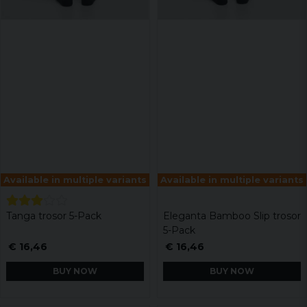
Available in multiple variants
Available in multiple variants
Tanga trosor 5-Pack
Eleganta Bamboo Slip trosor
5-Pack
€ 16,46
€ 16,46
BUY NOW
BUY NOW