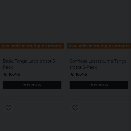
Available in multiple variants
Available in multiple variants
Basic Tanga Lace trosor 5-
Sömlösa Laserskurna Tanga
Pack
trosor 3-Pack
€ 16,46
€ 16,46
BUY NOW
BUY NOW