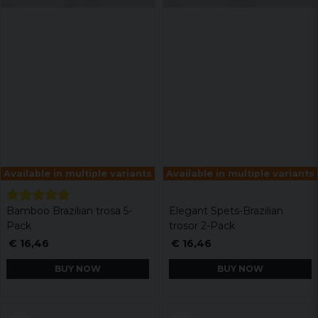
Available in multiple variants
Available in multiple variants
Bamboo Brazilian trosa 5-
Elegant Spets-Brazilian
Pack
trosor 2-Pack
€ 16,46
€ 16,46
BUY NOW
BUY NOW