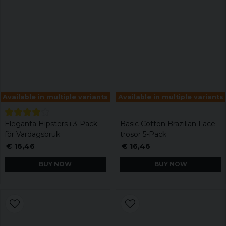
Available in multiple variants
Available in multiple variants
Eleganta Hipsters i 3-Pack
Basic Cotton Brazilian Lace
för Vardagsbruk
trosor 5-Pack
€ 16,46
€ 16,46
BUY NOW
BUY NOW