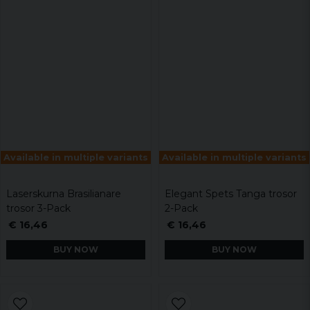
Available in multiple variants
Available in multiple variants
Laserskurna Brasilianare
Elegant Spets Tanga trosor
trosor 3-Pack
2-Pack
€ 16,46
€ 16,46
BUY NOW
BUY NOW