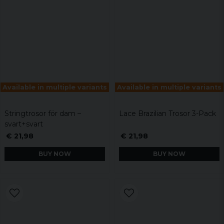
Available in multiple variants
Available in multiple variants
Stringtrosor för dam –
Lace Brazilian Trosor 3-Pack
svart+svart
€ 21,98
€ 21,98
BUY NOW
BUY NOW