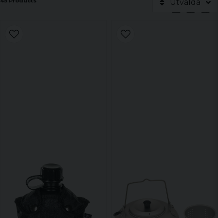
45 Products
Utvalda