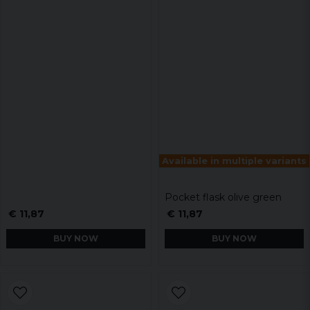
Available in multiple variants
Pocket flask olive green
€ 11,87
€ 11,87
BUY NOW
BUY NOW