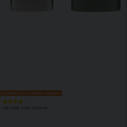
Available in multiple variants
Hip flask matt chrome