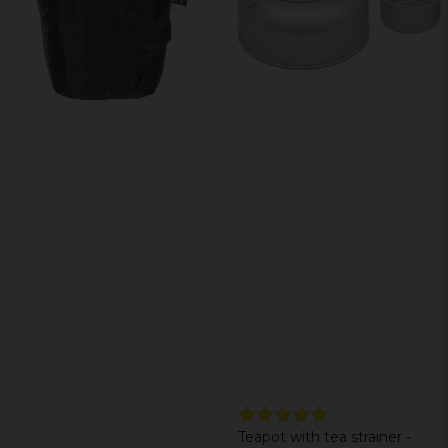
Teapot with tea strainer -