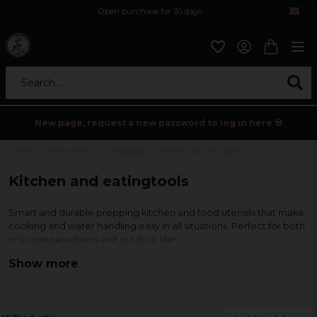
Open purchase for 30 days
12,9 euro i fragt inden for hele EU
Safe delivery to postal agents
Search...
New page, request a new password to log in here 💀
Home
Home/Leisure
Prepping
Kitchen and eatingtools
Kitchen and eatingtools
Smart and durable prepping kitchen and food utensils that make
cooking and water handling easy in all situations. Perfect for both
crisis preparedness and outdoor life!
Show more