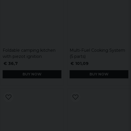
Foldable camping kitchen
Multi-Fuel Cooking System
with piezot ignition
(5 parts)
€ 36,7
€ 101,09
BUY NOW
BUY NOW