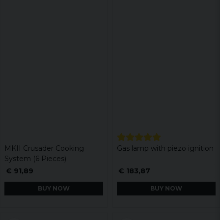
MKII Crusader Cooking
Gas lamp with piezo ignition
System (6 Pieces)
€ 91,89
€ 183,87
BUY NOW
BUY NOW