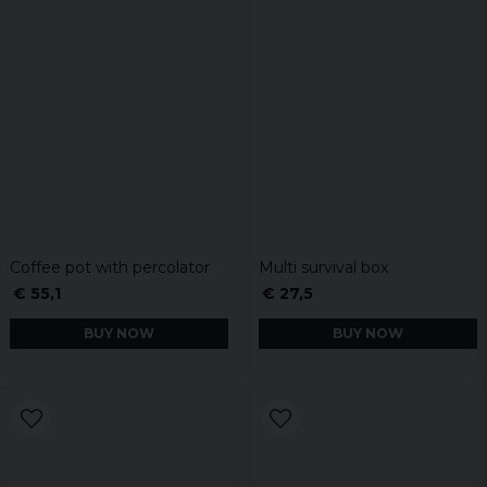
Coffee pot with percolator
Multi survival box
€ 55,1
€ 27,5
BUY NOW
BUY NOW