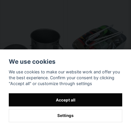
We use cookies
We use cookies to make our website work and offer you
the best experience. Confirm your consent by clicking
"Accept all" or customize through settings
Accept all
Settings