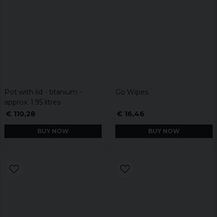
Pot with lid - titanium -
Go Wipes
approx. 1.95 litres
€ 110,28
€ 16,46
BUY NOW
BUY NOW