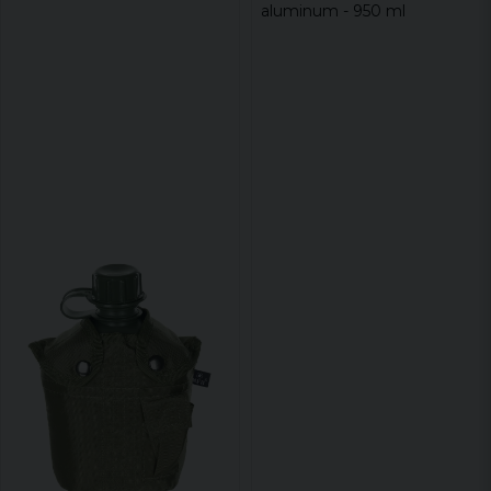
aluminum - 950 ml