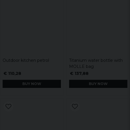
Outdoor kitchen petrol
Titanium water bottle with
MOLLE bag
€ 110,28
€ 137,88
BUY NOW
BUY NOW