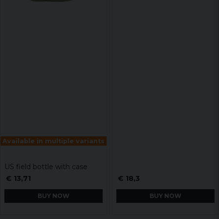
Available in multiple variants
US field bottle with case
€ 13,71
€ 18,3
BUY NOW
BUY NOW