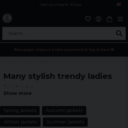
Open purchase for 30 days
12,9 euro i fragt inden for hele EU
Safe delivery to postal agents
Search...
New page, request a new password to log in here 💀
Home
Womens
Jackets
Many stylish trendy ladies
jackets
Show more
Discover the ultimate selection of women's jackets for every
season with us. From timeless classics to the latest trends, find the
perfect jacket that combines style with function.
Spring jackets
Autumn jackets
Winter jackets
Summer jackets