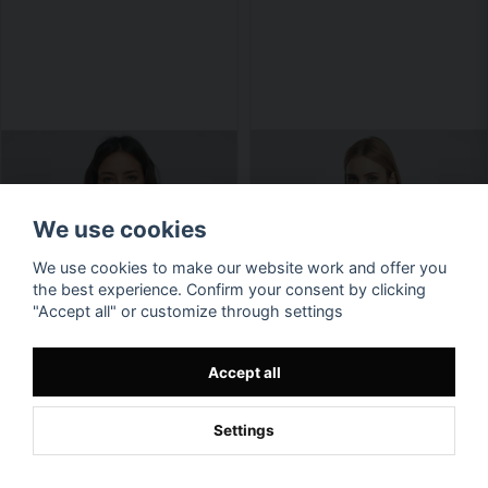
We use cookies
We use cookies to make our website work and offer you
the best experience. Confirm your consent by clicking
"Accept all" or customize through settings
Accept all
Settings