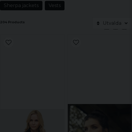
Sherpa jackets
Vests
204 Products
Utvalda