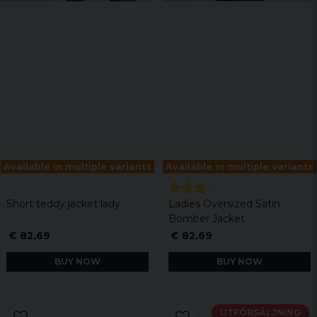
Available in multiple variants
Available in multiple variants
Short teddy jacket lady
Ladies Oversized Satin
Bomber Jacket
€ 82,69
€ 82,69
BUY NOW
BUY NOW
UTFÖRSÄLJNING