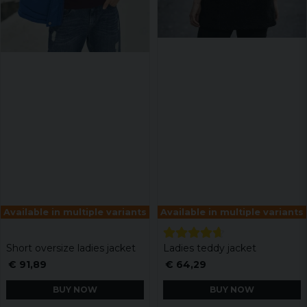
Available in multiple variants
Available in multiple variants
Short oversize ladies jacket
Ladies teddy jacket
€ 91,89
€ 64,29
BUY NOW
BUY NOW