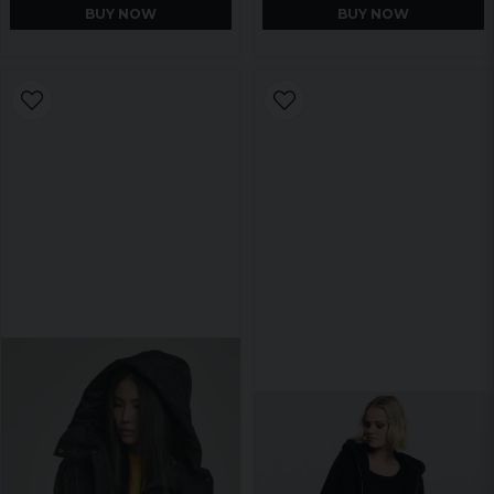
BUY NOW
BUY NOW