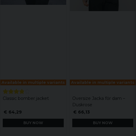
Available in multiple variants
Available in multiple variants
Classic bomber jacket
Oversize Jacka för dam –
Duskrose
€ 64,29
€ 66,13
BUY NOW
BUY NOW