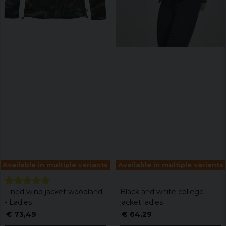
Available in multiple variants
Available in multiple variants
Lined wind jacket woodland
Black and white college
- Ladies
jacket ladies
€ 73,49
€ 64,29