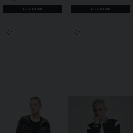
BUY NOW
BUY NOW