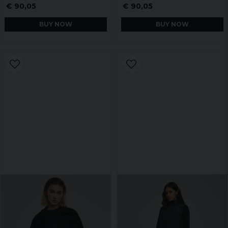
€ 90,05
€ 90,05
BUY NOW
BUY NOW