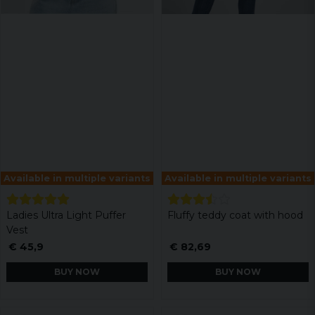
Available in multiple variants
Available in multiple variants
Ladies Ultra Light Puffer
Fluffy teddy coat with hood
Vest
€ 45,9
€ 82,69
BUY NOW
BUY NOW