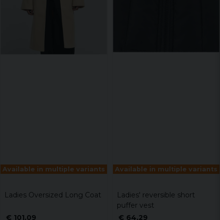
Available in multiple variants
Available in multiple variants
Ladies Oversized Long Coat
Ladies' reversible short
puffer vest
€ 101,09
€ 64,29