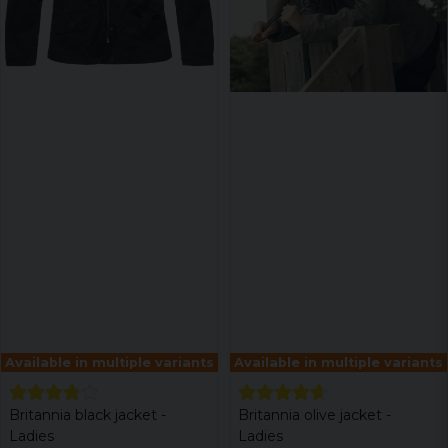
Available in multiple variants
Available in multiple variants
Britannia black jacket -
Britannia olive jacket -
Ladies
Ladies