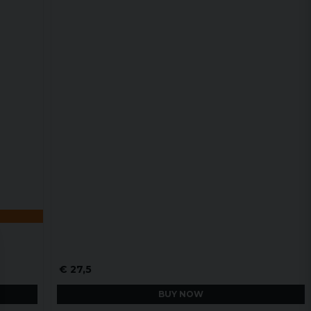
€ 27,5
BUY NOW