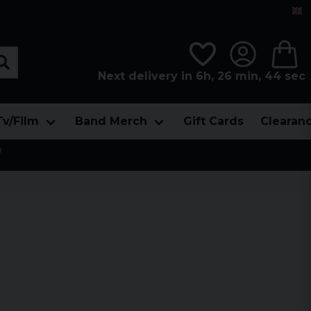
Next delivery in 6h, 26 min, 42 sec
Tv/Film
Band Merch
Gift Cards
Clearan
