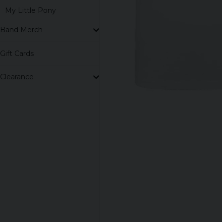
My Little Pony
Band Merch
Gift Cards
Clearance