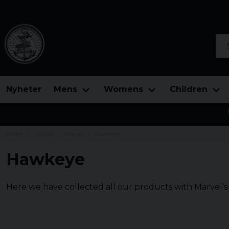
Sea
Nyheter
Mens
Womens
Children
Home
Tv/Film
Marvel
Hawkeye
Hawkeye
Here we have collected all our products with Marvel'