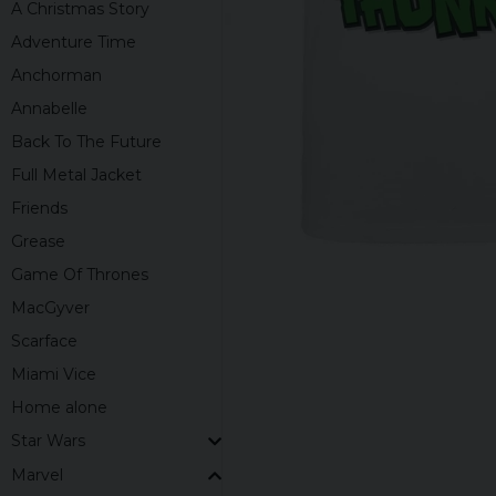
A Christmas Story
Adventure Time
Anchorman
Annabelle
Back To The Future
Full Metal Jacket
Friends
Grease
Game Of Thrones
MacGyver
Scarface
Miami Vice
Home alone
Star Wars
Marvel