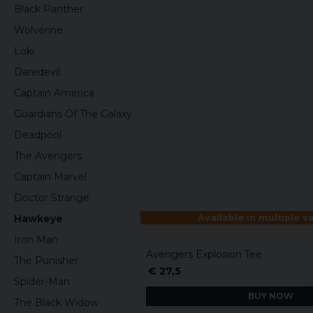
Black Panther
Wolverine
Loki
Daredevil
Captain America
Guardians Of The Galaxy
Deadpool
The Avengers
Captain Marvel
Doctor Strange
Available in multiple v
Hawkeye
Iron Man
Avengers Explosion Tee
The Punisher
€ 27,5
Spider-Man
BUY NOW
The Black Widow