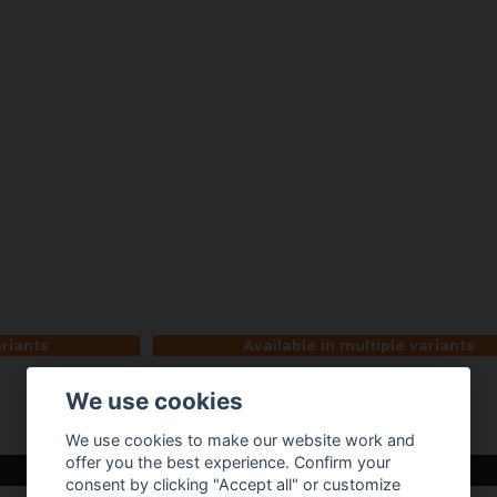
ariants
Available in multiple variants
We use cookies
Avengers Allstars Team Tee
€ 25,66
We use cookies to make our website work and
offer you the best experience. Confirm your
BUY NOW
consent by clicking "Accept all" or customize