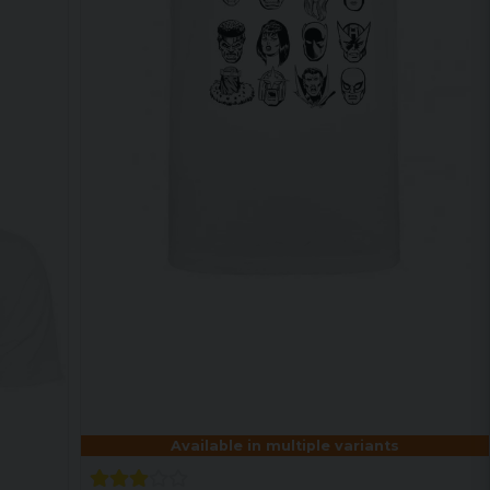
Available in multiple variants