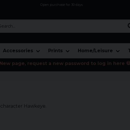
Open purchase for 30 days
12,9 euro i fragt inden for hele EU
Safe delivery to postal agents
rch...
Accessories
Prints
Home/Leisure
New page, request a new password to log in here 
s character Hawkeye.