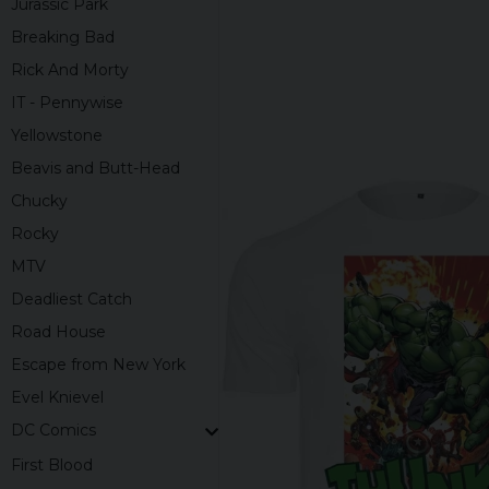
Jurassic Park
Breaking Bad
Rick And Morty
IT - Pennywise
Yellowstone
Beavis and Butt-Head
Chucky
Rocky
MTV
Deadliest Catch
Road House
Escape from New York
Evel Knievel
DC Comics
First Blood