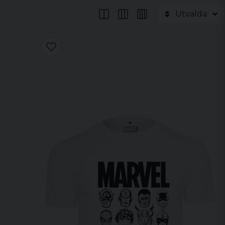
Utvalda