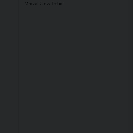
Marvel Crew T-shirt