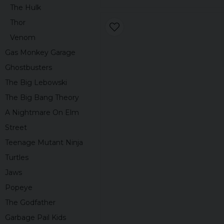
The Hulk
Thor
Venom
Gas Monkey Garage
Ghostbusters
The Big Lebowski
The Big Bang Theory
A Nightmare On Elm
Street
Teenage Mutant Ninja
Turtles
Jaws
Popeye
The Godfather
Garbage Pail Kids