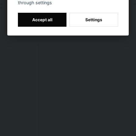
through settings
Accept all
Settings