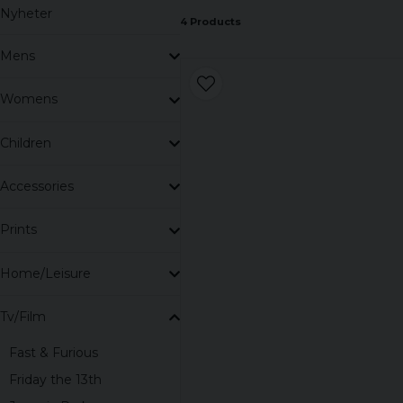
Nyheter
4 Products
Mens
Womens
Children
Accessories
Prints
Home/Leisure
Tv/Film
Fast & Furious
Friday the 13th