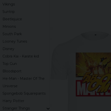
Vikings
Suntrip
Beetlejuice
Minions
South Park
Looney Tunes
Disney
Cobra Kai - Karate kid
Top Gun
Bloodsport
He-Man - Master Of The
Universe
Spongebob Squarepants
Harry Potter
Stranger Things