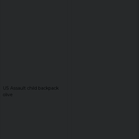
US Assault child backpack
olive