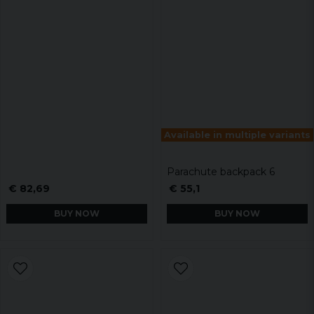
Available in multiple variants
Parachute backpack 6
€ 82,69
€ 55,1
BUY NOW
BUY NOW