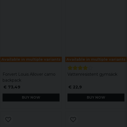
Available in multiple variants
Available in multiple variants
Forvert Louis Allover camo
Vattenresistent gymsäck
backpack
€ 73,49
€ 22,9
BUY NOW
BUY NOW