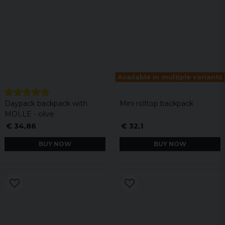
Available in multiple variants
Daypack backpack with
Mini rolltop backpack
MOLLE - olive
€ 34,86
€ 32,1
BUY NOW
BUY NOW