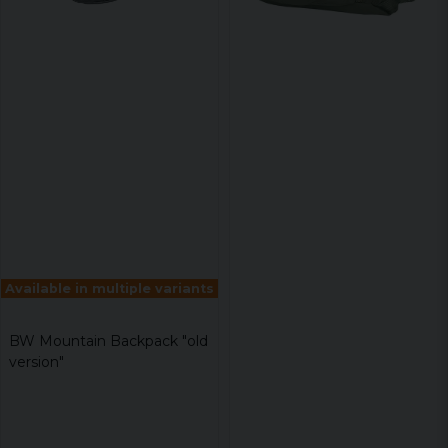
Available in multiple variants
BW Mountain Backpack "old
version"