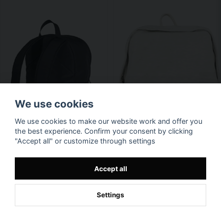
We use cookies
We use cookies to make our website work and offer you
the best experience. Confirm your consent by clicking
"Accept all" or customize through settings
Accept all
Settings