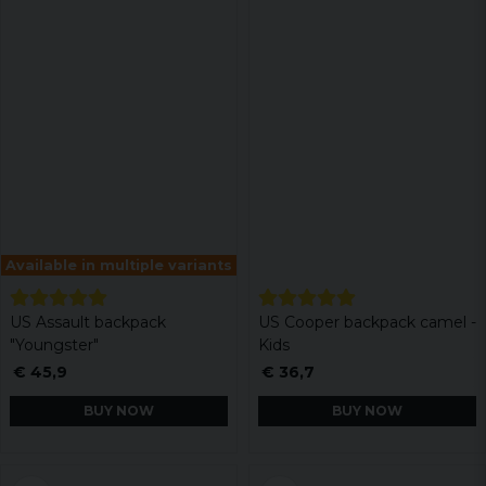
Available in multiple variants
US Assault backpack
US Cooper backpack camel -
"Youngster"
Kids
€ 45,9
€ 36,7
BUY NOW
BUY NOW