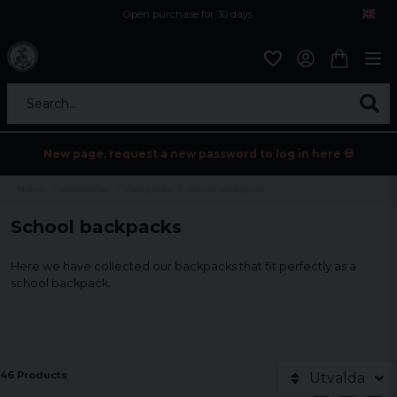
Open purchase for 30 days
12,9 euro i fragt inden for hele EU
Safe delivery to postal agents
Search...
New page, request a new password to log in here 💀
Home
Accessories
Backpacks
School backpacks
School backpacks
Here we have collected our backpacks that fit perfectly as a
school backpack.
46 Products
Utvalda