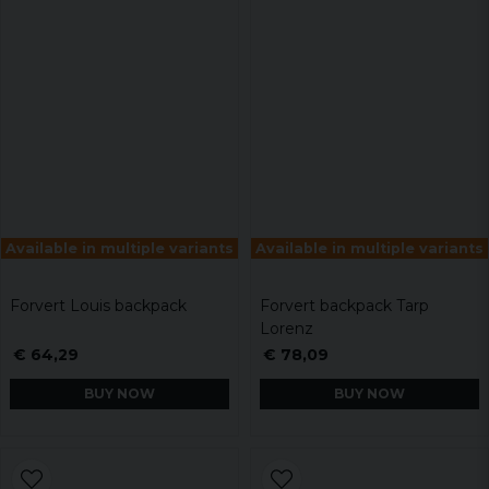
Available in multiple variants
Available in multiple variants
Forvert Louis backpack
Forvert backpack Tarp
Lorenz
€ 64,29
€ 78,09
BUY NOW
BUY NOW