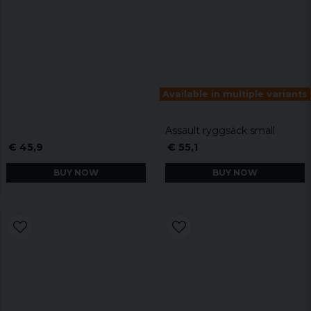
Available in multiple variants
Assault ryggsäck small
€ 45,9
€ 55,1
BUY NOW
BUY NOW