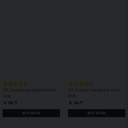
US Cooper backpack black -
US Cooper backpack olive -
Kids
Kids
€ 36,7
€ 36,7
BUY NOW
BUY NOW