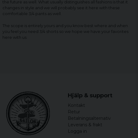
the future as well. What usually distinguishes all fashions is that it
changes in style and we will probably see it here with these
comfortable 3/4 pants as well.
The scope is entirely yours and you know best where and when
you feel you need 3/4 shorts so we hope we have your favorites
here with us.
Hjälp & support
Kontakt
Retur
Betalningsalternativ
Leverans & frakt
Logga in