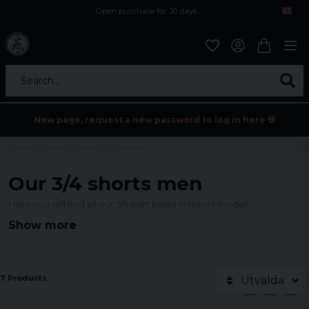
Open purchase for 30 days
12,9 euro i fragt inden for hele EU
Safe delivery to postal agents
Search...
New page, request a new password to log in here 💀
Home
Mens
Shorts
3/4 shorts
Our 3/4 shorts men
Here you will find all our 3/4 part pants in men's model.
Show more
7 Products
Utvalda