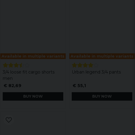
Available in multiple variants
Available in multiple variants
3/4 loose fit cargo shorts
Urban legend 3/4 pants
men
€ 82,69
€ 55,1
BUY NOW
BUY NOW