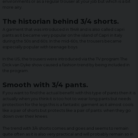
environments or as a regular trouser at your job but which is a bit
more airy.
The historian behind 3/4 shorts.
A garment that was introduced in 1948 and is also called capri
pants as it became very popular on the island of Capri in Italy
during the 50s and 60s. In the mid-60s, the trousers became
especially popular with teenage boys.
In the US, the trousers were introduced via the TV program The
Dick van Dyke show caused a fashion trend by being included in
the program.
Smooth with 3/4 pants.
If you want to find the actual benefit with this type of pants then it is
actually when you think it is too hot to wear long pants but needs
protection for the legs this is a fantastic garment as it almost cools
like a pair of shorts but protects like a pair of pants. when they go
down over their knees.
The trend with 3/4 shorts comes and goes and seems to remain
quite often as it is also very practical and will probably remain so in