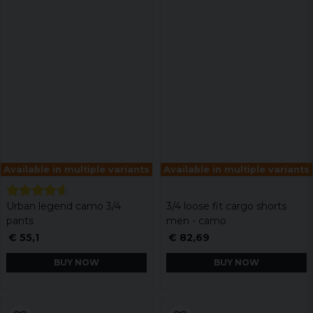
Available in multiple variants
Available in multiple variants
Urban legend camo 3/4
3/4 loose fit cargo shorts
pants
men - camo
€ 55,1
€ 82,69
BUY NOW
BUY NOW