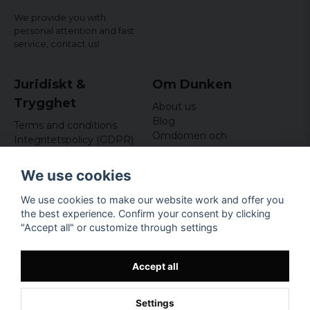
We provide you with
personal attention and fast
service,
contact us!
Juridiskt &
Om Dunken
Trygghet
About us
Blog
Terms and conditions
Omdömen och
Integritetspolicy (GDPR)
recensioner
Om cookies
Nyhetsbrev
We use cookies
Kundklubb
We use cookies to make our website work and offer you
Företagsuppgifter
the best experience. Confirm your consent by clicking
Odd Sailor AB
"Accept all" or customize through settings
Hamnplan 8, 29495
Sölvesborg
Org.nr: 559168-3791
Accept all
Settings