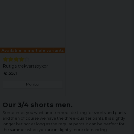
Available in multiple variants
Rutiga trekvartsbyxor
€ 55,1
Monitor
Our 3/4 shorts men.
Sometimes you want an intermediate thing for shorts and pants
and then of course we have the three-quarter pants. It is slightly
longer but not as long as the regular pants. It can be perfect for
the summer when you are in slightly more demanding