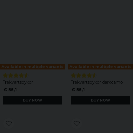
Available in multiple variants
Available in multiple variants
Trekvartsbyxor
Trekvartsbyxor darkcamo
€ 55,1
€ 55,1
BUY NOW
BUY NOW