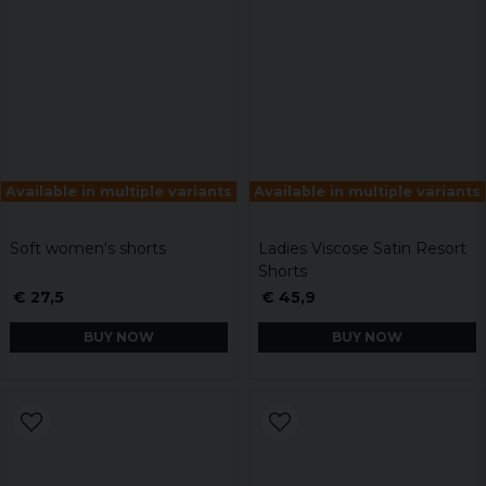
Available in multiple variants
Available in multiple variants
Soft women's shorts
Ladies Viscose Satin Resort
Shorts
€ 27,5
€ 45,9
BUY NOW
BUY NOW