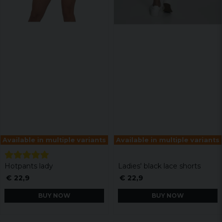
Available in multiple variants
Available in multiple variants
Hotpants lady
Ladies' black lace shorts
€ 22,9
€ 22,9
BUY NOW
BUY NOW