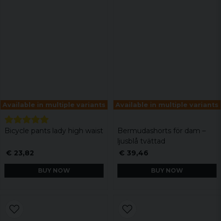
Available in multiple variants
Available in multiple variants
Bicycle pants lady high waist
Bermudashorts för dam –
ljusblå tvättad
€ 23,82
€ 39,46
BUY NOW
BUY NOW