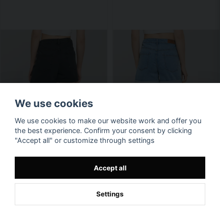
We use cookies
We use cookies to make our website work and offer you
the best experience. Confirm your consent by clicking
"Accept all" or customize through settings
Accept all
Settings