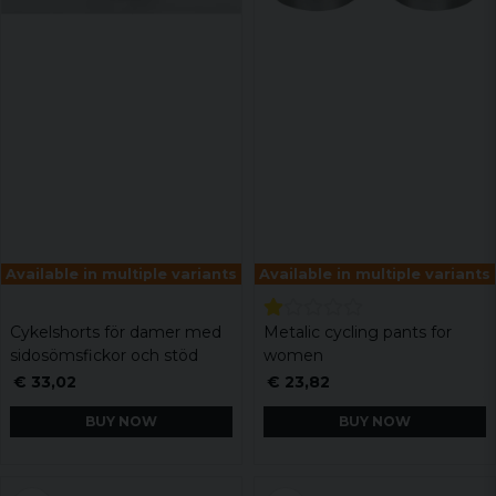
Available in multiple variants
Available in multiple variants
Cykelshorts för damer med
Metalic cycling pants for
sidosömsfickor och stöd
women
€ 33,02
€ 23,82
BUY NOW
BUY NOW