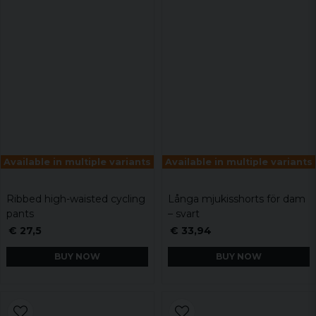
Available in multiple variants
Available in multiple variants
Ribbed high-waisted cycling
Långa mjukisshorts för dam
pants
– svart
€ 27,5
€ 33,94
BUY NOW
BUY NOW