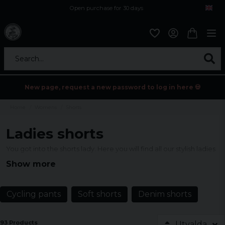
Open purchase for 30 days
12,9 euro i fragt inden for hele EU
Safe delivery to postal agents
Search...
New page, request a new password to log in here 💀
Home
Womens
Shorts
Ladies shorts
You got into the shorts lady. Here you will find all our stylish ladies
shorts.
Show more
Cycling pants
Soft shorts
Denim shorts
93 Products
Utvalda