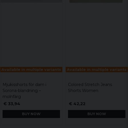
Available in multiple variants
Available in multiple variants
Mjukisshorts för dam i
Colored Stretch Jeans
Sorona-blandning –
Shorts Women
molnfärg
€ 33,94
€ 42,22
BUY NOW
BUY NOW