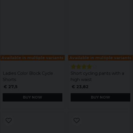
Available in multiple variants
Available in multiple variants
Ladies Color Block Cycle
Short cycling pants with a
Shorts
high waist
€ 27,5
€ 23,82
BUY NOW
BUY NOW