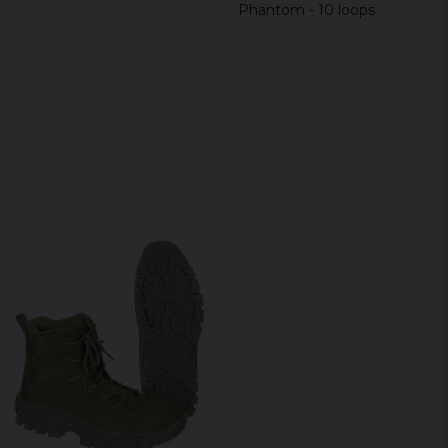
Phantom - 10 loops