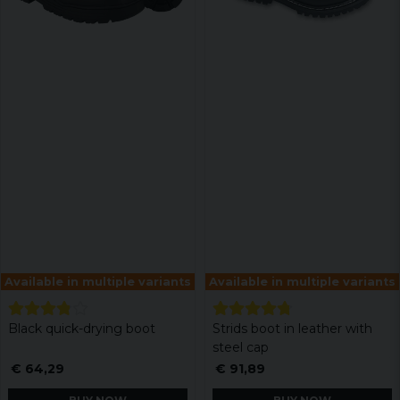
Available in multiple variants
Available in multiple variants
Black quick-drying boot
Strids boot in leather with
steel cap
€ 64,29
€ 91,89