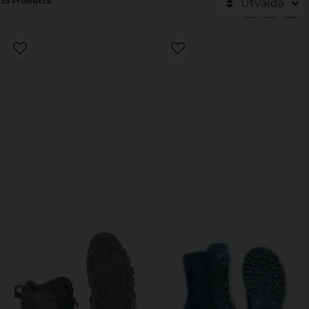
35 Products
Utvalda