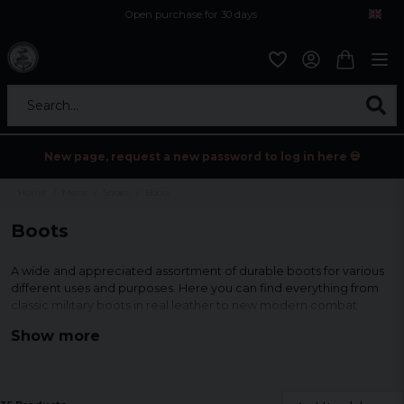
Open purchase for 30 days
12,9 euro i fragt inden for hele EU
Safe delivery to postal agents
Search...
New page, request a new password to log in here 💀
Home
Mens
Shoes
Boots
Boots
A wide and appreciated assortment of durable boots for various
different uses and purposes. Here you can find everything from
classic military boots in real leather to new modern combat
boots with nylon fabric that both breathes but still protects.
Show more