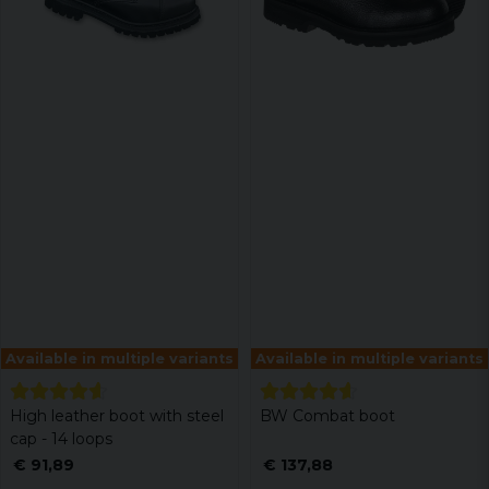
Available in multiple variants
Available in multiple variants
High leather boot with steel
BW Combat boot
cap - 14 loops
€ 91,89
€ 137,88