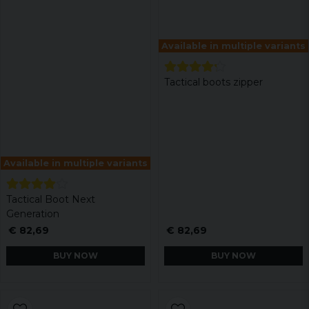
Available in multiple variants
Tactical boots zipper
Available in multiple variants
Tactical Boot Next
Generation
€ 82,69
€ 82,69
BUY NOW
BUY NOW