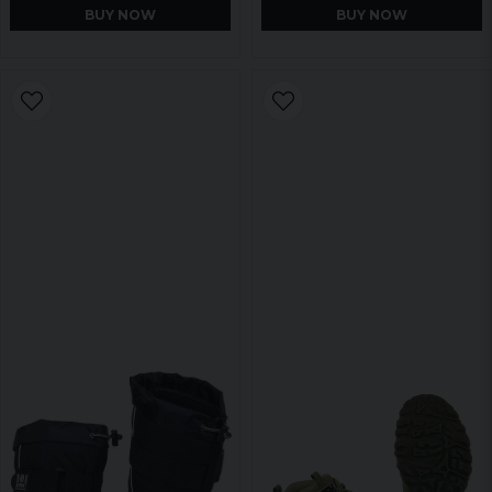
BUY NOW
BUY NOW