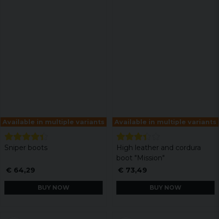
Available in multiple variants
Available in multiple variants
Sniper boots
High leather and cordura
boot "Mission"
€ 64,29
€ 73,49
BUY NOW
BUY NOW