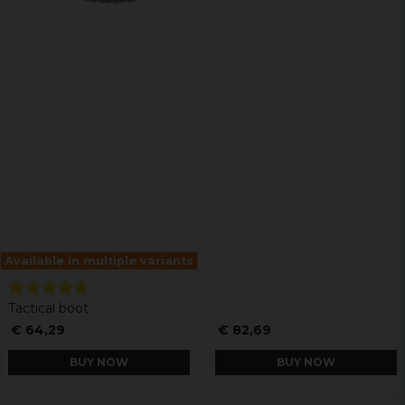
Available in multiple variants
Tactical boot
€ 64,29
€ 82,69
BUY NOW
BUY NOW