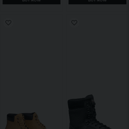
BUY NOW
BUY NOW