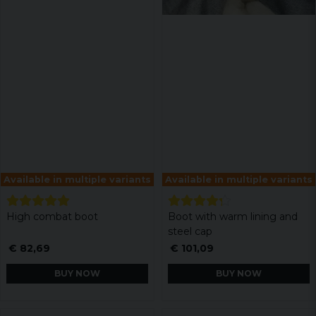
Available in multiple variants
Available in multiple variants
High combat boot
Boot with warm lining and
steel cap
€ 82,69
€ 101,09
BUY NOW
BUY NOW