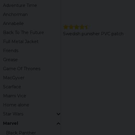
Adventure Time
Anchorman
Annabelle
Back To The Future
Swedish punisher PVC patch
Full Metal Jacket
Friends
Grease
Game Of Thrones
MacGyver
Scarface
Miami Vice
Home alone
Star Wars
Marvel
Black Panther