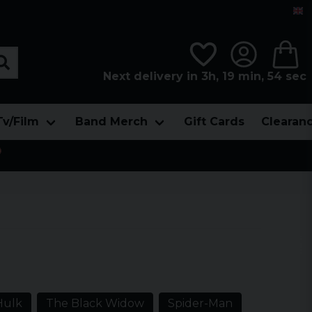
Next delivery in 3h, 19 min, 53 sec
Tv/Film
Band Merch
Gift Cards
Clearan

Hulk
The Black Widow
Spider-Man