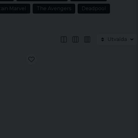
ain Marvel
The Avengers
Deadpool
Utvalda