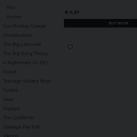
Thor
€ 4,51
Venom
BUY NOW
Gas Monkey Garage
Ghostbusters
The Big Lebowski
The Big Bang Theory
A Nightmare On Elm
Street
Teenage Mutant Ninja
Turtles
Jaws
Popeye
The Godfather
Garbage Pail Kids
Vikings