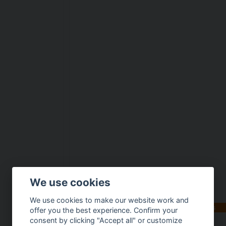
We use cookies
We use cookies to make our website work and
Available in multiple variants
offer you the best experience. Confirm your
consent by clicking "Accept all" or customize