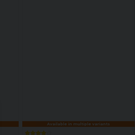
Available in multiple variants