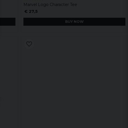
Marvel Logo Character Tee
€ 27,5
BUY NOW