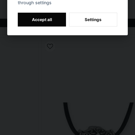
through settings
T-shirt Allied Star - punisher
€ 22,9
Accept all
Settings
BUY NOW