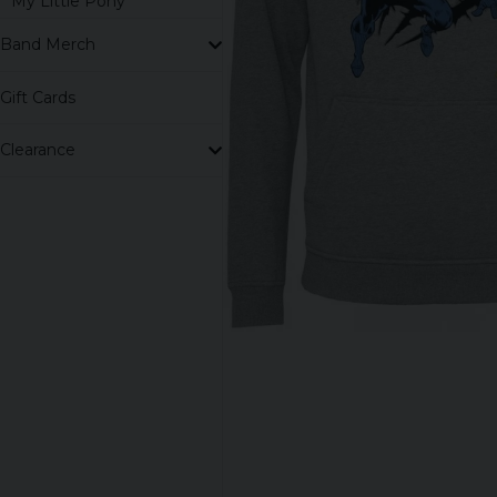
My Little Pony
Band Merch
Gift Cards
Clearance