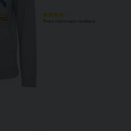
Thors Hammare necklace