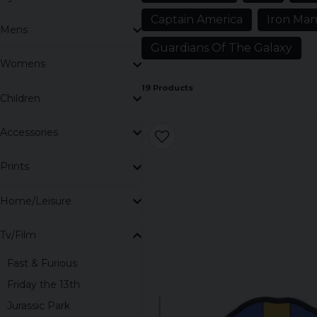
Here we have all our clothes with these heroes and i
Captain America
Iron Ma
Marvel you will find T-shirts, hoodies, caps, caps, child
Mens
Guardians Of The Galaxy
Womens
19 Products
Children
Accessories
Prints
Home/Leisure
Tv/Film
Fast & Furious
Friday the 13th
Jurassic Park