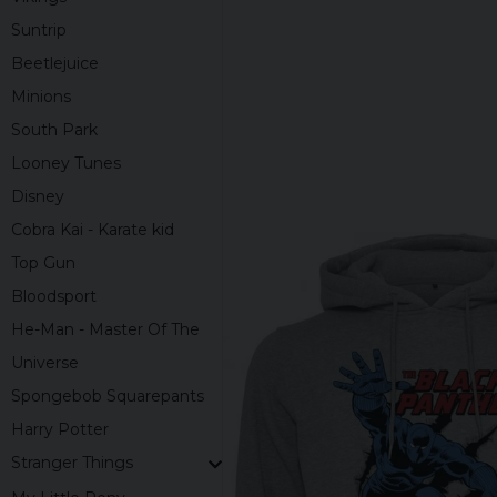
Suntrip
Beetlejuice
Minions
South Park
Looney Tunes
Disney
Cobra Kai - Karate kid
Top Gun
Bloodsport
He-Man - Master Of The
Universe
Spongebob Squarepants
Harry Potter
Stranger Things