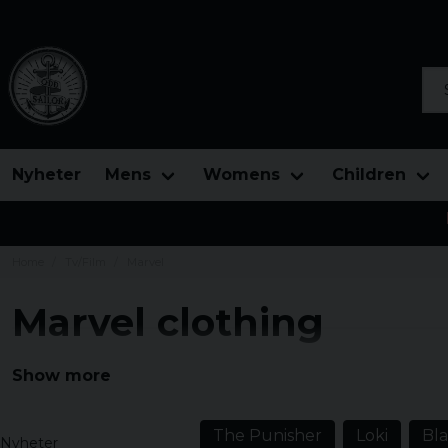
Sea
Nyheter
Mens
Womens
Children
Home
Tv/Film
Marvel
Marvel clothing
Below this page we have collected all our merchandis
Show more
publisher Marvel Comics. Marvel is a leader in the indu
Thor, Hulk, Captain America, Spiderman, Iron Man wit
The Punisher
Loki
Bl
Nyheter