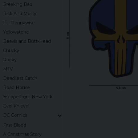
Breaking Bad
Rick And Morty
IT - Pennywise
Yellowstone
Beavis and Butt-Head
Chucky
Rocky
MTV
Deadliest Catch
Road House
Escape from New York
Evel Knievel
DC Comics
First Blood
A Christmas Story