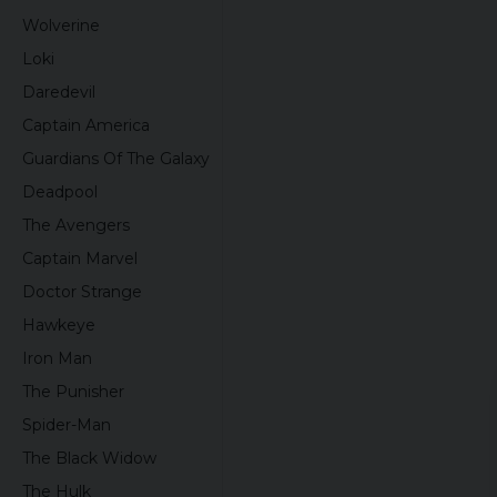
Wolverine
Loki
Daredevil
Captain America
Guardians Of The Galaxy
Deadpool
The Avengers
Captain Marvel
Doctor Strange
Hawkeye
Iron Man
The Punisher
Spider-Man
The Black Widow
The Hulk