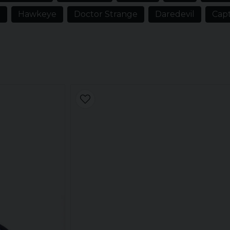
n our range of merchandise from
n
Hawkeye
Doctor Strange
Daredevil
Capt
ren's clothes and umbrellas.