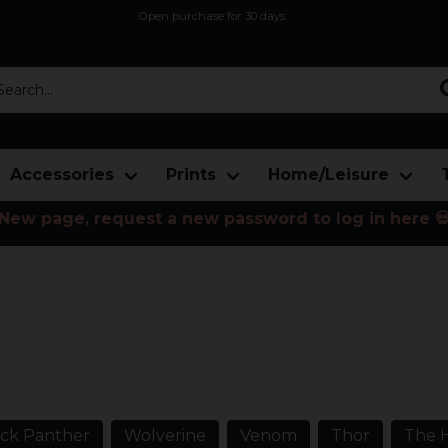
Open purchase for 30 days
12,9 euro i fragt inden for hele EU
Safe delivery to postal agents
rch...
Accessories
Prints
Home/Leisure
New page, request a new password to log in here 
e from the American serial
stry with cartoon characters like
h many more.
ack Panther
Wolverine
Venom
Thor
The 