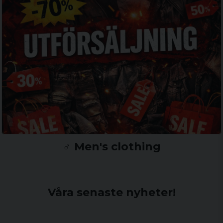
♂️ Men's clothing
Våra senaste nyheter!