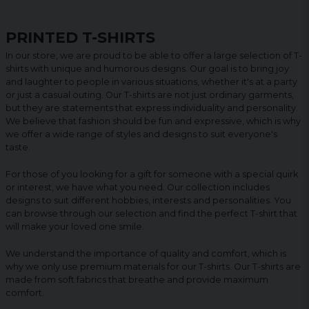
PRINTED T-SHIRTS
In our store, we are proud to be able to offer a large selection of T-
shirts with unique and humorous designs. Our goal is to bring joy
and laughter to people in various situations, whether it's at a party
or just a casual outing. Our T-shirts are not just ordinary garments,
but they are statements that express individuality and personality.
We believe that fashion should be fun and expressive, which is why
we offer a wide range of styles and designs to suit everyone's
taste.
For those of you looking for a gift for someone with a special quirk
or interest, we have what you need. Our collection includes
designs to suit different hobbies, interests and personalities. You
can browse through our selection and find the perfect T-shirt that
will make your loved one smile.
We understand the importance of quality and comfort, which is
why we only use premium materials for our T-shirts. Our T-shirts are
made from soft fabrics that breathe and provide maximum
comfort.