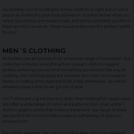
So whether you're looking for a new outfit for a night out or some
practical clothes for your next adventure, Dunken.se has what you
need. Our clothes are made to last, and we're confident you'll love
them as much as we do. Shop now and discover the perfect outfit
for you!
MEN´S CLOTHING
At Dunken, we are proud of our extensive range of menswear. Our
collection includes everything from casual T-shirts to rugged
jackets, ensuring you can find everything you need in the way of
clothing. Our clothing styles are versatile and cater to a range of
tastes, including army inspired looks, edgy streetwear, as well as
timeless classics that never go out of style.
Our T-shirts are a great place to start when looking for casual wear.
We offer a wide range of colors and patterns, from plain white T-
shirts to graphic prints that make a statement. Our range of shirts
are perfect for more formal occasions, with plenty of styles to
choose from.
For colder weather, our collection of jackets and coats will keep