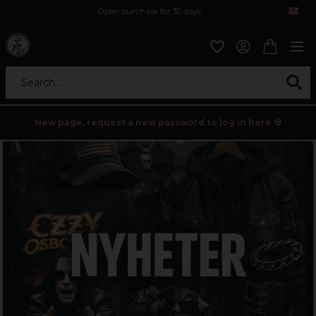
Open purchase for 30 days
12,9 euro i fragt inden for hele EU
Safe delivery to postal agents
Search...
New page, request a new password to log in here 💀