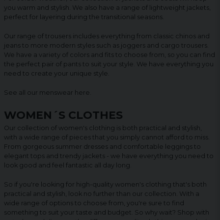
you warm and stylish. We also have a range of lightweight jackets,
perfect for layering during the transitional seasons.
Our range of trousers includes everything from classic chinos and
jeans to more modern styles such as joggers and cargo trousers.
We have a variety of colors and fits to choose from, so you can find
the perfect pair of pants to suit your style. We have everything you
need to create your unique style.
See all our menswear
here
.
WOMEN´S CLOTHES
Our collection of women's clothing is both practical and stylish,
with a wide range of pieces that you simply cannot afford to miss.
From gorgeous summer dresses and comfortable leggings to
elegant tops and trendy jackets - we have everything you need to
look good and feel fantastic all day long.
So if you're looking for high-quality women's clothing that's both
practical and stylish, look no further than our collection. With a
wide range of options to choose from, you're sure to find
something to suit your taste and budget. So why wait? Shop with