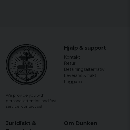
Hjälp & support
Kontakt
Retur
Betalningsalternativ
Leverans & frakt
Logga in
We provide you with
personal attention and fast
service,
contact us!
Juridiskt &
Om Dunken