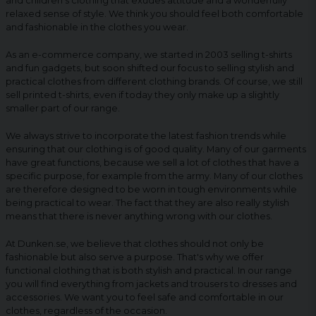
and children's clothing that exudes attitude and a wonderfully
relaxed sense of style. We think you should feel both comfortable
and fashionable in the clothes you wear.
As an e-commerce company, we started in 2003 selling t-shirts
and fun gadgets, but soon shifted our focus to selling stylish and
practical clothes from different clothing brands. Of course, we still
sell printed t-shirts, even if today they only make up a slightly
smaller part of our range.
We always strive to incorporate the latest fashion trends while
ensuring that our clothing is of good quality. Many of our garments
have great functions, because we sell a lot of clothes that have a
specific purpose, for example from the army. Many of our clothes
are therefore designed to be worn in tough environments while
being practical to wear. The fact that they are also really stylish
means that there is never anything wrong with our clothes.
At Dunken.se, we believe that clothes should not only be
fashionable but also serve a purpose. That's why we offer
functional clothing that is both stylish and practical. In our range
you will find everything from jackets and trousers to dresses and
accessories. We want you to feel safe and comfortable in our
clothes, regardless of the occasion.