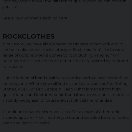
us today and discover the difference quality clothing can make in
your life!
See all our women's clothing
here
.
ROCKCLOTHES
In our store, we have always been passionate about rock and roll,
and our collection of rock clothing reflects this. You'll find a wide
range of options when it comes to rock clothing, ranging from
band-specific t-shirts to more generic pieces inspired by rock and
roll culture.
Our collection of band t-shirts is extensive and we have something
for everyone. Where you will find classic bands such as The Rolling
Stones, AC/DC or Led Zeppelin. Each T-shirt is made from high-
quality fabric and features iconic band illustrations that all rock fans
instantly recognize. Of course always official merchandise.
In addition to band t-shirts, we also offer a range of other rock-
inspired apparel. From leather jackets and studded belts to ripped
jeans and graphic t-shirts.