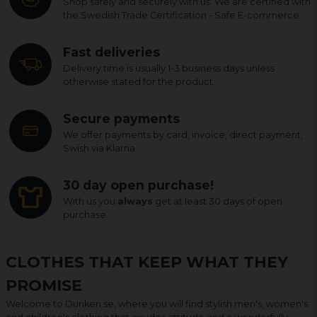
Shop safely and securely with us. We are certified with
the Swedish Trade Certification - Safe E-commerce.
Fast deliveries
Delivery time is usually 1-3 business days unless
otherwise stated for the product.
Secure payments
We offer payments by card, invoice, direct payment,
Swish via Klarna.
30 day open purchase!
With us you
always
get at least 30 days of open
purchase.
CLOTHES THAT KEEP WHAT THEY
PROMISE
Welcome to Dunken.se, where you will find stylish men's, women's