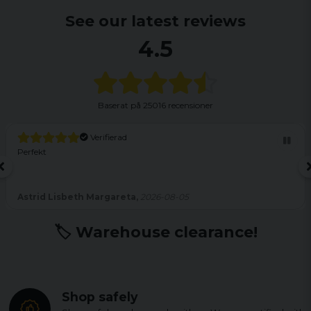
See our latest reviews
4.5
Baserat på
25016 recensioner
Verifierad
Perfekt
Astrid Lisbeth Margareta,
2026-08-05
🏷️ Warehouse clearance!
Shop safely