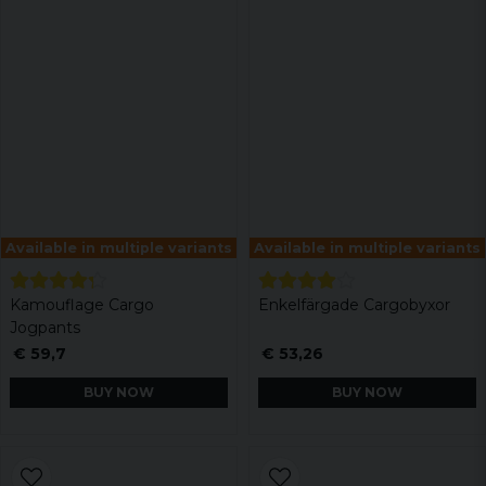
Available in multiple variants
Available in multiple variants
Kamouflage Cargo
Enkelfärgade Cargobyxor
Jogpants
€ 59,7
€ 53,26
BUY NOW
BUY NOW