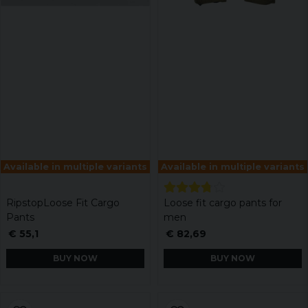
Available in multiple variants
Available in multiple variants
RipstopLoose Fit Cargo
Loose fit cargo pants for
Pants
men
€ 55,1
€ 82,69
BUY NOW
BUY NOW