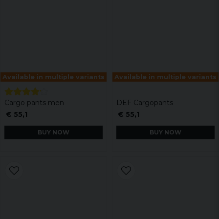
Available in multiple variants
Available in multiple variants
Cargo pants men
DEF Cargopants
€ 55,1
€ 55,1
BUY NOW
BUY NOW