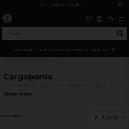
Open purchase for 30 days
12,9 euro i fragt inden for hele EU
Safe delivery to postal agents
Search...
New page, request a new password to log in here 💀
Home
Mens
Pants
Cargopants
Cargopants
If you're looking for stylish and comfortable cargo pants for men,
you've come to the right place! We have an extensive collection
Show more
of cargo pants in different styles, colors and sizes to suit your
needs. Designed with functionality in mind, our cargo pants
feature multiple pockets to keep your essentials close at hand.
32 Products
Utvalda