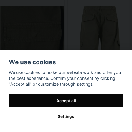
We use cookies
We use cookies to make our website work and offer you
the best experience. Confirm your consent by clicking
"Accept all" or customize through settings
Accept all
Settings