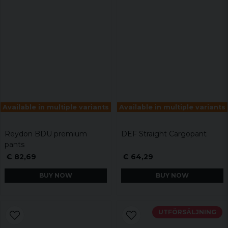
Available in multiple variants
Available in multiple variants
Reydon BDU premium
DEF Straight Cargopant
pants
€ 82,69
€ 64,29
BUY NOW
BUY NOW
UTFÖRSÄLJNING