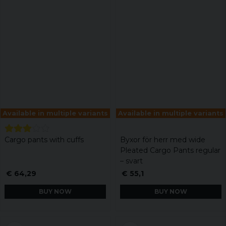
Available in multiple variants
Available in multiple variants
Cargo pants with cuffs
Byxor för herr med wide
Pleated Cargo Pants regular
– svart
€ 64,29
€ 55,1
BUY NOW
BUY NOW