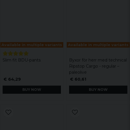
Available in multiple variants
Available in multiple variants
Slim fit BDU-pants
Byxor för herr med technical
Ripstop Cargo - regular –
paleolive
€ 64,29
€ 60,61
BUY NOW
BUY NOW