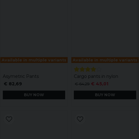
Available in multiple variants
Available in multiple variants
Asymetric Pants
Cargo pants in nylon
€ 82,69
€ 45,01
€ 64,29
BUY NOW
BUY NOW