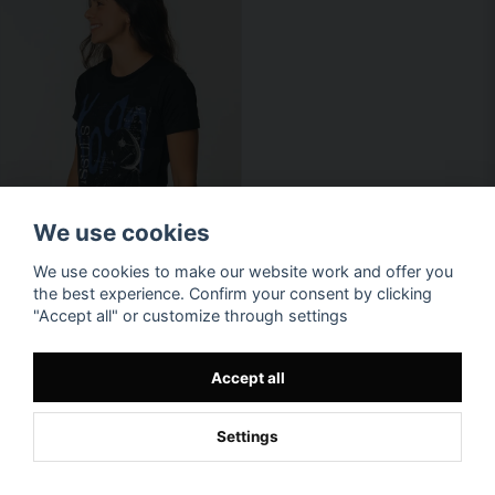
We use cookies
We use cookies to make our website work and offer you
the best experience. Confirm your consent by clicking
"Accept all" or customize through settings
Accept all
Settings