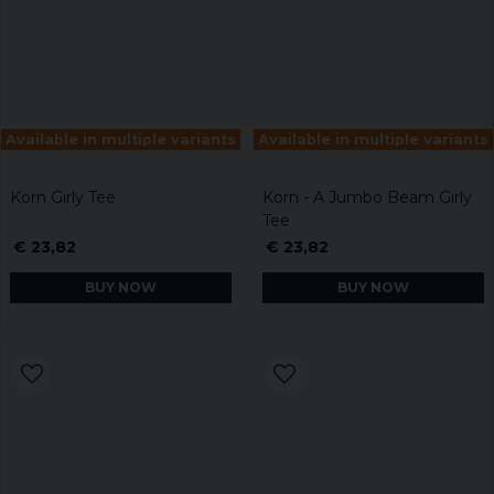
Available in multiple variants
Available in multiple variants
Korn Girly Tee
Korn - A Jumbo Beam Girly
Tee
€ 23,82
€ 23,82
BUY NOW
BUY NOW