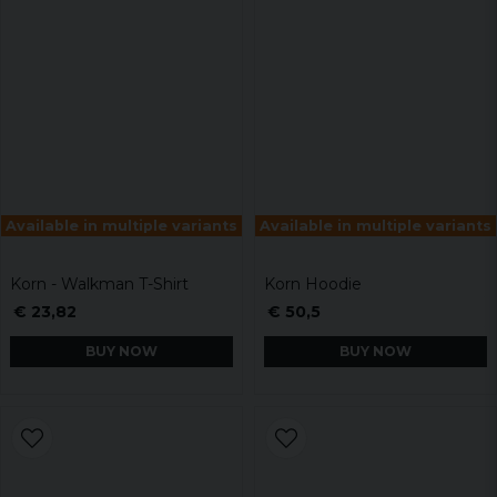
Available in multiple variants
Available in multiple variants
Korn - Walkman T-Shirt
Korn Hoodie
€ 23,82
€ 50,5
BUY NOW
BUY NOW