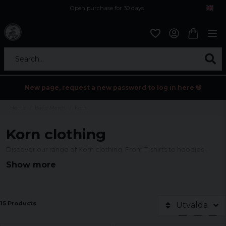
Open purchase for 30 days
12,9 euro i fragt inden for hele EU
Safe delivery to postal agents
Search...
New page, request a new password to log in here 💀
Home
Band Merch
Korn
Korn clothing
Discover our range of Korn clothing. From T-shirts to hoodies -
official merch for true fans.
Show more
15 Products
Utvalda