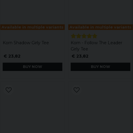
Available in multiple variants
Available in multiple variants
Korn Shadow Girly Tee
Korn - Follow The Leader
Girly Tee
€ 23,82
€ 23,82
BUY NOW
BUY NOW