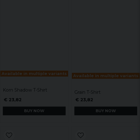
Available in multiple variants
Available in multiple variants
Korn Shadow T-Shirt
Grain T-Shirt
€ 23,82
€ 23,82
BUY NOW
BUY NOW