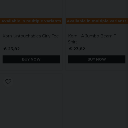
Available in multiple variants
Available in multiple variants
Korn Untouchables Girly Tee
Korn - A Jumbo Beam T-
Shirt
€ 23,82
€ 23,82
BUY NOW
BUY NOW