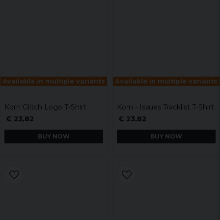
Available in multiple variants
Available in multiple variants
Korn Glitch Logo T-Shirt
Korn - Issues Tracklist T-Shirt
€ 23,82
€ 23,82
BUY NOW
BUY NOW