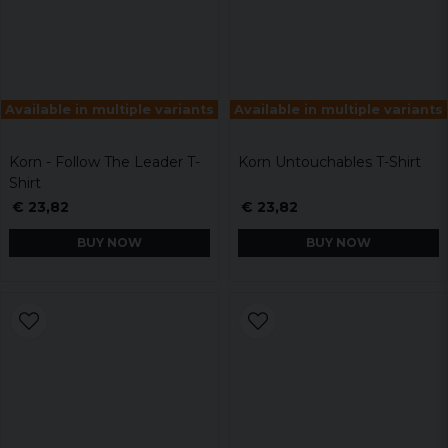
Available in multiple variants
Available in multiple variants
Korn - Follow The Leader T-
Korn Untouchables T-Shirt
Shirt
€ 23,82
€ 23,82
BUY NOW
BUY NOW