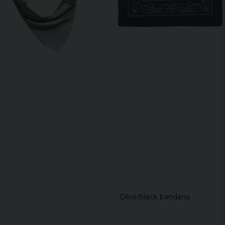
Olive/black bandana