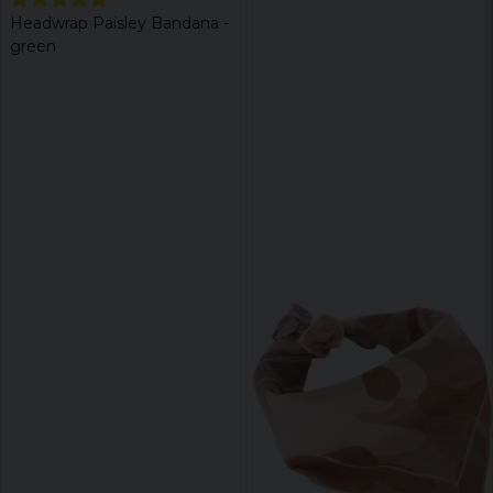
Headwrap Paisley Bandana -
green