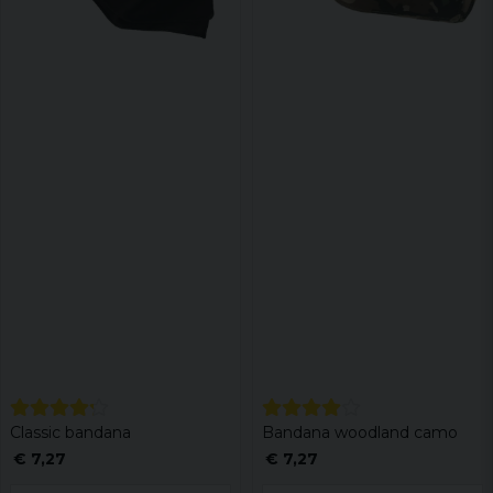
Classic bandana
Bandana woodland camo
€ 7,27
€ 7,27