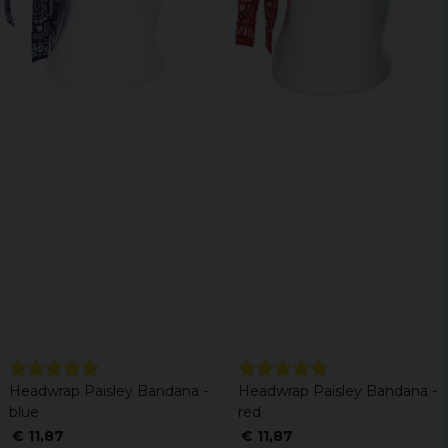
Headwrap Paisley Bandana -
Headwrap Paisley Bandana -
blue
red
€ 11,87
€ 11,87