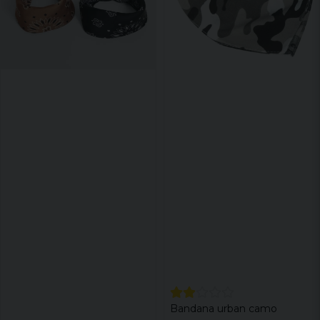
Bandana urban camo