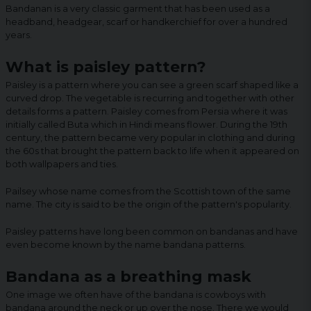
Bandanan is a very classic garment that has been used as a
headband, headgear, scarf or handkerchief for over a hundred
years.
What is paisley pattern?
Paisley is a pattern where you can see a green scarf shaped like a
curved drop. The vegetable is recurring and together with other
details forms a pattern. Paisley comes from Persia where it was
initially called Buta which in Hindi means flower. During the 19th
century, the pattern became very popular in clothing and during
the 60s that brought the pattern back to life when it appeared on
both wallpapers and ties.
Pailsey whose name comes from the Scottish town of the same
name. The city is said to be the origin of the pattern's popularity.
Paisley patterns have long been common on bandanas and have
even become known by the name bandana patterns.
Bandana as a breathing mask
One image we often have of the bandana is cowboys with
bandana around the neck or up over the nose. There we would