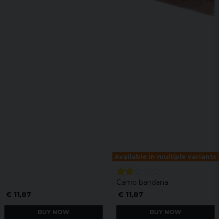
Available in multiple variants
Camo bandana
€ 11,87
€ 11,87
BUY NOW
BUY NOW