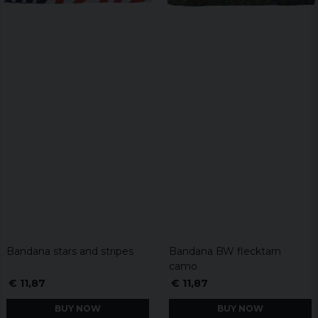
Bandana stars and stripes
Bandana BW flecktarn
camo
€ 11,87
€ 11,87
BUY NOW
BUY NOW