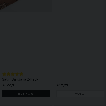
Satin Bandana 2-Pack
€ 22,9
€ 7,27
BUY NOW
Monitor