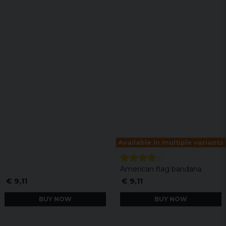
Available in multiple variants
American flag bandana
€ 9,11
€ 9,11
BUY NOW
BUY NOW