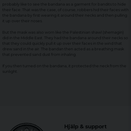
probably like to see the bandana as a garment for bandits to hide
their face. That was the case, of course, robbers hid their faces with
the bandana by first wearing it around their necks and then pulling
it up over their noses.
But the mask was also worn like the Palestinian shawl (shemagin)
did in the Middle East. They had the bandana around their necks so
that they could quickly pull it up over their faces in the wind that
drew sand in the air. The bandan then acted as a breathing mask
that prevented sand dust from inhaling.
If you then turned on the bandana, it protected the neck from the
sunlight.
Hjälp & support