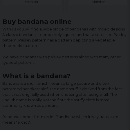
Monitor
Monitor
Buy bandana online
With us you will find a wide range of bandanas with mixed designs.
A classic bandana is completely square and has a so-called Paisley
pattern. Paisley pattern has a pattern depicting a vegetable
shaped like a drop.
We have bandanas with paisley patterns along with many other
types of patterns.
What is a bandana?
Bandana is a snuff, which means a large square and often
patterned handkerchief. The name snuff is derived from the fact
that it was originally used when cheating after using snuff. The
English name is really Kercheif but the snuffy cloth is most
commonly known as bandana.
Bandana comes from order Bandhana which freely translated
means "a knot".