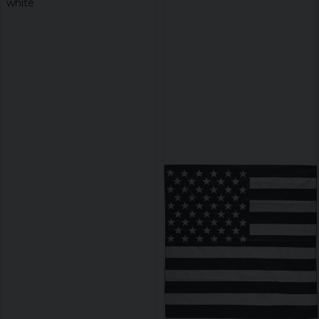
white