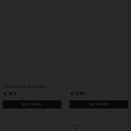
Paint Brush Bandana
€ 18,3
€ 11,87
BUY NOW
BUY NOW