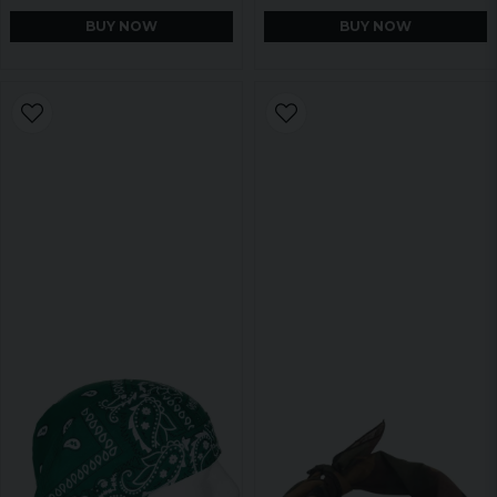
BUY NOW
BUY NOW