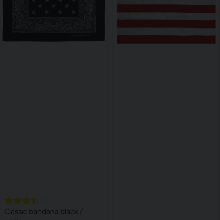
Classic bandana black /