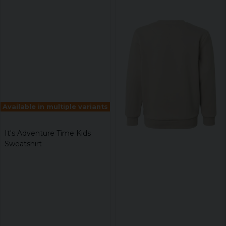
Available in multiple variants
It's Adventure Time Kids
Sweatshirt