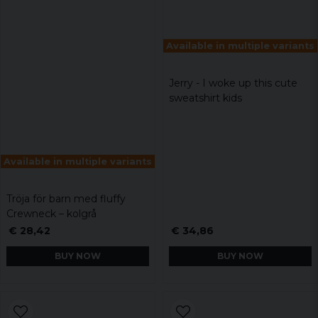
Available in multiple variants
Jerry - I woke up this cute
sweatshirt kids
Available in multiple variants
Tröja för barn med fluffy
Crewneck – kolgrå
€ 28,42
€ 34,86
BUY NOW
BUY NOW