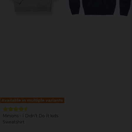
Available in multiple variants
Minions - I Didn't Do It kids
Sweatshirt