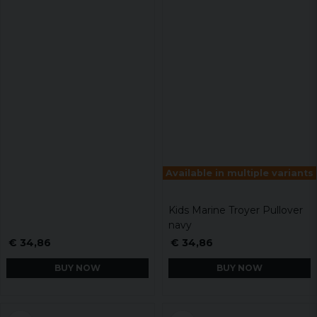
Available in multiple variants
Kids Marine Troyer Pullover
navy
€ 34,86
€ 34,86
BUY NOW
BUY NOW