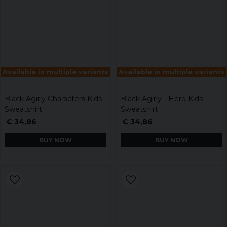
Available in multiple variants
Available in multiple variants
Black Agirly Characters Kids
Black Agirly - Hero Kids
Sweatshirt
Sweatshirt
€ 34,86
€ 34,86
BUY NOW
BUY NOW