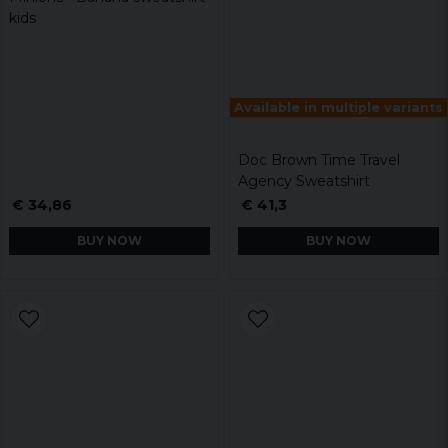
kids
Available in multiple variants
Doc Brown Time Travel
Agency Sweatshirt
€ 34,86
€ 41,3
BUY NOW
BUY NOW