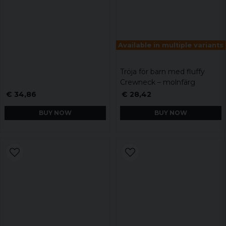
Available in multiple variants
Tröja för barn med fluffy
Crewneck – molnfärg
€ 34,86
€ 28,42
BUY NOW
BUY NOW