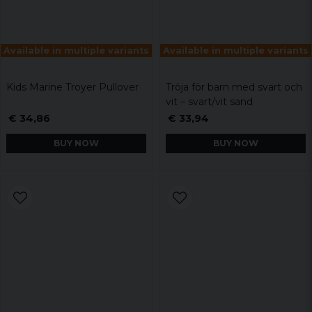
Available in multiple variants
Available in multiple variants
Kids Marine Troyer Pullover
Tröja för barn med svart och
vit – svart/vit sand
€ 34,86
€ 33,94
BUY NOW
BUY NOW