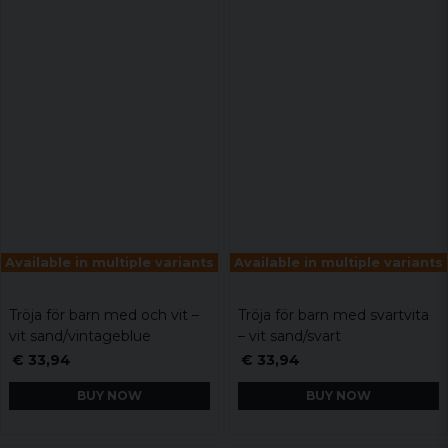
Available in multiple variants
Available in multiple variants
Tröja för barn med och vit –
Tröja för barn med svartvita
vit sand/vintageblue
– vit sand/svart
€ 33,94
€ 33,94
BUY NOW
BUY NOW