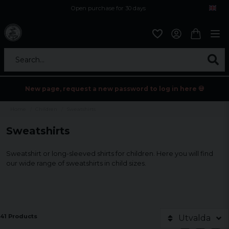
Open purchase for 30 days
12,9 euro i fragt inden for hele EU
Safe delivery to postal agents
Search...
New page, request a new password to log in here 💀
Home
Children
Sweatshirts
Sweatshirts
Sweatshirt or long-sleeved shirts for children. Here you will find
our wide range of sweatshirts in child sizes.
41 Products
Utvalda