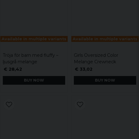
Available in multiple variants
Available in multiple variants
Tröja för barn med fluffy –
Girls Oversized Color
ljusgrå melange
Melange Crewneck
€ 28,42
€ 33,02
BUY NOW
BUY NOW