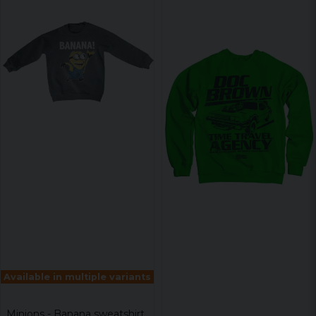
Available in multiple variants
Minions - Banana sweatshirt