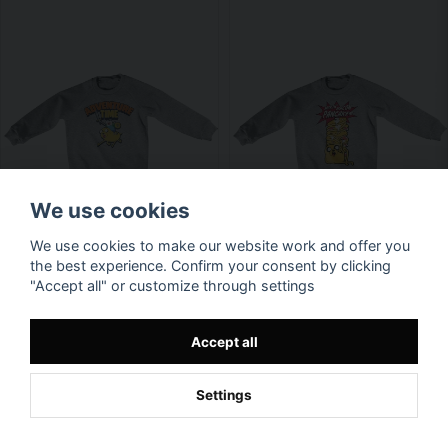
We use cookies
We use cookies to make our website work and offer you
the best experience. Confirm your consent by clicking
"Accept all" or customize through settings
Accept all
Settings
Available in multiple variants