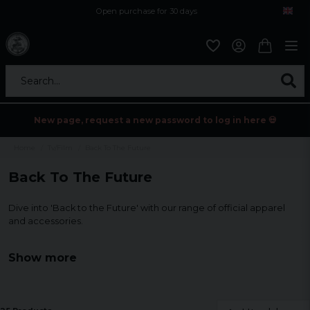
Open purchase for 30 days
12,9 euro i fragt inden for hele EU
Safe delivery to postal agents
Search...
New page, request a new password to log in here 💀
Home
Tv/Film
Back To The Future
Back To The Future
Dive into 'Back to the Future' with our range of official apparel
and accessories.
From T-shirts to mugs, discover perfect ways to show your love
Show more
for this time-traveling classic.
Ideal for collectors and fans!