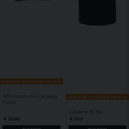
Available in multiple variants
Biff's Automotive Detailing
Available in multiple variants
T-Shirt
Outatime 85 Tee
€ 23,82
€ 27,5