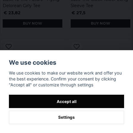
Delorean Girly Tee
Sleeve Tee
€ 23,82
€ 27,5
BUY NOW
BUY NOW
We use cookies
We use cookies to make our website work and offer you
the best experience. Confirm your consent by clicking
"Accept all" or customize through settings
Accept all
Settings