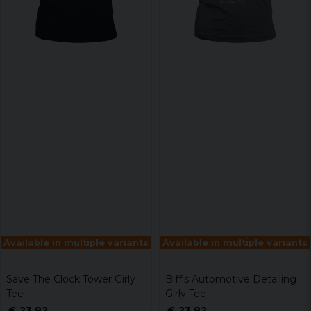
Available in multiple variants
Available in multiple variants
Save The Clock Tower Girly
Biff's Automotive Detailing
Tee
Girly Tee
€ 23,82
€ 23,82