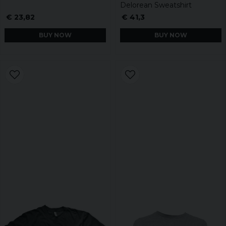
Delorean Sweatshirt
€ 23,82
€ 41,3
BUY NOW
BUY NOW