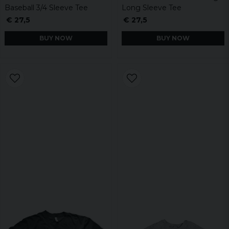
Baseball 3/4 Sleeve Tee
Long Sleeve Tee
€ 27,5
€ 27,5
BUY NOW
BUY NOW