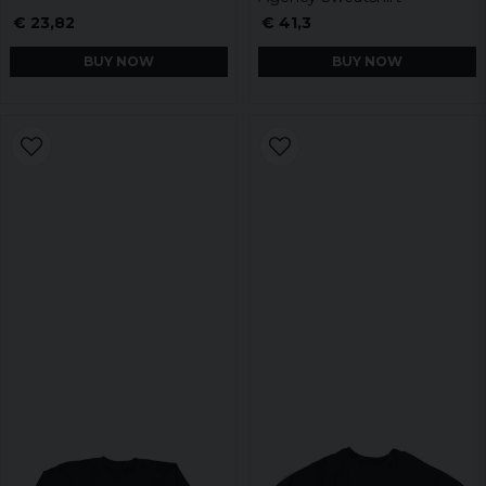
€ 23,82
€ 41,3
BUY NOW
BUY NOW