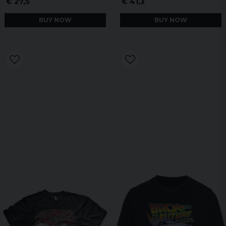
€ 27,5
€ 41,3
BUY NOW
BUY NOW