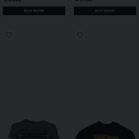
BUY NOW
BUY NOW