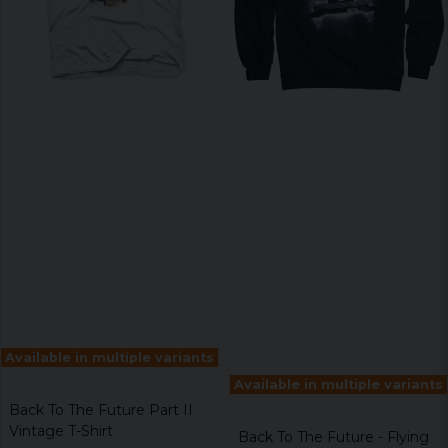
Available in multiple variants
Available in multiple variants
Back To The Future Part II
Vintage T-Shirt
Back To The Future - Flying