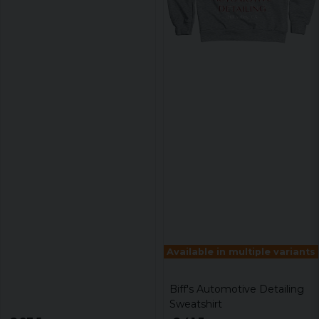
Available in multiple variants
Biff's Automotive Detailing
Sweatshirt