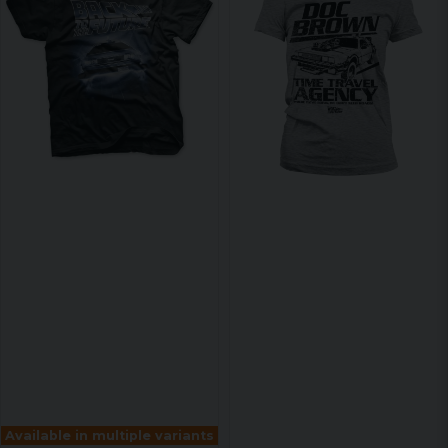
Available in multiple variants