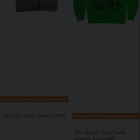
Available in multiple variants
Save The Clock Tower T-Shirt
Available in multiple variants
Doc Brown Time Travel
Agency Sweatshirt