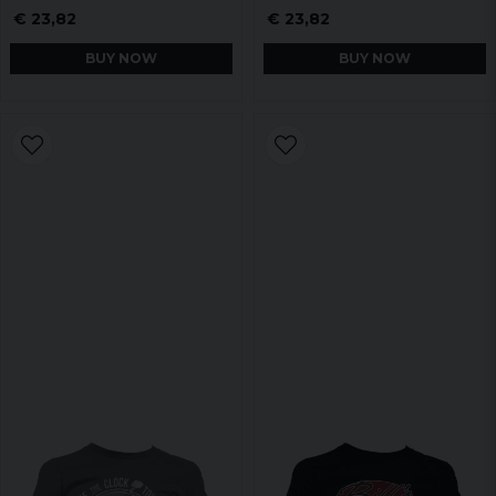
€ 23,82
€ 23,82
BUY NOW
BUY NOW