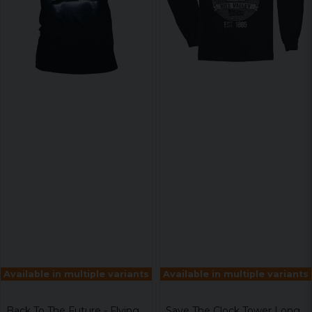
Available in multiple variants
Available in multiple variants
Back To The Future - Flying
Save The Clock Tower Long