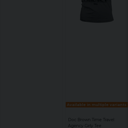
Available in multiple variants
Doc Brown Time Travel
Agency Girly Tee