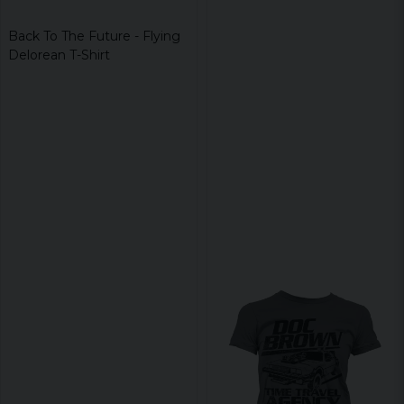
Back To The Future - Flying
Delorean T-Shirt