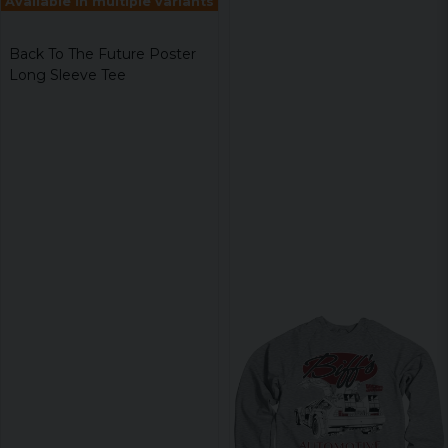
Available in multiple variants
Back To The Future Poster
Long Sleeve Tee