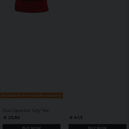
Available in multiple variants
Flux Capacitor Girly Tee
€ 23,82
€ 41,3
BUY NOW
BUY NOW