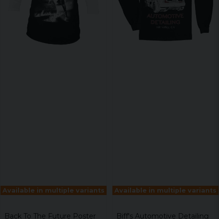
Available in multiple variants
Available in multiple variants
Back To The Future Poster
Biff's Automotive Detailing