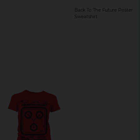
Back To The Future Poster
Sweatshirt