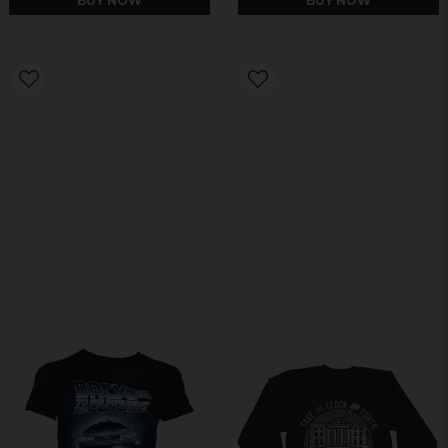
BUY NOW
BUY NOW