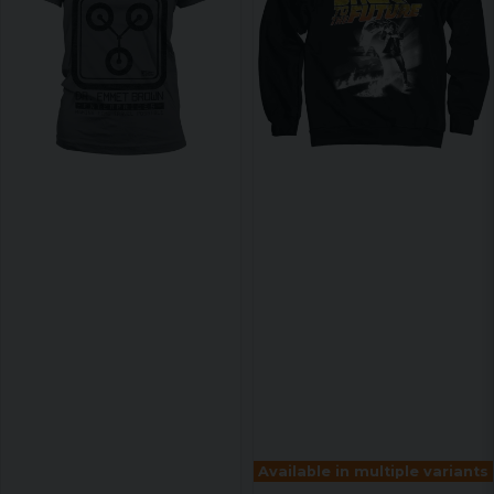
Available in multiple variants