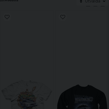
25 Products
Utvalda