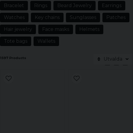
Bracelet
Rings
Beard Jewelry
Earrings
Watches
Key chains
Sunglasses
Patches
Hair jewelry
Face masks
Helmets
Tote bags
Wallets
1597 Products
Utvalda