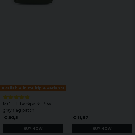
Available in multiple variants
MOLLE backpack - SWE
gray flag patch
€ 50,5
€ 11,87
BUY NOW
BUY NOW