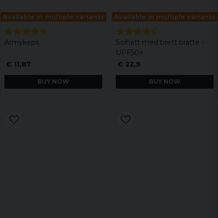
Available in multiple variants
Available in multiple variants
Armykeps
Solhatt med brett brätte -
UPF50+
€ 11,87
€ 22,9
BUY NOW
BUY NOW