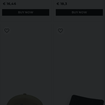
€ 16,46
€ 18,3
BUY NOW
BUY NOW