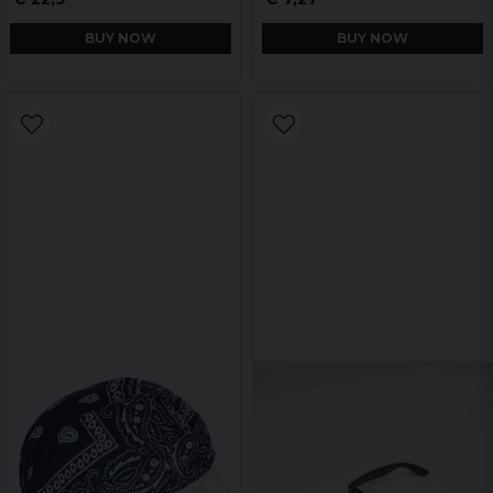
BUY NOW
BUY NOW