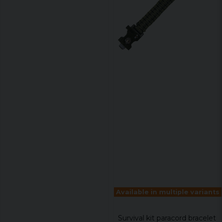
Available in multiple variants
Survival kit paracord bracelet