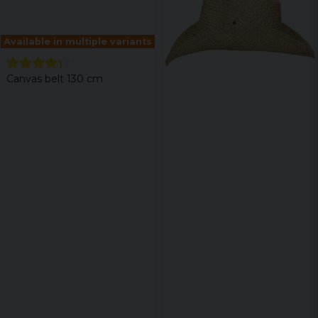
Available in multiple variants
Canvas belt 130 cm