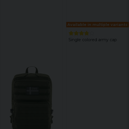
Available in multiple variants
Single colored army cap