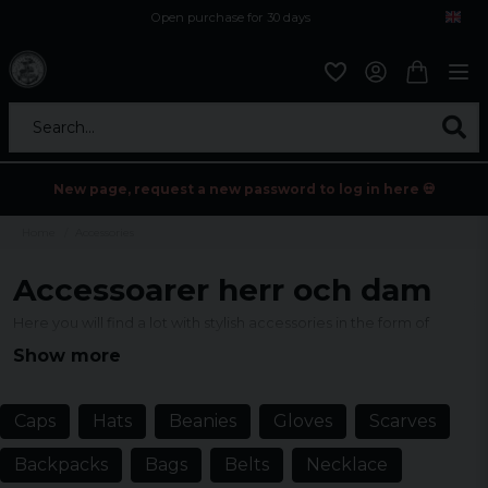
Open purchase for 30 days
12,9 euro i fragt inden for hele EU
Safe delivery to postal agents
Search...
New page, request a new password to log in here 💀
Home
Accessories
Accessoarer herr och dam
Here you will find a lot with stylish accessories in the form of
bracelets, necklaces, caps and much more. Most of them have a
Show more
stylish and rocky style.
Caps
Hats
Beanies
Gloves
Scarves
Backpacks
Bags
Belts
Necklace