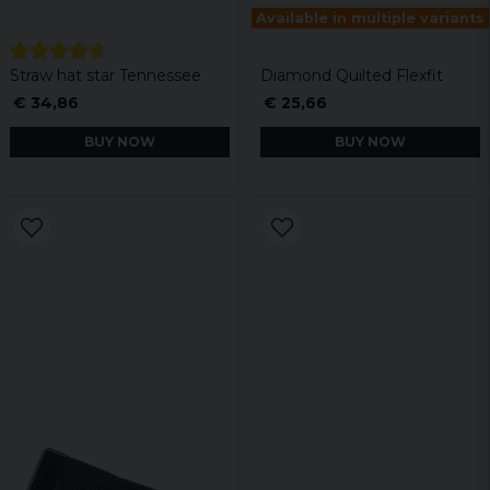
Available in multiple variants
Straw hat star Tennessee
Diamond Quilted Flexfit
€ 34,86
€ 25,66
BUY NOW
BUY NOW