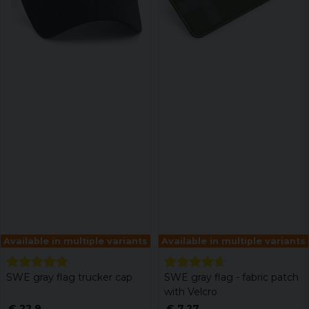
Available in multiple variants
Available in multiple variants
SWE gray flag trucker cap
SWE gray flag - fabric patch
with Velcro
€ 22,9
€ 7,27