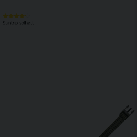
Suntrip solhatt