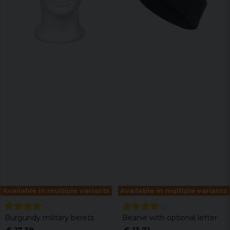
Available in multiple variants
Available in multiple variants
Burgundy military berets
Beanie with optional letter
€ 17,38
€ 13,71