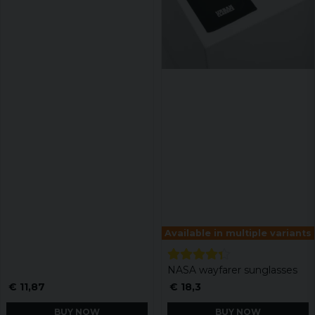
Available in multiple variants
NASA wayfarer sunglasses
€ 11,87
€ 18,3
BUY NOW
BUY NOW