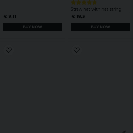
Straw hat with hat string
€ 9,11
€ 18,3
BUY NOW
BUY NOW