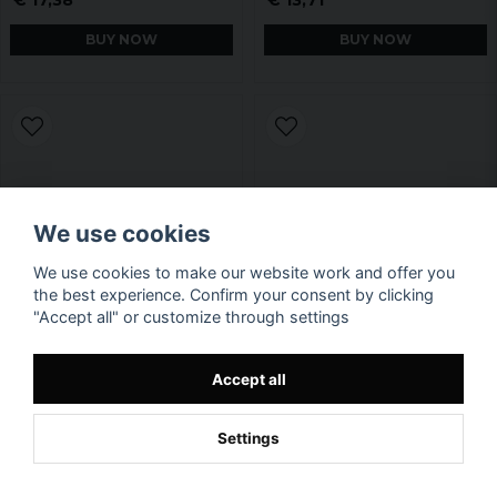
BUY NOW
BUY NOW
We use cookies
We use cookies to make our website work and offer you
the best experience. Confirm your consent by clicking
"Accept all" or customize through settings
Accept all
Settings