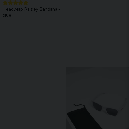
Headwrap Paisley Bandana -
blue