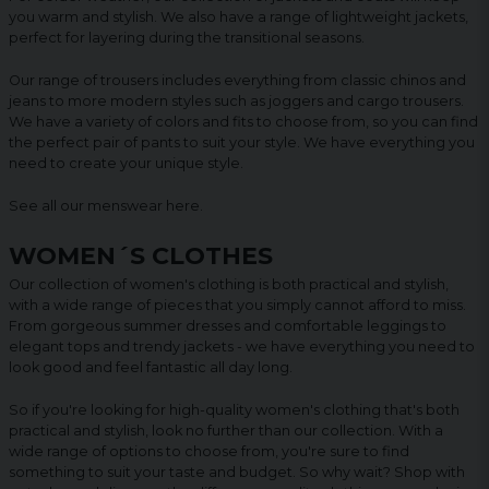
you warm and stylish. We also have a range of lightweight jackets,
perfect for layering during the transitional seasons.
Our range of trousers includes everything from classic chinos and
jeans to more modern styles such as joggers and cargo trousers.
We have a variety of colors and fits to choose from, so you can find
the perfect pair of pants to suit your style. We have everything you
need to create your unique style.
See all our menswear
here
.
WOMEN´S CLOTHES
Our collection of women's clothing is both practical and stylish,
with a wide range of pieces that you simply cannot afford to miss.
From gorgeous summer dresses and comfortable leggings to
elegant tops and trendy jackets - we have everything you need to
look good and feel fantastic all day long.
So if you're looking for high-quality women's clothing that's both
practical and stylish, look no further than our collection. With a
wide range of options to choose from, you're sure to find
something to suit your taste and budget. So why wait? Shop with