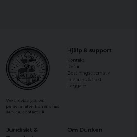
Hjälp & support
Kontakt
Retur
Betalningsalternativ
Leverans & frakt
Logga in
We provide you with
personal attention and fast
service,
contact us!
Juridiskt &
Om Dunken