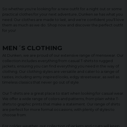
So whether you're looking for a new outfit for a night out or some
practical clothes for your next adventure, Dunken.se has what you
need. Our clothes are made to last, and we're confident you'll love
them as much as we do. Shop now and discover the perfect outfit
for you!
MEN´S CLOTHING
At Dunken, we are proud of our extensive range of menswear. Our
collection includes everything from casual T-shirts to rugged
jackets, ensuring you can find everything you need in the way of
clothing. Our clothing styles are versatile and cater to a range of
tastes, including army inspired looks, edgy streetwear, as well as
timeless classics that never go out of style.
Our T-shirts are a great place to start when looking for casual wear.
We offer a wide range of colors and patterns, from plain white T-
shirts to graphic prints that make a statement. Our range of shirts
are perfect for more formal occasions, with plenty of styles to
choose from.
For colder weather, our collection of jackets and coats will keep