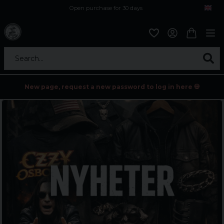
Open purchase for 30 days
12,9 euro i fragt inden for hele EU
Safe delivery to postal agents
Search...
New page, request a new password to log in here 💀