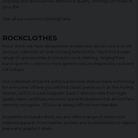
us today and discover the difference quality clothing can make in
your life!
See all our women's clothing
here
.
ROCKCLOTHES
In our store, we have always been passionate about rock and roll,
and our collection of rock clothing reflects this. You'll find a wide
range of options when it comes to rock clothing, ranging from
band-specific t-shirts to more generic pieces inspired by rock and
roll culture.
Our collection of band t-shirts is extensive and we have something
for everyone. Where you will find classic bands such as The Rolling
Stones, AC/DC or Led Zeppelin. Each T-shirt is made from high-
quality fabric and features iconic band illustrations that all rock fans
instantly recognize. Of course always official merchandise.
In addition to band t-shirts, we also offer a range of other rock-
inspired apparel. From leather jackets and studded belts to ripped
jeans and graphic t-shirts.