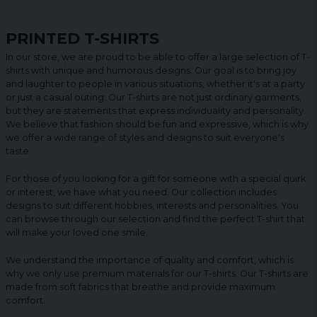
PRINTED T-SHIRTS
In our store, we are proud to be able to offer a large selection of T-
shirts with unique and humorous designs. Our goal is to bring joy
and laughter to people in various situations, whether it's at a party
or just a casual outing. Our T-shirts are not just ordinary garments,
but they are statements that express individuality and personality.
We believe that fashion should be fun and expressive, which is why
we offer a wide range of styles and designs to suit everyone's
taste.
For those of you looking for a gift for someone with a special quirk
or interest, we have what you need. Our collection includes
designs to suit different hobbies, interests and personalities. You
can browse through our selection and find the perfect T-shirt that
will make your loved one smile.
We understand the importance of quality and comfort, which is
why we only use premium materials for our T-shirts. Our T-shirts are
made from soft fabrics that breathe and provide maximum
comfort.