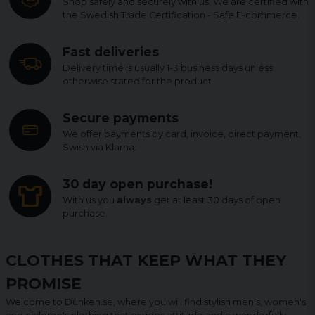
Shop safely and securely with us. We are certified with
the Swedish Trade Certification - Safe E-commerce.
Fast deliveries
Delivery time is usually 1-3 business days unless
otherwise stated for the product.
Secure payments
We offer payments by card, invoice, direct payment,
Swish via Klarna.
30 day open purchase!
With us you
always
get at least 30 days of open
purchase.
CLOTHES THAT KEEP WHAT THEY
PROMISE
Welcome to Dunken.se, where you will find stylish men's, women's