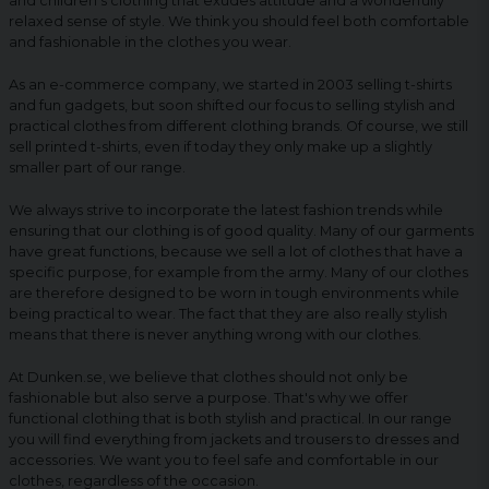
and children's clothing that exudes attitude and a wonderfully
relaxed sense of style. We think you should feel both comfortable
and fashionable in the clothes you wear.
As an e-commerce company, we started in 2003 selling t-shirts
and fun gadgets, but soon shifted our focus to selling stylish and
practical clothes from different clothing brands. Of course, we still
sell printed t-shirts, even if today they only make up a slightly
smaller part of our range.
We always strive to incorporate the latest fashion trends while
ensuring that our clothing is of good quality. Many of our garments
have great functions, because we sell a lot of clothes that have a
specific purpose, for example from the army. Many of our clothes
are therefore designed to be worn in tough environments while
being practical to wear. The fact that they are also really stylish
means that there is never anything wrong with our clothes.
At Dunken.se, we believe that clothes should not only be
fashionable but also serve a purpose. That's why we offer
functional clothing that is both stylish and practical. In our range
you will find everything from jackets and trousers to dresses and
accessories. We want you to feel safe and comfortable in our
clothes, regardless of the occasion.