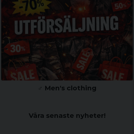
♂️ Men's clothing
Våra senaste nyheter!