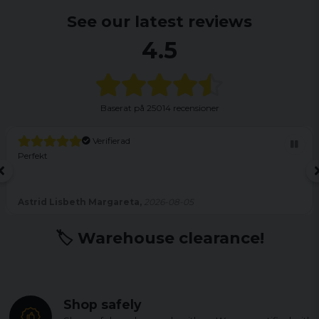
See our latest reviews
4.5
Baserat på
25014 recensioner
Verifierad
Perfekt
Astrid Lisbeth Margareta,
2026-08-05
🏷️ Warehouse clearance!
Shop safely