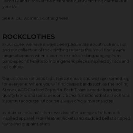
us today and discover the difference quality clothing can make in
your life!
See all our women's clothing
here
.
ROCKCLOTHES
In our store, we have always been passionate about rock and roll,
and our collection of rock clothing reflects this. You'll find a wide
range of options when it comes to rock clothing, ranging from
band-specific t-shirts to more generic pieces inspired by rock and
roll culture.
Our collection of band t-shirts is extensive and we have something
for everyone. Where you will find classic bands such as The Rolling
Stones, AC/DC or Led Zeppelin. Each T-shirt is made from high-
quality fabric and features iconic band illustrations that all rock fans
instantly recognize. Of course always official merchandise.
In addition to band t-shirts, we also offer a range of other rock-
inspired apparel. From leather jackets and studded belts to ripped
jeans and graphic t-shirts.