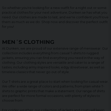
So whether you're looking for a new outfit for a night out or some
practical clothes for your next adventure, Dunken.se has what you
need. Our clothes are made to last, and we're confident you'll love
them as much as we do. Shop now and discover the perfect outfit
for you!
MEN´S CLOTHING
At Dunken, we are proud of our extensive range of menswear. Our
collection includes everything from casual T-shirts to rugged
jackets, ensuring you can find everything you need in the way of
clothing. Our clothing styles are versatile and cater to a range of
tastes, including army inspired looks, edgy streetwear, as well as
timeless classics that never go out of style.
Our T-shirts are a great place to start when looking for casual wear.
We offer a wide range of colors and patterns, from plain white T-
shirts to graphic prints that make a statement. Our range of shirts
are perfect for more formal occasions, with plenty of styles to
choose from.
For colder weather, our collection of jackets and coats will keep