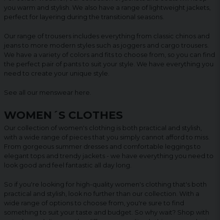
you warm and stylish. We also have a range of lightweight jackets,
perfect for layering during the transitional seasons.
Our range of trousers includes everything from classic chinos and
jeans to more modern styles such as joggers and cargo trousers.
We have a variety of colors and fits to choose from, so you can find
the perfect pair of pants to suit your style. We have everything you
need to create your unique style.
See all our menswear
here
.
WOMEN´S CLOTHES
Our collection of women's clothing is both practical and stylish,
with a wide range of pieces that you simply cannot afford to miss.
From gorgeous summer dresses and comfortable leggings to
elegant tops and trendy jackets - we have everything you need to
look good and feel fantastic all day long.
So if you're looking for high-quality women's clothing that's both
practical and stylish, look no further than our collection. With a
wide range of options to choose from, you're sure to find
something to suit your taste and budget. So why wait? Shop with