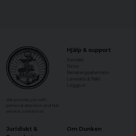
Hjälp & support
Kontakt
Retur
Betalningsalternativ
Leverans & frakt
Logga in
We provide you with
personal attention and fast
service,
contact us!
Juridiskt &
Om Dunken