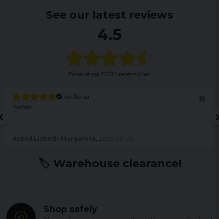
See our latest reviews
4.5
Baserat på
25014 recensioner
Verifierad
Perfekt
Astrid Lisbeth Margareta,
2026-08-05
🏷️ Warehouse clearance!
Shop safely