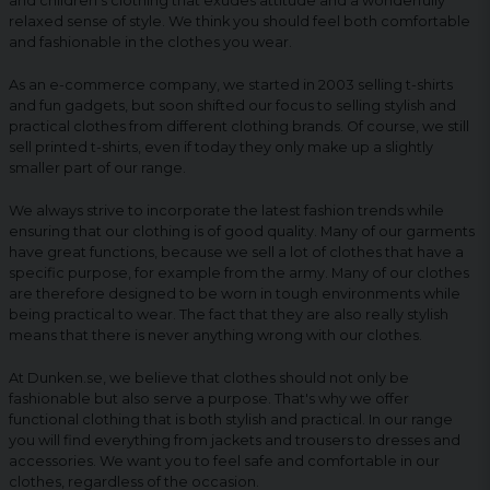
and children's clothing that exudes attitude and a wonderfully
relaxed sense of style. We think you should feel both comfortable
and fashionable in the clothes you wear.
As an e-commerce company, we started in 2003 selling t-shirts
and fun gadgets, but soon shifted our focus to selling stylish and
practical clothes from different clothing brands. Of course, we still
sell printed t-shirts, even if today they only make up a slightly
smaller part of our range.
We always strive to incorporate the latest fashion trends while
ensuring that our clothing is of good quality. Many of our garments
have great functions, because we sell a lot of clothes that have a
specific purpose, for example from the army. Many of our clothes
are therefore designed to be worn in tough environments while
being practical to wear. The fact that they are also really stylish
means that there is never anything wrong with our clothes.
At Dunken.se, we believe that clothes should not only be
fashionable but also serve a purpose. That's why we offer
functional clothing that is both stylish and practical. In our range
you will find everything from jackets and trousers to dresses and
accessories. We want you to feel safe and comfortable in our
clothes, regardless of the occasion.