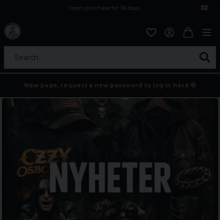
Open purchase for 30 days
12,9 euro i fragt inden for hele EU
Safe delivery to postal agents
Search...
New page, request a new password to log in here 💀