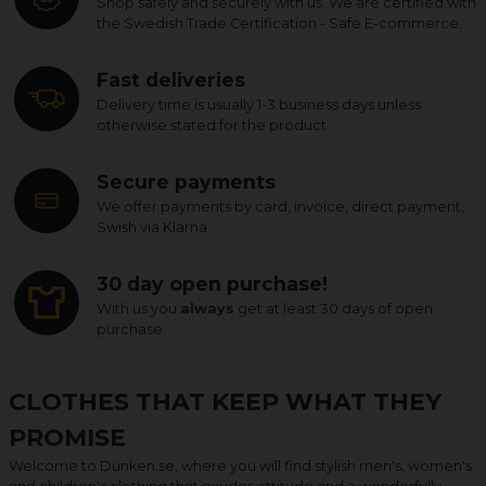
Shop safely and securely with us. We are certified with
the Swedish Trade Certification - Safe E-commerce.
Fast deliveries
Delivery time is usually 1-3 business days unless
otherwise stated for the product.
Secure payments
We offer payments by card, invoice, direct payment,
Swish via Klarna.
30 day open purchase!
With us you
always
get at least 30 days of open
purchase.
CLOTHES THAT KEEP WHAT THEY
PROMISE
Welcome to Dunken.se, where you will find stylish men's, women's