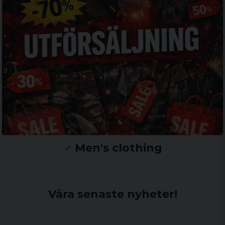
♂️ Men's clothing
Våra senaste nyheter!