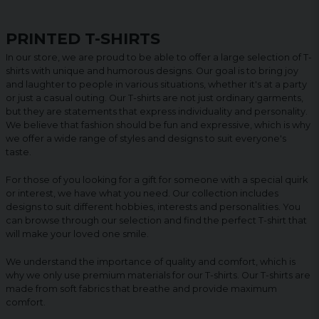
PRINTED T-SHIRTS
In our store, we are proud to be able to offer a large selection of T-
shirts with unique and humorous designs. Our goal is to bring joy
and laughter to people in various situations, whether it's at a party
or just a casual outing. Our T-shirts are not just ordinary garments,
but they are statements that express individuality and personality.
We believe that fashion should be fun and expressive, which is why
we offer a wide range of styles and designs to suit everyone's
taste.
For those of you looking for a gift for someone with a special quirk
or interest, we have what you need. Our collection includes
designs to suit different hobbies, interests and personalities. You
can browse through our selection and find the perfect T-shirt that
will make your loved one smile.
We understand the importance of quality and comfort, which is
why we only use premium materials for our T-shirts. Our T-shirts are
made from soft fabrics that breathe and provide maximum
comfort.