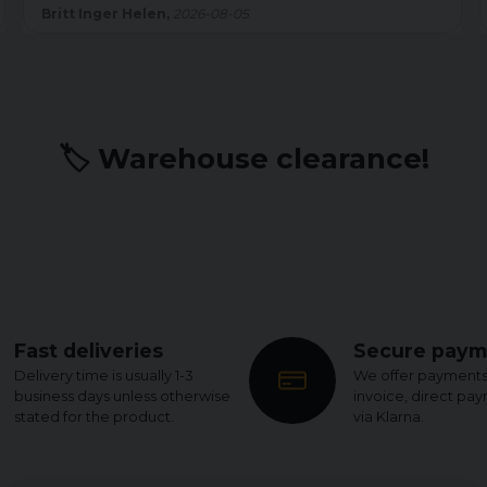
sömmen är shortsen felfria. Men det kostar på slutbetyget.
Kenth W,
2026-07-22
🏷️ Warehouse clearance!
Fast deliveries
Secure paym
Delivery time is usually 1-3
We offer payments
business days unless otherwise
invoice, direct pa
stated for the product.
via Klarna.