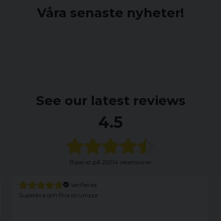
Våra senaste nyheter!
See our latest reviews
4.5
Baserat på
25014 recensioner
Verifierad
Har haft dessa förut och är nöjd. Dock kom dessa med
fabrikationsfel. Vänster framficka var felaktigt fastsydd med en
söm som nertill satt fast i yttertyget. Efter att ha sprättat