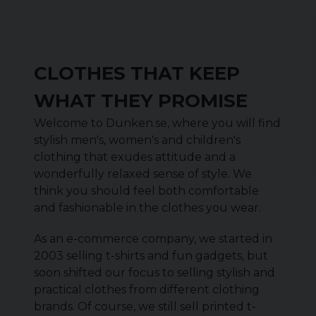
CLOTHES THAT KEEP
WHAT THEY PROMISE
Welcome to Dunken.se, where you will find
stylish men's, women's and children's
clothing that exudes attitude and a
wonderfully relaxed sense of style. We
think you should feel both comfortable
and fashionable in the clothes you wear.
As an e-commerce company, we started in
2003 selling t-shirts and fun gadgets, but
soon shifted our focus to selling stylish and
practical clothes from different clothing
brands. Of course, we still sell printed t-