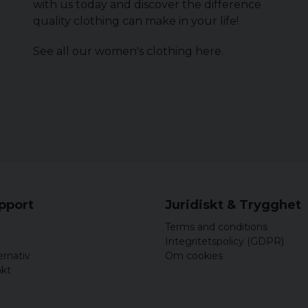
with us today and discover the difference
quality clothing can make in your life!
See all our women's clothing
here
.
upport
Juridiskt & Trygghet
Terms and conditions
Integritetspolicy (GDPR)
ernativ
Om cookies
akt