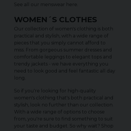
See all our menswear
here
.
WOMEN´S CLOTHES
Our collection of women's clothing is both
practical and stylish, with a wide range of
pieces that you simply cannot afford to
miss. From gorgeous summer dresses and
comfortable leggings to elegant tops and
trendy jackets - we have everything you
need to look good and feel fantastic all day
long.
So if you're looking for high-quality
women's clothing that's both practical and
stylish, look no further than our collection.
With a wide range of options to choose
from, you're sure to find something to suit
your taste and budget. So why wait? Shop