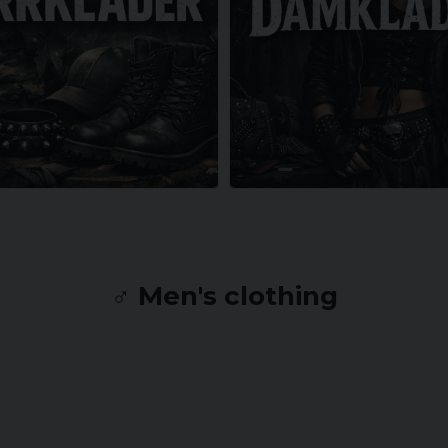
♂️ Men's clothing