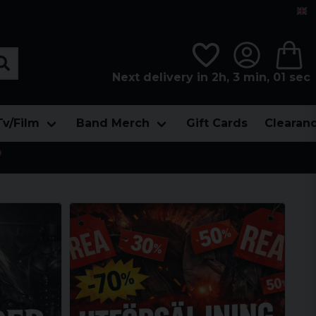
Next delivery in 2h, 2 min, 59 sec
Tv/Film
Band Merch
Gift Cards
Clearan
