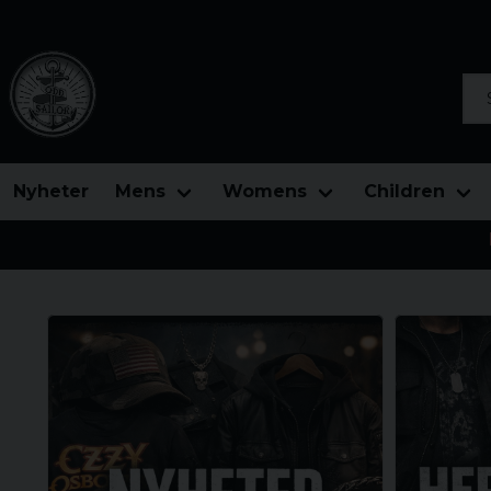
Sea
Nyheter
Mens
Womens
Children