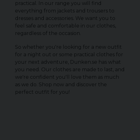
practical. In our range you will find
everything from jackets and trousers to
dresses and accessories. We want you to
feel safe and comfortable in our clothes,
regardless of the occasion.
So whether you're looking for a new outfit
for a night out or some practical clothes for
your next adventure, Dunken.se has what
you need. Our clothes are made to last, and
we're confident you'll love them as much
as we do. Shop now and discover the
perfect outfit for you!