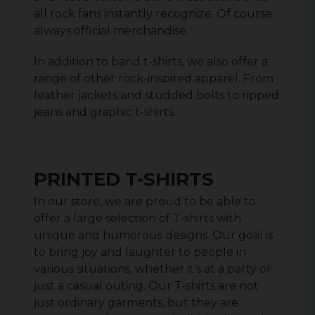
all rock fans instantly recognize. Of course
always official merchandise.
In addition to band t-shirts, we also offer a
range of other rock-inspired apparel. From
leather jackets and studded belts to ripped
jeans and graphic t-shirts.
PRINTED T-SHIRTS
In our store, we are proud to be able to
offer a large selection of T-shirts with
unique and humorous designs. Our goal is
to bring joy and laughter to people in
various situations, whether it's at a party or
just a casual outing. Our T-shirts are not
just ordinary garments, but they are