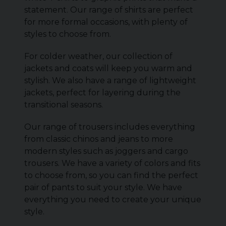
statement. Our range of shirts are perfect
for more formal occasions, with plenty of
styles to choose from.
For colder weather, our collection of
jackets and coats will keep you warm and
stylish. We also have a range of lightweight
jackets, perfect for layering during the
transitional seasons.
Our range of trousers includes everything
from classic chinos and jeans to more
modern styles such as joggers and cargo
trousers. We have a variety of colors and fits
to choose from, so you can find the perfect
pair of pants to suit your style. We have
everything you need to create your unique
style.