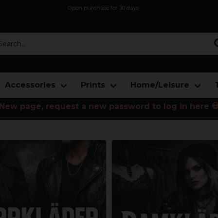
Open purchase for 30 days
12,9 euro i fragt inden for hele EU
Safe delivery to postal agents
rch...
Accessories
Prints
Home/Leisure
New page, request a new password to log in here 