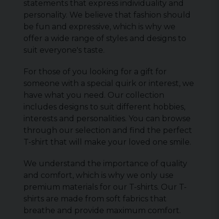
statements that express individuality and
personality. We believe that fashion should
be fun and expressive, which is why we
offer a wide range of styles and designs to
suit everyone's taste.
For those of you looking for a gift for
someone with a special quirk or interest, we
have what you need. Our collection
includes designs to suit different hobbies,
interests and personalities. You can browse
through our selection and find the perfect
T-shirt that will make your loved one smile.
We understand the importance of quality
and comfort, which is why we only use
premium materials for our T-shirts. Our T-
shirts are made from soft fabrics that
breathe and provide maximum comfort.