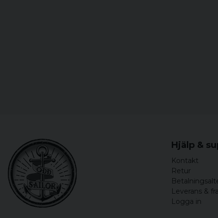
Hjälp & s
Kontakt
Retur
Betalningsalt
Leverans & fr
Logga in