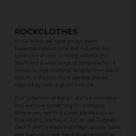
ROCKCLOTHES
In our store, we have always been
passionate about rock and roll, and our
collection of rock clothing reflects this.
You'll find a wide range of options when it
comes to rock clothing, ranging from band-
specific t-shirts to more generic pieces
inspired by rock and roll culture.
Our collection of band t-shirts is extensive
and we have something for everyone.
Where you will find classic bands such as
The Rolling Stones, AC/DC or Led Zeppelin.
Each T-shirt is made from high-quality fabric
and features iconic band illustrations that