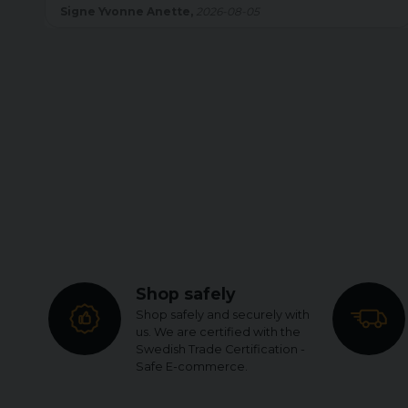
Britt Inger Helen,
2026-08-05
Shop safely
Shop safely and securely with
us. We are certified with the
Swedish Trade Certification -
Safe E-commerce.