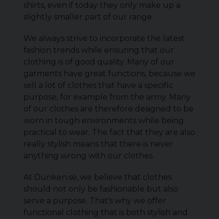
shirts, even if today they only make up a
slightly smaller part of our range.
We always strive to incorporate the latest
fashion trends while ensuring that our
clothing is of good quality. Many of our
garments have great functions, because we
sell a lot of clothes that have a specific
purpose, for example from the army. Many
of our clothes are therefore designed to be
worn in tough environments while being
practical to wear. The fact that they are also
really stylish means that there is never
anything wrong with our clothes.
At Dunken.se, we believe that clothes
should not only be fashionable but also
serve a purpose. That's why we offer
functional clothing that is both stylish and