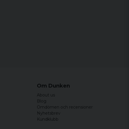
Om Dunken
About us
Blog
Omdömen och recensioner
Nyhetsbrev
Kundklubb