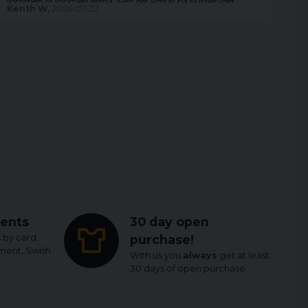
Magdalena,
2026-08-04
Le
ents
30 day open
 by card,
purchase!
yment, Swish
With us you
always
get at least
30 days of open purchase.