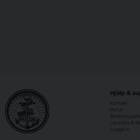
Hjälp & s
Kontakt
Retur
Betalningsalt
Leverans & fr
Logga in