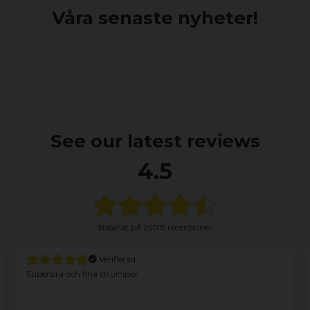
Våra senaste nyheter!
See our latest reviews
4.5
Baserat på
25015 recensioner
Verifierad
Har haft dessa förut och är nöjd. Dock kom dessa med
fabrikationsfel. Vänster framficka var felaktigt fastsydd med en
söm som nertill satt fast i yttertyget. Efter att ha sprättat