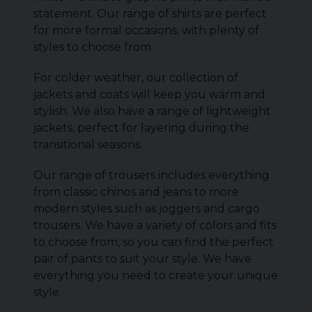
statement. Our range of shirts are perfect
for more formal occasions, with plenty of
styles to choose from.
For colder weather, our collection of
jackets and coats will keep you warm and
stylish. We also have a range of lightweight
jackets, perfect for layering during the
transitional seasons.
Our range of trousers includes everything
from classic chinos and jeans to more
modern styles such as joggers and cargo
trousers. We have a variety of colors and fits
to choose from, so you can find the perfect
pair of pants to suit your style. We have
everything you need to create your unique
style.