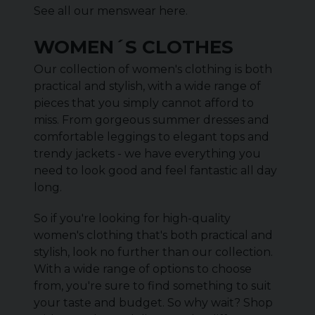
See all our menswear
here
.
WOMEN´S CLOTHES
Our collection of women's clothing is both
practical and stylish, with a wide range of
pieces that you simply cannot afford to
miss. From gorgeous summer dresses and
comfortable leggings to elegant tops and
trendy jackets - we have everything you
need to look good and feel fantastic all day
long.
So if you're looking for high-quality
women's clothing that's both practical and
stylish, look no further than our collection.
With a wide range of options to choose
from, you're sure to find something to suit
your taste and budget. So why wait? Shop