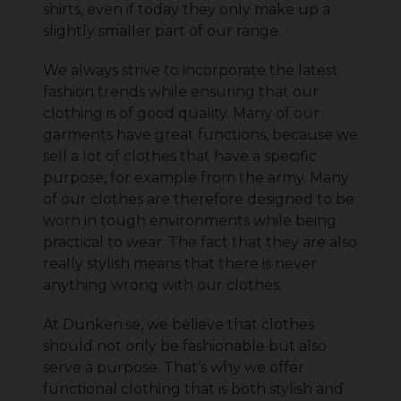
shirts, even if today they only make up a
slightly smaller part of our range.
We always strive to incorporate the latest
fashion trends while ensuring that our
clothing is of good quality. Many of our
garments have great functions, because we
sell a lot of clothes that have a specific
purpose, for example from the army. Many
of our clothes are therefore designed to be
worn in tough environments while being
practical to wear. The fact that they are also
really stylish means that there is never
anything wrong with our clothes.
At Dunken.se, we believe that clothes
should not only be fashionable but also
serve a purpose. That's why we offer
functional clothing that is both stylish and