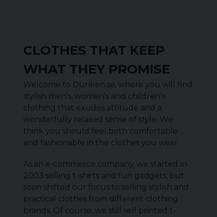
CLOTHES THAT KEEP
WHAT THEY PROMISE
Welcome to Dunken.se, where you will find
stylish men's, women's and children's
clothing that exudes attitude and a
wonderfully relaxed sense of style. We
think you should feel both comfortable
and fashionable in the clothes you wear.
As an e-commerce company, we started in
2003 selling t-shirts and fun gadgets, but
soon shifted our focus to selling stylish and
practical clothes from different clothing
brands. Of course, we still sell printed t-