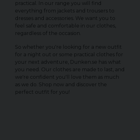
practical. In our range you will find
everything from jackets and trousers to
dresses and accessories. We want you to
feel safe and comfortable in our clothes,
regardless of the occasion.
So whether you're looking for a new outfit
for a night out or some practical clothes for
your next adventure, Dunken.se has what
you need. Our clothes are made to last, and
we're confident you'll love them as much
as we do. Shop now and discover the
perfect outfit for you!