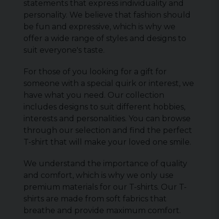
statements that express individuality and
personality. We believe that fashion should
be fun and expressive, which is why we
offer a wide range of styles and designs to
suit everyone's taste.
For those of you looking for a gift for
someone with a special quirk or interest, we
have what you need. Our collection
includes designs to suit different hobbies,
interests and personalities. You can browse
through our selection and find the perfect
T-shirt that will make your loved one smile.
We understand the importance of quality
and comfort, which is why we only use
premium materials for our T-shirts. Our T-
shirts are made from soft fabrics that
breathe and provide maximum comfort.