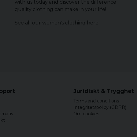
with us today and discover the difference
quality clothing can make in your life!
See all our women's clothing
here
.
upport
Juridiskt & Trygghet
Terms and conditions
Integritetspolicy (GDPR)
ernativ
Om cookies
akt