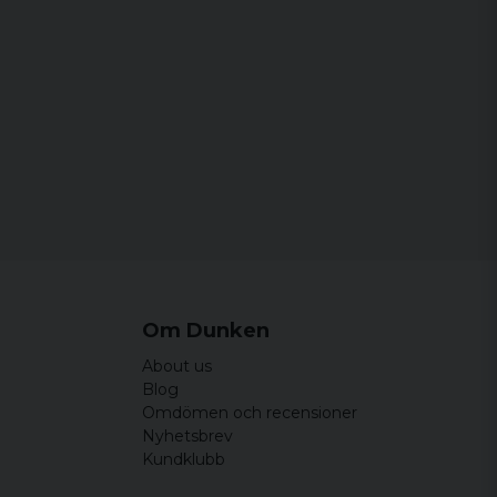
Om Dunken
About us
Blog
Omdömen och recensioner
Nyhetsbrev
Kundklubb