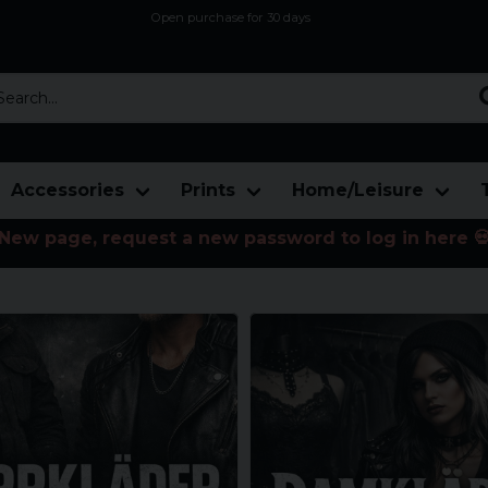
Open purchase for 30 days
12,9 euro i fragt inden for hele EU
Safe delivery to postal agents
rch...
Accessories
Prints
Home/Leisure
New page, request a new password to log in here 