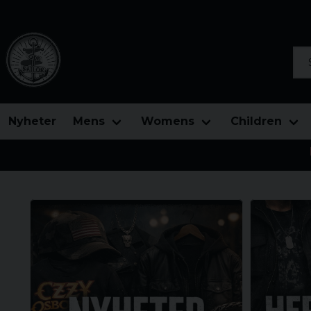
Sea
Nyheter
Mens
Womens
Children