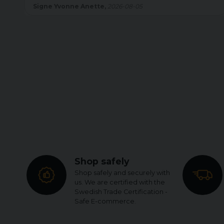
Britt Inger Helen,
2026-08-05
Shop safely
Shop safely and securely with
us. We are certified with the
Swedish Trade Certification -
Safe E-commerce.