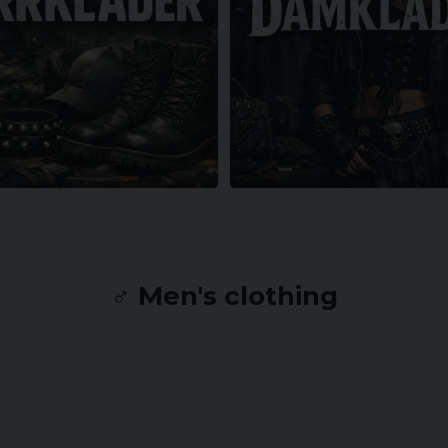
♂️ Men's clothing