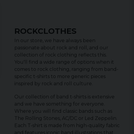
ROCKCLOTHES
In our store, we have always been
passionate about rock and roll, and our
collection of rock clothing reflects this.
You'll find a wide range of options when it
comes to rock clothing, ranging from band-
specific t-shirts to more generic pieces
inspired by rock and roll culture.
Our collection of band t-shirts is extensive
and we have something for everyone.
Where you will find classic bands such as
The Rolling Stones, AC/DC or Led Zeppelin.
Each T-shirt is made from high-quality fabric
and features iconic band illustrations that