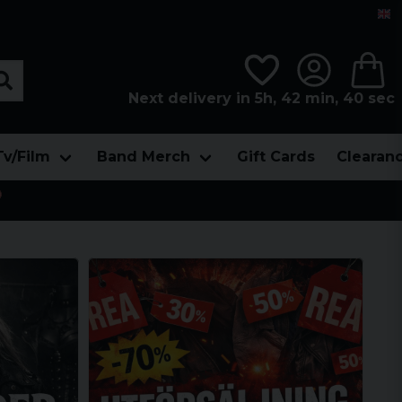
Next delivery in 5h, 42 min, 40 sec
Tv/Film
Band Merch
Gift Cards
Clearan
