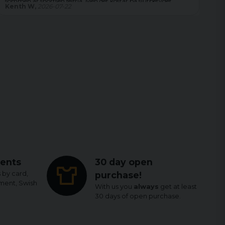
Magdalena,
2026-08-04
Le
ents
30 day open
 by card,
purchase!
yment, Swish
With us you
always
get at least
30 days of open purchase.