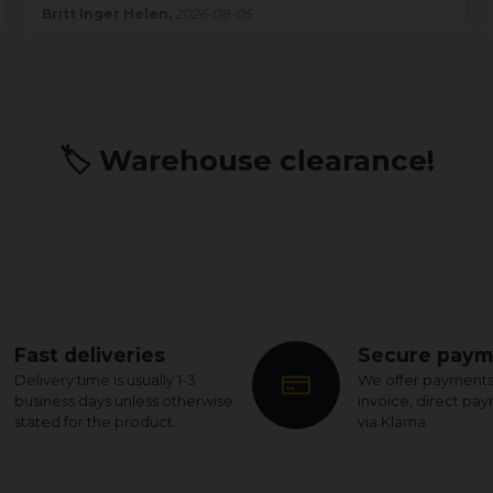
sömmen är shortsen felfria. Men det kostar på slutbetyget.
Kenth W,
2026-07-22
🏷️ Warehouse clearance!
Fast deliveries
Secure paym
Delivery time is usually 1-3
We offer payments
business days unless otherwise
invoice, direct pa
stated for the product.
via Klarna.