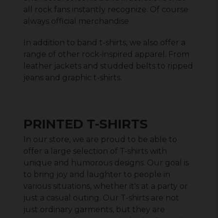
all rock fans instantly recognize. Of course
always official merchandise.
In addition to band t-shirts, we also offer a
range of other rock-inspired apparel. From
leather jackets and studded belts to ripped
jeans and graphic t-shirts.
PRINTED T-SHIRTS
In our store, we are proud to be able to
offer a large selection of T-shirts with
unique and humorous designs. Our goal is
to bring joy and laughter to people in
various situations, whether it's at a party or
just a casual outing. Our T-shirts are not
just ordinary garments, but they are