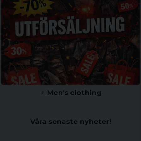
♂️ Men's clothing
Våra senaste nyheter!