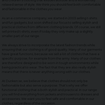
and children's clothing that exudes attitude and a wonderfully
relaxed sense of style. We think you should feel both comfortable
and fashionable in the clothes you wear.
As an e-commerce company, we started in 2003 selling t-shirts
and fun gadgets, but soon shifted our focus to selling stylish and
practical clothes from different clothing brands. Of course, we still
sell printed t-shirts, even if today they only make up a slightly
smaller part of our range.
We always strive to incorporate the latest fashion trends while
ensuring that our clothing is of good quality. Many of our garments
have great functions, because we sell a lot of clothes that have a
specific purpose, for example from the army. Many of our clothes
are therefore designed to be worn in tough environments while
being practical to wear. The fact that they are also really stylish
means that there is never anything wrong with our clothes.
At Dunken.se, we believe that clothes should not only be
fashionable but also serve a purpose. That's why we offer
functional clothing that is both stylish and practical. In our range
you will find everything from jackets and trousers to dresses and
accessories. We want you to feel safe and comfortable in our
clothes, regardless of the occasion.