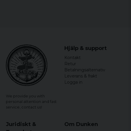
Hjälp & support
Kontakt
Retur
Betalningsalternativ
Leverans & frakt
Logga in
We provide you with
personal attention and fast
service,
contact us!
Juridiskt &
Om Dunken