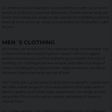
So whether you're looking for a new outfit for a night out or some
practical clothes for your next adventure, Dunken.se has what you
need. Our clothes are made to last, and we're confident you'll love
them as much as we do. Shop now and discover the perfect outfit
for you!
MEN´S CLOTHING
At Dunken, we are proud of our extensive range of menswear. Our
collection includes everything from casual T-shirts to rugged
jackets, ensuring you can find everything you need in the way of
clothing. Our clothing styles are versatile and cater to a range of
tastes, including army inspired looks, edgy streetwear, as well as
timeless classics that never go out of style.
Our T-shirts are a great place to start when looking for casual wear.
We offer a wide range of colors and patterns, from plain white T-
shirts to graphic prints that make a statement. Our range of shirts
are perfect for more formal occasions, with plenty of styles to
choose from.
For colder weather, our collection of jackets and coats will keep