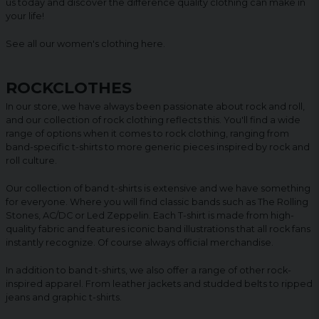
us today and discover the difference quality clothing can make in
your life!
See all our women's clothing
here
.
ROCKCLOTHES
In our store, we have always been passionate about rock and roll,
and our collection of rock clothing reflects this. You'll find a wide
range of options when it comes to rock clothing, ranging from
band-specific t-shirts to more generic pieces inspired by rock and
roll culture.
Our collection of band t-shirts is extensive and we have something
for everyone. Where you will find classic bands such as The Rolling
Stones, AC/DC or Led Zeppelin. Each T-shirt is made from high-
quality fabric and features iconic band illustrations that all rock fans
instantly recognize. Of course always official merchandise.
In addition to band t-shirts, we also offer a range of other rock-
inspired apparel. From leather jackets and studded belts to ripped
jeans and graphic t-shirts.