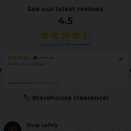
See our latest reviews
4.5
Baserat på
25018 recensioner
Verifierad
Jättefin, även på tjejer.
Susanna Marie,
2026-08-07
🏷️ Warehouse clearance!
Shop safely