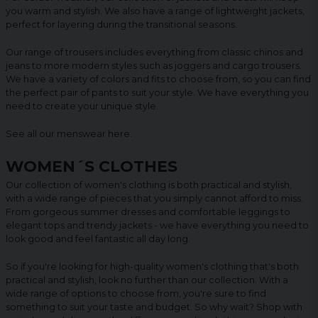
you warm and stylish. We also have a range of lightweight jackets,
perfect for layering during the transitional seasons.
Our range of trousers includes everything from classic chinos and
jeans to more modern styles such as joggers and cargo trousers.
We have a variety of colors and fits to choose from, so you can find
the perfect pair of pants to suit your style. We have everything you
need to create your unique style.
See all our menswear
here
.
WOMEN´S CLOTHES
Our collection of women's clothing is both practical and stylish,
with a wide range of pieces that you simply cannot afford to miss.
From gorgeous summer dresses and comfortable leggings to
elegant tops and trendy jackets - we have everything you need to
look good and feel fantastic all day long.
So if you're looking for high-quality women's clothing that's both
practical and stylish, look no further than our collection. With a
wide range of options to choose from, you're sure to find
something to suit your taste and budget. So why wait? Shop with