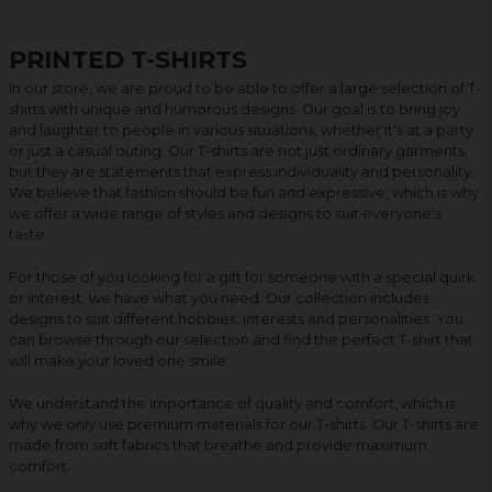
PRINTED T-SHIRTS
In our store, we are proud to be able to offer a large selection of T-
shirts with unique and humorous designs. Our goal is to bring joy
and laughter to people in various situations, whether it's at a party
or just a casual outing. Our T-shirts are not just ordinary garments,
but they are statements that express individuality and personality.
We believe that fashion should be fun and expressive, which is why
we offer a wide range of styles and designs to suit everyone's
taste.
For those of you looking for a gift for someone with a special quirk
or interest, we have what you need. Our collection includes
designs to suit different hobbies, interests and personalities. You
can browse through our selection and find the perfect T-shirt that
will make your loved one smile.
We understand the importance of quality and comfort, which is
why we only use premium materials for our T-shirts. Our T-shirts are
made from soft fabrics that breathe and provide maximum
comfort.