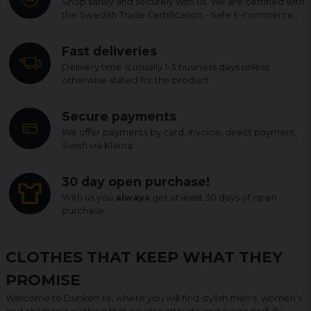
Shop safely and securely with us. We are certified with
the Swedish Trade Certification - Safe E-commerce.
Fast deliveries
Delivery time is usually 1-3 business days unless
otherwise stated for the product.
Secure payments
We offer payments by card, invoice, direct payment,
Swish via Klarna.
30 day open purchase!
With us you
always
get at least 30 days of open
purchase.
CLOTHES THAT KEEP WHAT THEY
PROMISE
Welcome to Dunken.se, where you will find stylish men's, women's