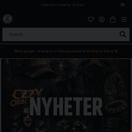
Open purchase for 30 days
12,9 euro i fragt inden for hele EU
Safe delivery to postal agents
Search...
New page, request a new password to log in here 💀