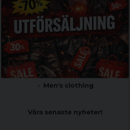
♂️ Men's clothing
Våra senaste nyheter!