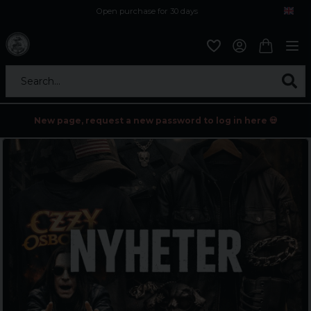
Open purchase for 30 days
12,9 euro i fragt inden for hele EU
Safe delivery to postal agents
Search...
New page, request a new password to log in here 💀