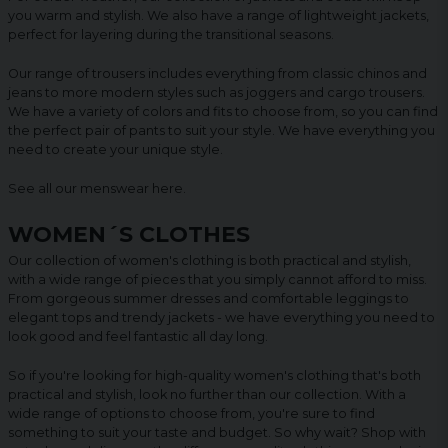
you warm and stylish. We also have a range of lightweight jackets,
perfect for layering during the transitional seasons.
Our range of trousers includes everything from classic chinos and
jeans to more modern styles such as joggers and cargo trousers.
We have a variety of colors and fits to choose from, so you can find
the perfect pair of pants to suit your style. We have everything you
need to create your unique style.
See all our menswear
here
.
WOMEN´S CLOTHES
Our collection of women's clothing is both practical and stylish,
with a wide range of pieces that you simply cannot afford to miss.
From gorgeous summer dresses and comfortable leggings to
elegant tops and trendy jackets - we have everything you need to
look good and feel fantastic all day long.
So if you're looking for high-quality women's clothing that's both
practical and stylish, look no further than our collection. With a
wide range of options to choose from, you're sure to find
something to suit your taste and budget. So why wait? Shop with