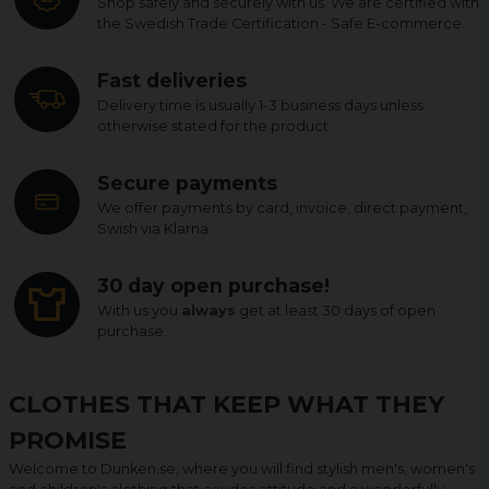
Shop safely and securely with us. We are certified with
the Swedish Trade Certification - Safe E-commerce.
Fast deliveries
Delivery time is usually 1-3 business days unless
otherwise stated for the product.
Secure payments
We offer payments by card, invoice, direct payment,
Swish via Klarna.
30 day open purchase!
With us you
always
get at least 30 days of open
purchase.
CLOTHES THAT KEEP WHAT THEY
PROMISE
Welcome to Dunken.se, where you will find stylish men's, women's