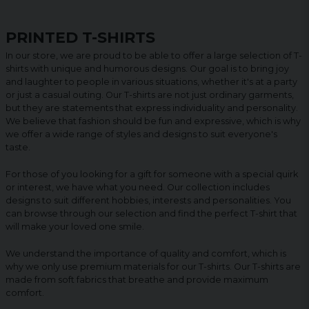
PRINTED T-SHIRTS
In our store, we are proud to be able to offer a large selection of T-
shirts with unique and humorous designs. Our goal is to bring joy
and laughter to people in various situations, whether it's at a party
or just a casual outing. Our T-shirts are not just ordinary garments,
but they are statements that express individuality and personality.
We believe that fashion should be fun and expressive, which is why
we offer a wide range of styles and designs to suit everyone's
taste.
For those of you looking for a gift for someone with a special quirk
or interest, we have what you need. Our collection includes
designs to suit different hobbies, interests and personalities. You
can browse through our selection and find the perfect T-shirt that
will make your loved one smile.
We understand the importance of quality and comfort, which is
why we only use premium materials for our T-shirts. Our T-shirts are
made from soft fabrics that breathe and provide maximum
comfort.