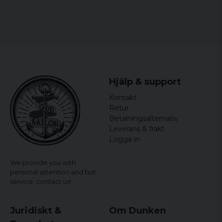
Hjälp & support
Kontakt
Retur
Betalningsalternativ
Leverans & frakt
Logga in
We provide you with
personal attention and fast
service,
contact us!
Juridiskt &
Om Dunken