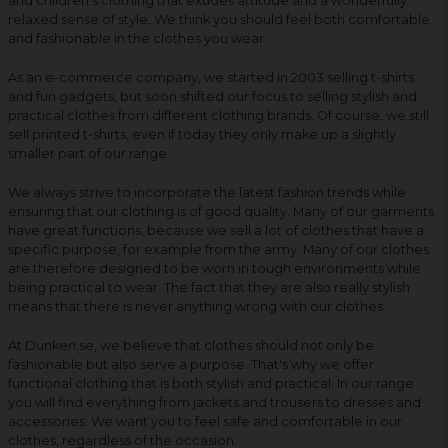
and children's clothing that exudes attitude and a wonderfully
relaxed sense of style. We think you should feel both comfortable
and fashionable in the clothes you wear.
As an e-commerce company, we started in 2003 selling t-shirts
and fun gadgets, but soon shifted our focus to selling stylish and
practical clothes from different clothing brands. Of course, we still
sell printed t-shirts, even if today they only make up a slightly
smaller part of our range.
We always strive to incorporate the latest fashion trends while
ensuring that our clothing is of good quality. Many of our garments
have great functions, because we sell a lot of clothes that have a
specific purpose, for example from the army. Many of our clothes
are therefore designed to be worn in tough environments while
being practical to wear. The fact that they are also really stylish
means that there is never anything wrong with our clothes.
At Dunken.se, we believe that clothes should not only be
fashionable but also serve a purpose. That's why we offer
functional clothing that is both stylish and practical. In our range
you will find everything from jackets and trousers to dresses and
accessories. We want you to feel safe and comfortable in our
clothes, regardless of the occasion.