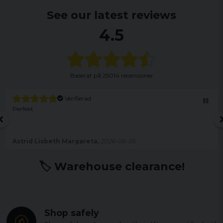
See our latest reviews
4.5
Baserat på
25014 recensioner
Verifierad
Perfekt
Astrid Lisbeth Margareta,
2026-08-05
🏷️ Warehouse clearance!
Shop safely