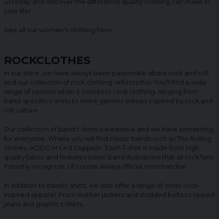
us today and discover the difference quality clothing can make in
your life!
See all our women's clothing
here
.
ROCKCLOTHES
In our store, we have always been passionate about rock and roll,
and our collection of rock clothing reflects this. You'll find a wide
range of options when it comes to rock clothing, ranging from
band-specific t-shirts to more generic pieces inspired by rock and
roll culture.
Our collection of band t-shirts is extensive and we have something
for everyone. Where you will find classic bands such as The Rolling
Stones, AC/DC or Led Zeppelin. Each T-shirt is made from high-
quality fabric and features iconic band illustrations that all rock fans
instantly recognize. Of course always official merchandise.
In addition to band t-shirts, we also offer a range of other rock-
inspired apparel. From leather jackets and studded belts to ripped
jeans and graphic t-shirts.