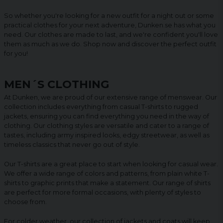
So whether you're looking for a new outfit for a night out or some
practical clothes for your next adventure, Dunken.se has what you
need. Our clothes are made to last, and we're confident you'll love
them as much as we do. Shop now and discover the perfect outfit
for you!
MEN´S CLOTHING
At Dunken, we are proud of our extensive range of menswear. Our
collection includes everything from casual T-shirts to rugged
jackets, ensuring you can find everything you need in the way of
clothing. Our clothing styles are versatile and cater to a range of
tastes, including army inspired looks, edgy streetwear, as well as
timeless classics that never go out of style.
Our T-shirts are a great place to start when looking for casual wear.
We offer a wide range of colors and patterns, from plain white T-
shirts to graphic prints that make a statement. Our range of shirts
are perfect for more formal occasions, with plenty of styles to
choose from.
For colder weather, our collection of jackets and coats will keep