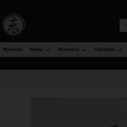
Sea
Nyheter
Mens
Womens
Children
Home
Womens
Underwear
Red Christmas stockings