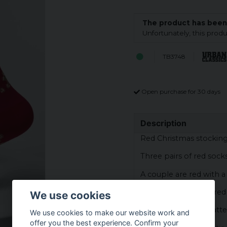
The product has been
Unfortunately, this pro
TB3748
Open purchase for 30 days
Description
Red Christmas stockin
Three pairs of red sock
A couple are red with 
A pair are striped in re
We use cookies
The third pair has patt
We use cookies to make our website work and
offer you the best experience. Confirm your