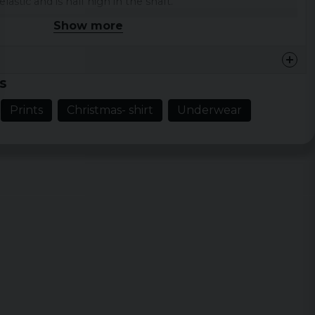
lastic and is half high in the shaft.
Show more
cotton / polyester / elastane, which makes them
rn
s
ton, 27% polyester, 3% elastane
Prints
Christmas- shirt
Underwear
ks have a Christmas pattern on a red background.
ingerbread men.