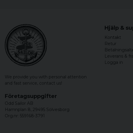
Hjälp & s
Kontakt
Retur
Betalningsalt
Leverans & fr
Logga in
We provide you with personal attention
and fast service,
contact us!
Företagsuppgifter
Odd Sailor AB
Hamnplan 8, 29495 Sölvesborg
Org.nr: 559168-3791