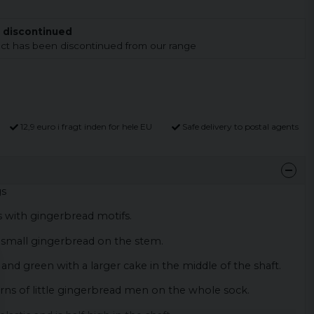
 discontinued
duct has been discontinued from our range
12,9 euro i fragt inden for hele EU
Safe delivery to postal agents
gs
s with gingerbread motifs.
a small gingerbread on the stem.
d and green with a larger cake in the middle of the shaft.
erns of little gingerbread men on the whole sock.