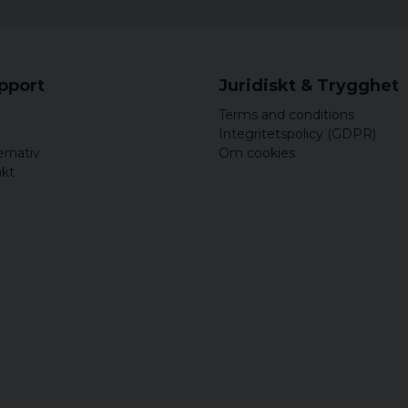
upport
Juridiskt & Trygghet
Terms and conditions
Integritetspolicy (GDPR)
ernativ
Om cookies
akt