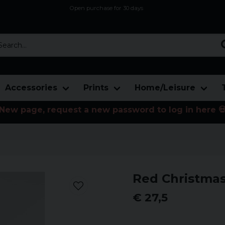
Open purchase for 30 days
12,9 euro i fragt inden for hele EU
Safe delivery to postal agents
rch...
Accessories
Prints
Home/Leisure
New page, request a new password to log in here 
Red Christmas
€ 27,5