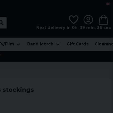
Next delivery in 0h, 39 min, 35 sec
Tv/Film
Band Merch
Gift Cards
Clearan

 stockings