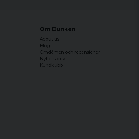
Om Dunken
About us
Blog
Omdömen och recensioner
Nyhetsbrev
Kundklubb