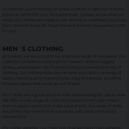
So whether you're looking for a new outfit for a night out or some
practical clothes for your next adventure, Dunken.se has what you
need. Our clothes are made to last, and we're confident you'll love
them as much as we do. Shop now and discover the perfect outfit
for you!
MEN´S CLOTHING
At Dunken, we are proud of our extensive range of menswear. Our
collection includes everything from casual T-shirts to rugged
jackets, ensuring you can find everything you need in the way of
clothing. Our clothing styles are versatile and cater to a range of
tastes, including army inspired looks, edgy streetwear, as well as
timeless classics that never go out of style.
Our T-shirts are a great place to start when looking for casual wear.
We offer a wide range of colors and patterns, from plain white T-
shirts to graphic prints that make a statement. Our range of shirts
are perfect for more formal occasions, with plenty of styles to
choose from.
For colder weather, our collection of jackets and coats will keep