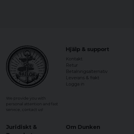
Hjälp & support
Kontakt
Retur
Betalningsalternativ
Leverans & frakt
Logga in
We provide you with
personal attention and fast
service,
contact us!
Juridiskt &
Om Dunken