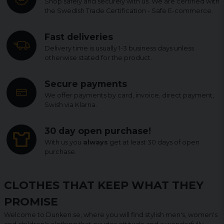
Shop safely and securely with us. We are certified with
the Swedish Trade Certification - Safe E-commerce.
Fast deliveries
Delivery time is usually 1-3 business days unless
otherwise stated for the product.
Secure payments
We offer payments by card, invoice, direct payment,
Swish via Klarna.
30 day open purchase!
With us you
always
get at least 30 days of open
purchase.
CLOTHES THAT KEEP WHAT THEY
PROMISE
Welcome to Dunken.se, where you will find stylish men's, women's