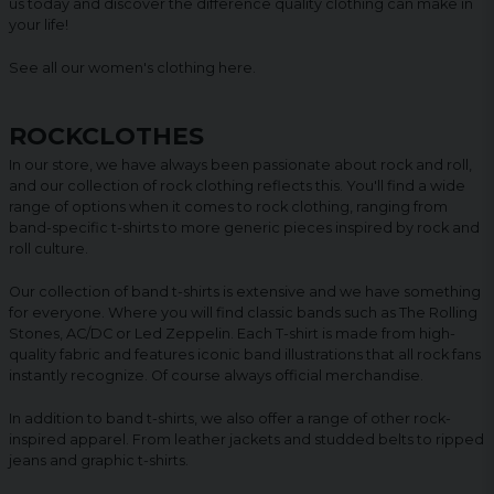
us today and discover the difference quality clothing can make in
your life!
See all our women's clothing
here
.
ROCKCLOTHES
In our store, we have always been passionate about rock and roll,
and our collection of rock clothing reflects this. You'll find a wide
range of options when it comes to rock clothing, ranging from
band-specific t-shirts to more generic pieces inspired by rock and
roll culture.
Our collection of band t-shirts is extensive and we have something
for everyone. Where you will find classic bands such as The Rolling
Stones, AC/DC or Led Zeppelin. Each T-shirt is made from high-
quality fabric and features iconic band illustrations that all rock fans
instantly recognize. Of course always official merchandise.
In addition to band t-shirts, we also offer a range of other rock-
inspired apparel. From leather jackets and studded belts to ripped
jeans and graphic t-shirts.