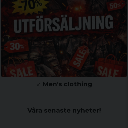
♂️ Men's clothing
Våra senaste nyheter!