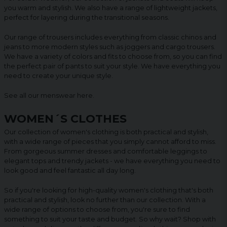
you warm and stylish. We also have a range of lightweight jackets,
perfect for layering during the transitional seasons.
Our range of trousers includes everything from classic chinos and
jeans to more modern styles such as joggers and cargo trousers.
We have a variety of colors and fits to choose from, so you can find
the perfect pair of pants to suit your style. We have everything you
need to create your unique style.
See all our menswear
here
.
WOMEN´S CLOTHES
Our collection of women's clothing is both practical and stylish,
with a wide range of pieces that you simply cannot afford to miss.
From gorgeous summer dresses and comfortable leggings to
elegant tops and trendy jackets - we have everything you need to
look good and feel fantastic all day long.
So if you're looking for high-quality women's clothing that's both
practical and stylish, look no further than our collection. With a
wide range of options to choose from, you're sure to find
something to suit your taste and budget. So why wait? Shop with