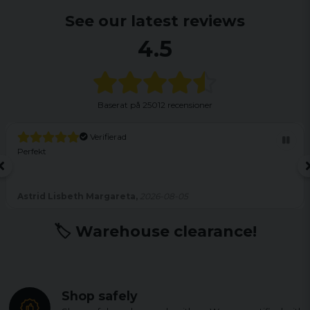
See our latest reviews
4.5
Baserat på
25012 recensioner
Verifierad
Perfekt
Astrid Lisbeth Margareta,
2026-08-05
🏷️ Warehouse clearance!
Shop safely