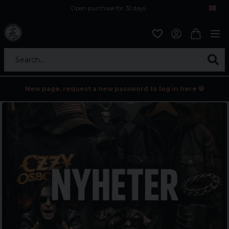
Open purchase for 30 days
12,9 euro i fragt inden for hele EU
Safe delivery to postal agents
Search...
New page, request a new password to log in here 💀