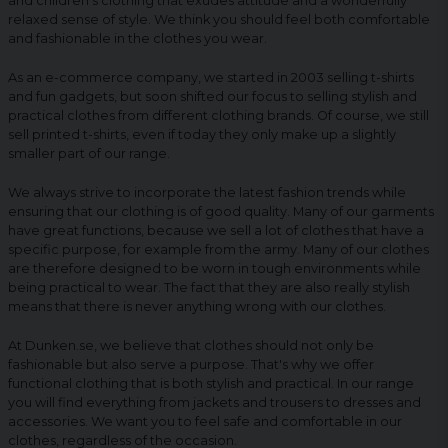
and children's clothing that exudes attitude and a wonderfully
relaxed sense of style. We think you should feel both comfortable
and fashionable in the clothes you wear.
As an e-commerce company, we started in 2003 selling t-shirts
and fun gadgets, but soon shifted our focus to selling stylish and
practical clothes from different clothing brands. Of course, we still
sell printed t-shirts, even if today they only make up a slightly
smaller part of our range.
We always strive to incorporate the latest fashion trends while
ensuring that our clothing is of good quality. Many of our garments
have great functions, because we sell a lot of clothes that have a
specific purpose, for example from the army. Many of our clothes
are therefore designed to be worn in tough environments while
being practical to wear. The fact that they are also really stylish
means that there is never anything wrong with our clothes.
At Dunken.se, we believe that clothes should not only be
fashionable but also serve a purpose. That's why we offer
functional clothing that is both stylish and practical. In our range
you will find everything from jackets and trousers to dresses and
accessories. We want you to feel safe and comfortable in our
clothes, regardless of the occasion.