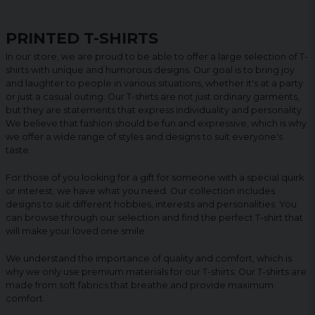
PRINTED T-SHIRTS
In our store, we are proud to be able to offer a large selection of T-
shirts with unique and humorous designs. Our goal is to bring joy
and laughter to people in various situations, whether it's at a party
or just a casual outing. Our T-shirts are not just ordinary garments,
but they are statements that express individuality and personality.
We believe that fashion should be fun and expressive, which is why
we offer a wide range of styles and designs to suit everyone's
taste.
For those of you looking for a gift for someone with a special quirk
or interest, we have what you need. Our collection includes
designs to suit different hobbies, interests and personalities. You
can browse through our selection and find the perfect T-shirt that
will make your loved one smile.
We understand the importance of quality and comfort, which is
why we only use premium materials for our T-shirts. Our T-shirts are
made from soft fabrics that breathe and provide maximum
comfort.