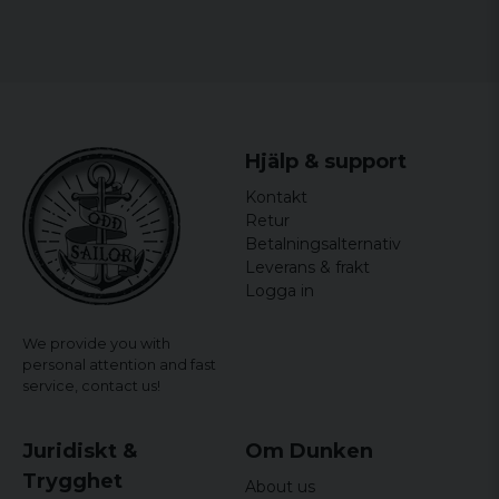
Hjälp & support
Kontakt
Retur
Betalningsalternativ
Leverans & frakt
Logga in
We provide you with
personal attention and fast
service,
contact us!
Juridiskt &
Om Dunken
Trygghet
About us