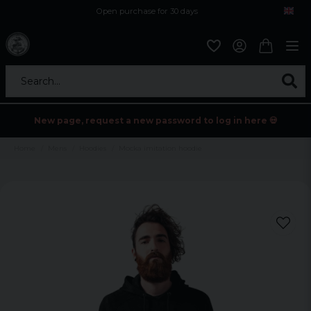
Open purchase for 30 days
12,9 euro i fragt inden for hele EU
Safe delivery to postal agents
Search...
New page, request a new password to log in here 💀
Home
Mens
Hoodies
Mocka imitation hoodie