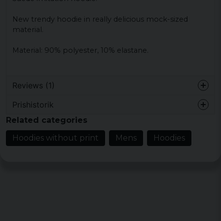
New trendy hoodie in really delicious mock-sized
material.
Material: 90% polyester, 10% elastane.
Reviews (1)
Prishistorik
6 years ago
Related categories
Hoodies without print
Mens
Hoodies