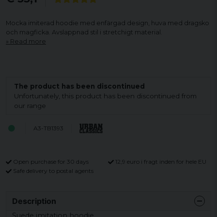
Mocka imiterad hoodie med enfärgad design, huva med dragsko
och magficka. Avslappnad stil i stretchigt material.
Read more
The product has been discontinued
Unfortunately, this product has been discontinued from
our range
A3-TB1393
Open purchase for 30 days
12,9 euro i fragt inden for hele EU
Safe delivery to postal agents
Description
Suede imitation hoodie.