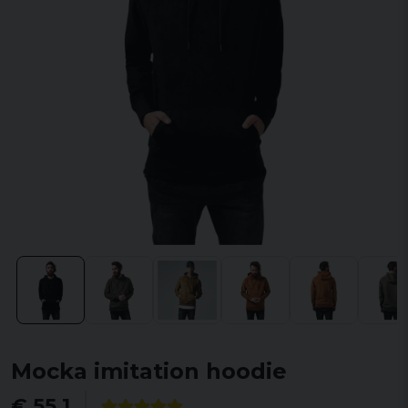
Mocka imitation hoodie
€ 55,1