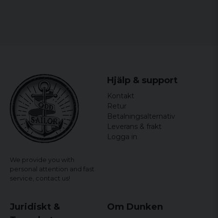
Hjälp & support
Kontakt
Retur
Betalningsalternativ
Leverans & frakt
Logga in
We provide you with
personal attention and fast
service,
contact us!
Juridiskt &
Om Dunken