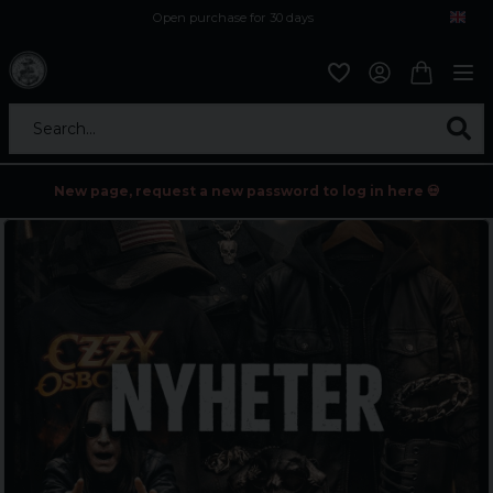
Open purchase for 30 days
12,9 euro i fragt inden for hele EU
Safe delivery to postal agents
Search...
New page, request a new password to log in here 💀