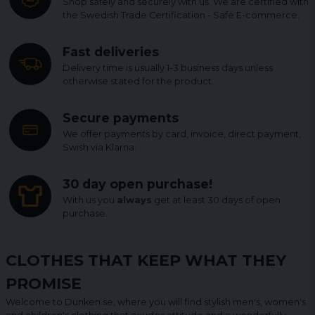
Shop safely and securely with us. We are certified with
the Swedish Trade Certification - Safe E-commerce.
Fast deliveries
Delivery time is usually 1-3 business days unless
otherwise stated for the product.
Secure payments
We offer payments by card, invoice, direct payment,
Swish via Klarna.
30 day open purchase!
With us you
always
get at least 30 days of open
purchase.
CLOTHES THAT KEEP WHAT THEY
PROMISE
Welcome to Dunken.se, where you will find stylish men's, women's