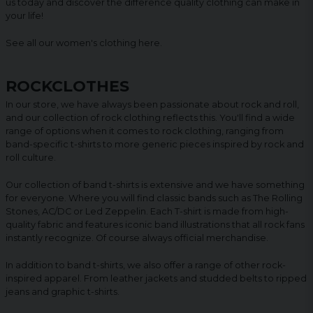
us today and discover the difference quality clothing can make in
your life!
See all our women's clothing
here
.
ROCKCLOTHES
In our store, we have always been passionate about rock and roll,
and our collection of rock clothing reflects this. You'll find a wide
range of options when it comes to rock clothing, ranging from
band-specific t-shirts to more generic pieces inspired by rock and
roll culture.
Our collection of band t-shirts is extensive and we have something
for everyone. Where you will find classic bands such as The Rolling
Stones, AC/DC or Led Zeppelin. Each T-shirt is made from high-
quality fabric and features iconic band illustrations that all rock fans
instantly recognize. Of course always official merchandise.
In addition to band t-shirts, we also offer a range of other rock-
inspired apparel. From leather jackets and studded belts to ripped
jeans and graphic t-shirts.