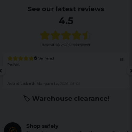
See our latest reviews
4.5
Baserat på
25016 recensioner
Verifierad
Perfekt
Astrid Lisbeth Margareta,
2026-08-05
🏷️ Warehouse clearance!
Shop safely