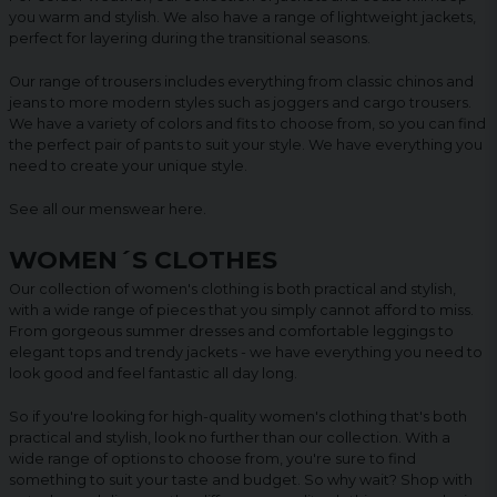
you warm and stylish. We also have a range of lightweight jackets,
perfect for layering during the transitional seasons.
Our range of trousers includes everything from classic chinos and
jeans to more modern styles such as joggers and cargo trousers.
We have a variety of colors and fits to choose from, so you can find
the perfect pair of pants to suit your style. We have everything you
need to create your unique style.
See all our menswear
here
.
WOMEN´S CLOTHES
Our collection of women's clothing is both practical and stylish,
with a wide range of pieces that you simply cannot afford to miss.
From gorgeous summer dresses and comfortable leggings to
elegant tops and trendy jackets - we have everything you need to
look good and feel fantastic all day long.
So if you're looking for high-quality women's clothing that's both
practical and stylish, look no further than our collection. With a
wide range of options to choose from, you're sure to find
something to suit your taste and budget. So why wait? Shop with