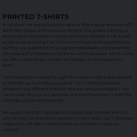
PRINTED T-SHIRTS
In our store, we are proud to be able to offer a large selection of T-
shirts with unique and humorous designs. Our goal is to bring joy
and laughter to people in various situations, whether it's at a party
or just a casual outing. Our T-shirts are not just ordinary garments,
but they are statements that express individuality and personality.
We believe that fashion should be fun and expressive, which is why
we offer a wide range of styles and designs to suit everyone's
taste.
For those of you looking for a gift for someone with a special quirk
or interest, we have what you need. Our collection includes
designs to suit different hobbies, interests and personalities. You
can browse through our selection and find the perfect T-shirt that
will make your loved one smile.
We understand the importance of quality and comfort, which is
why we only use premium materials for our T-shirts. Our T-shirts are
made from soft fabrics that breathe and provide maximum
comfort.