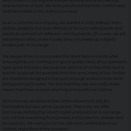
and children's clothing that exudes attitude and a wonderfully
relaxed sense of style. We think you should feel both comfortable
and fashionable in the clothes you wear.
As an e-commerce company, we started in 2003 selling t-shirts
and fun gadgets, but soon shifted our focus to selling stylish and
practical clothes from different clothing brands. Of course, we still
sell printed t-shirts, even if today they only make up a slightly
smaller part of our range.
We always strive to incorporate the latest fashion trends while
ensuring that our clothing is of good quality. Many of our garments
have great functions, because we sell a lot of clothes that have a
specific purpose, for example from the army. Many of our clothes
are therefore designed to be worn in tough environments while
being practical to wear. The fact that they are also really stylish
means that there is never anything wrong with our clothes.
At Dunken.se, we believe that clothes should not only be
fashionable but also serve a purpose. That's why we offer
functional clothing that is both stylish and practical. In our range
you will find everything from jackets and trousers to dresses and
accessories. We want you to feel safe and comfortable in our
clothes, regardless of the occasion.