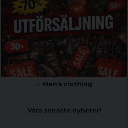
♂️ Men's clothing
Våra senaste nyheter!