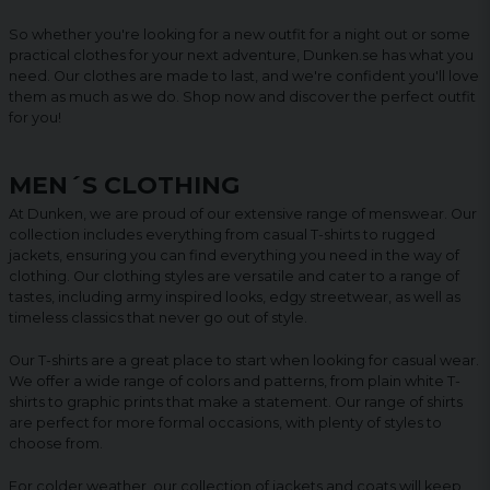
So whether you're looking for a new outfit for a night out or some
practical clothes for your next adventure, Dunken.se has what you
need. Our clothes are made to last, and we're confident you'll love
them as much as we do. Shop now and discover the perfect outfit
for you!
MEN´S CLOTHING
At Dunken, we are proud of our extensive range of menswear. Our
collection includes everything from casual T-shirts to rugged
jackets, ensuring you can find everything you need in the way of
clothing. Our clothing styles are versatile and cater to a range of
tastes, including army inspired looks, edgy streetwear, as well as
timeless classics that never go out of style.
Our T-shirts are a great place to start when looking for casual wear.
We offer a wide range of colors and patterns, from plain white T-
shirts to graphic prints that make a statement. Our range of shirts
are perfect for more formal occasions, with plenty of styles to
choose from.
For colder weather, our collection of jackets and coats will keep